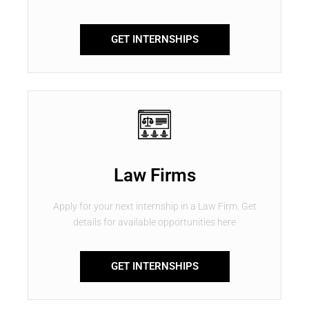
GET INTERNSHIPS
Law Firms
Apply for your next internship in a Law Firm. Get
details for available opportunities here
GET INTERNSHIPS