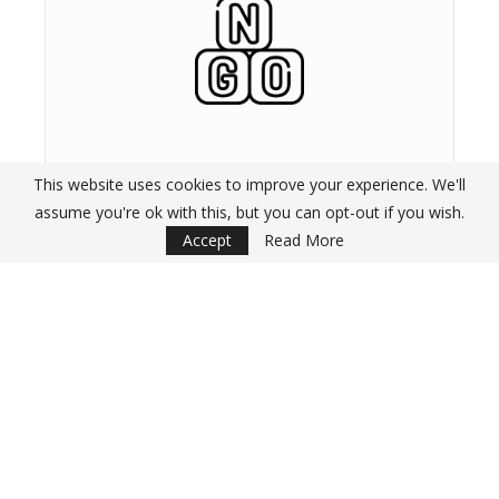
NGOs and Research
This website uses cookies to improve your experience. We'll
Organisations
assume you're ok with this, but you can opt-out if you wish.
Accept
Read More
A list of well-established NGOs and Reseach Or
with an active internship programme in place.
GET INTERNSHIPS