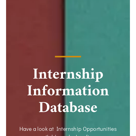
Internship
Information
Database
Have a look at Internship Opportunities