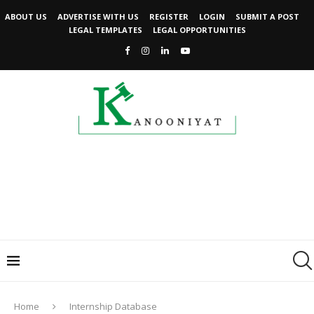
ABOUT US
ADVERTISE WITH US
REGISTER
LOGIN
SUBMIT A POST
LEGAL TEMPLATES
LEGAL OPPORTUNITIES
Home
Internship Database