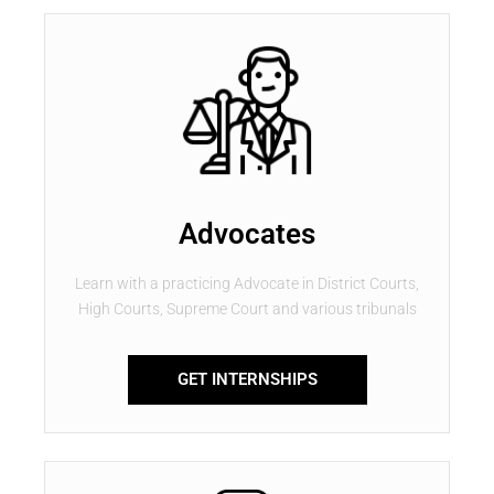
Advocates
Learn with a practicing Advocate in District Courts,
High Courts, Supreme Court and various tribunals
GET INTERNSHIPS