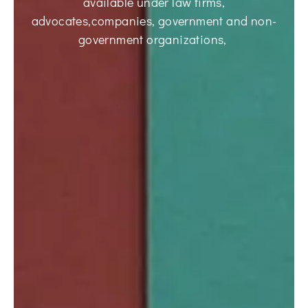
available under law firms,
advocates,companies, government and non-
government organizations,