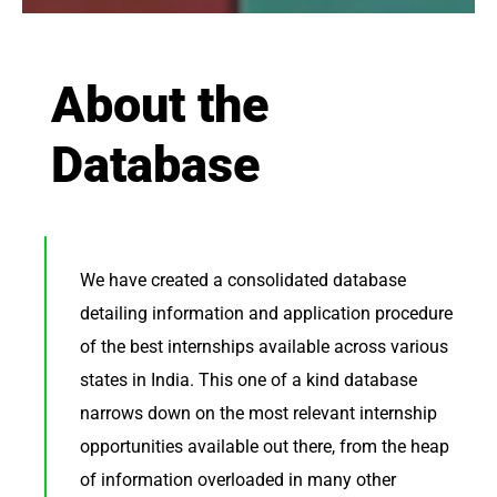
About the
Database
We have created a consolidated database
detailing information and application procedure
of the best internships available across various
states in India. This one of a kind database
narrows down on the most relevant internship
opportunities available out there, from the heap
of information overloaded in many other