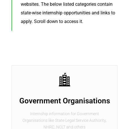
websites. The below listed categories contain
state-wise internship opportunities and links to
apply. Scroll down to access it.
Government Organisations
Internship information for Government
Organisations like State Legal Service Authority,
NHRC, NCLT and others