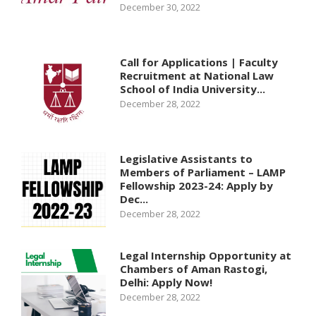
December 30, 2022
Call for Applications | Faculty
Recruitment at National Law
School of India University...
December 28, 2022
Legislative Assistants to
Members of Parliament – LAMP
Fellowship 2023-24: Apply by
Dec...
December 28, 2022
Legal Internship Opportunity at
Chambers of Aman Rastogi,
Delhi: Apply Now!
December 28, 2022