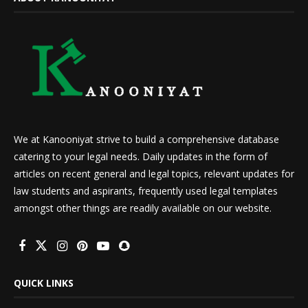
We at Kanooniyat strive to build a comprehensive database
catering to your legal needs. Daily updates in the form of
articles on recent general and legal topics, relevant updates for
law students and aspirants, frequently used legal templates
amongst other things are readily available on our website.
QUICK LINKS