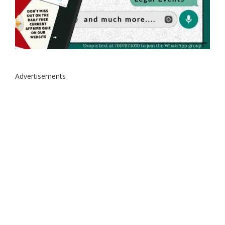
Advertisements