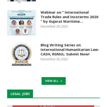
Webinar on ” International
Trade Rules and Incoterms 2020
” by Gujarat Maritime...
December 26, 2022
Blog Writing Series on
International Humanitarian Law-
CASH, RGNUL: Submit Now!
December 26, 2022
VIEW ALL
LEGAL JOBS