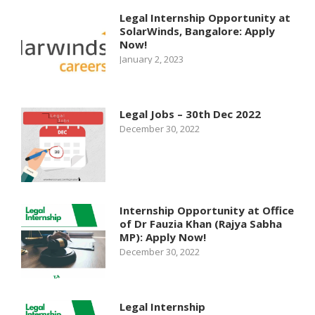
Legal Internship Opportunity at
SolarWinds, Bangalore: Apply
Now!
January 2, 2023
Legal Jobs – 30th Dec 2022
December 30, 2022
Internship Opportunity at Office
of Dr Fauzia Khan (Rajya Sabha
MP): Apply Now!
December 30, 2022
Legal Internship