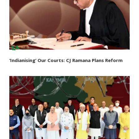
‘Indianising’ Our Courts: CJ Ramana Plans Reform