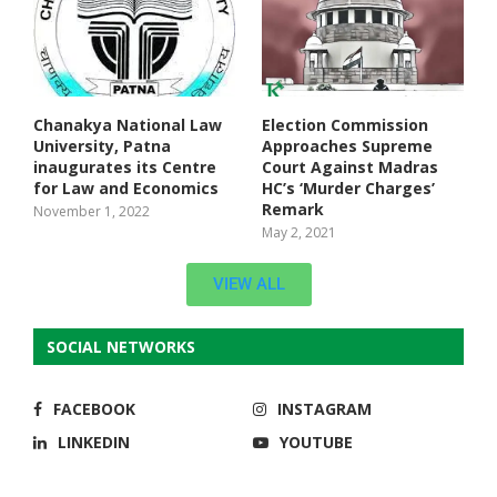
Chanakya National Law
Election Commission
University, Patna
Approaches Supreme
inaugurates its Centre
Court Against Madras
for Law and Economics
HC’s ‘Murder Charges’
Remark
November 1, 2022
May 2, 2021
VIEW ALL
SOCIAL NETWORKS
FACEBOOK
INSTAGRAM
LINKEDIN
YOUTUBE