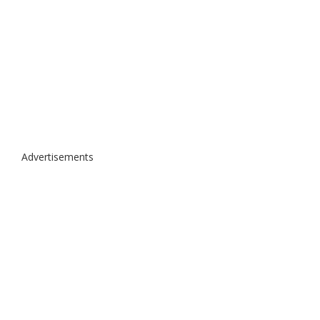
Advertisements