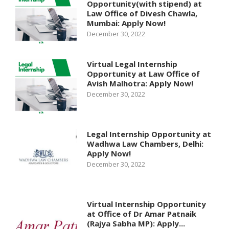
Opportunity(with stipend) at
Law Office of Divesh Chawla,
Mumbai: Apply Now!
December 30, 2022
Virtual Legal Internship
Opportunity at Law Office of
Avish Malhotra: Apply Now!
December 30, 2022
Legal Internship Opportunity at
Wadhwa Law Chambers, Delhi:
Apply Now!
December 30, 2022
Virtual Internship Opportunity
at Office of Dr Amar Patnaik
(Rajya Sabha MP): Apply...