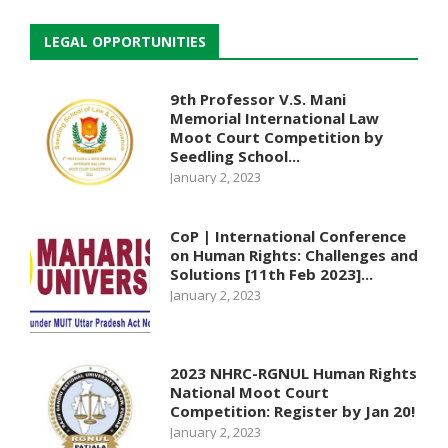
LEGAL OPPORTUNITIES
9th Professor V.S. Mani
Memorial International Law
Moot Court Competition by
Seedling School...
January 2, 2023
CoP | International Conference
on Human Rights: Challenges and
Solutions [11th Feb 2023]...
January 2, 2023
2023 NHRC-RGNUL Human Rights
National Moot Court
Competition: Register by Jan 20!
January 2, 2023