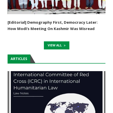
[Editorial] Demography First, Democracy Later:
How Modi’s Meeting On Kashmir Was Misread
VIEW ALL
ARTICLES