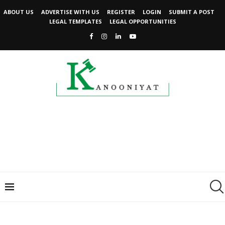
ABOUT US
ADVERTISE WITH US
REGISTER
LOGIN
SUBMIT A POST
LEGAL TEMPLATES
LEGAL OPPORTUNITIES