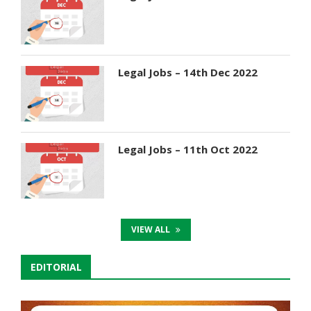
Legal Jobs – 14th Dec 2022
Legal Jobs – 11th Oct 2022
VIEW ALL
EDITORIAL