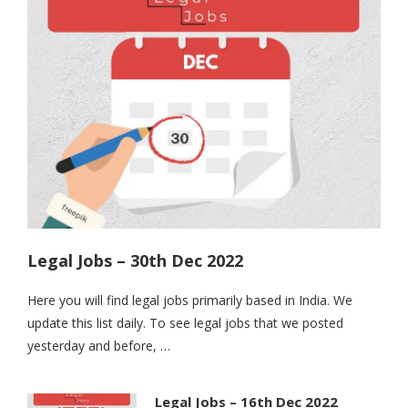
Legal Jobs – 30th Dec 2022
Here you will find legal jobs primarily based in India. We
update this list daily. To see legal jobs that we posted
yesterday and before, …
Legal Jobs – 16th Dec 2022