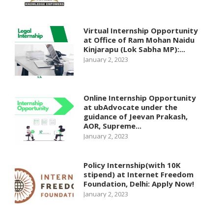
Virtual Internship Opportunity
at Office of Ram Mohan Naidu
Kinjarapu (Lok Sabha MP):...
January 2, 2023
Online Internship Opportunity
at ubAdvocate under the
guidance of Jeevan Prakash,
AOR, Supreme...
January 2, 2023
Policy Internship(with 10K
stipend) at Internet Freedom
Foundation, Delhi: Apply Now!
January 2, 2023