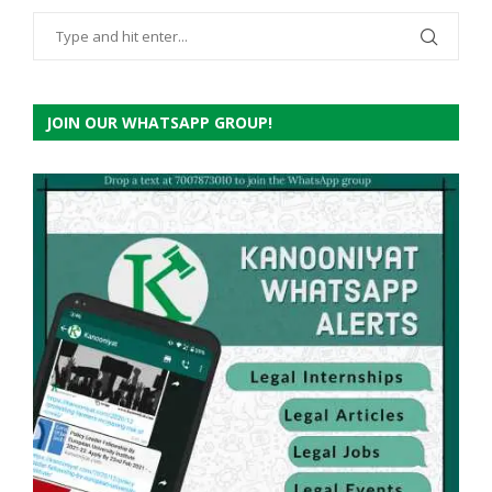
JOIN OUR WHATSAPP GROUP!