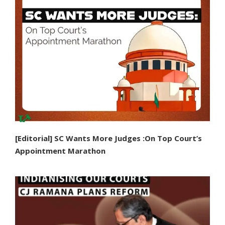
[Editorial] SC Wants More Judges :On Top Court’s
Appointment Marathon