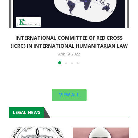
INTERNATIONAL COMMITTEE OF RED CROSS
(ICRC) IN INTERNATIONAL HUMANITARIAN LAW
April 9, 2022
VIEW ALL
LEGAL NEWS