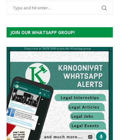
JOIN OUR WHATSAPP GROUP!