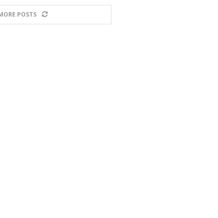
MORE POSTS