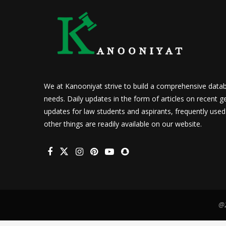
We at Kanooniyat strive to build a comprehensive datab
needs. Daily updates in the form of articles on recent ge
updates for law students and aspirants, frequently use
other things are readily available on our website.
@2