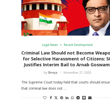
Legal News
Recent Development
Criminal Law Should not Become Weap
for Selective Harassment of Citizens: S
Justifies Interim Bail to Arnab Goswam
by
Shreya
November 27, 2020
The Supreme Court today held that courts should ensu
that criminal law does not …