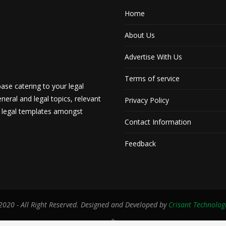
Home
About Us
Advertise With Us
Terms of service
ase catering to your legal
neral and legal topics, relevant
Privacy Policy
d legal templates amongst
Contact Information
Feedback
020 - All Right Reserved. Designed and Developed by
Crisant Technolog