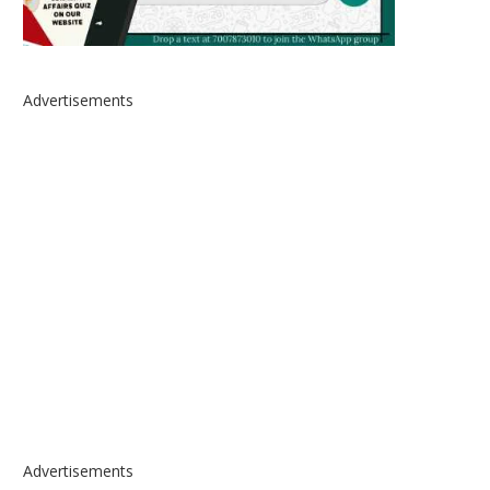
Advertisements
Advertisements