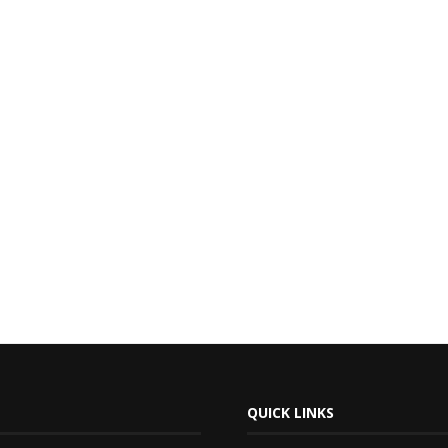
QUICK LINKS