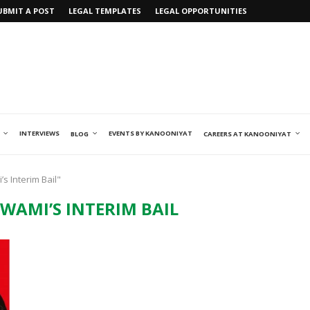
UBMIT A POST
LEGAL TEMPLATES
LEGAL OPPORTUNITIES
INTERVIEWS
EVENTS BY KANOONIYAT
BLOG
CAREERS AT KANOONIYAT
s Interim Bail"
WAMI’S INTERIM BAIL