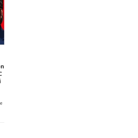
on
C
i
re