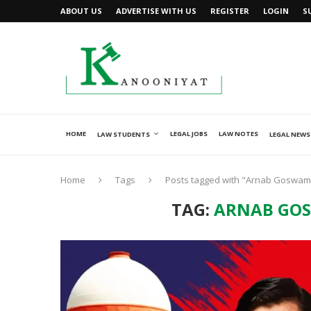
ABOUT US
ADVERTISE WITH US
REGISTER
LOGIN
S
HOME
LEGAL JOBS
LAW NOTES
LAW STUDENTS
LEGAL NEWS
Home
Tags
Posts tagged with "Arnab Goswami’
TAG:
ARNAB GOS