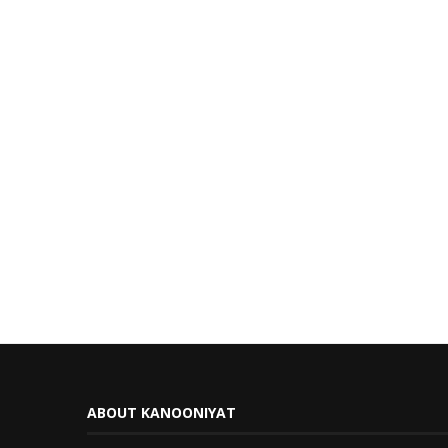
ABOUT KANOONIYAT