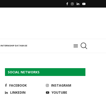
INTERNSHIP DATABASE
SOCIAL NETWORKS
FACEBOOK
INSTAGRAM
LINKEDIN
YOUTUBE