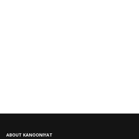
ABOUT KANOONIYAT