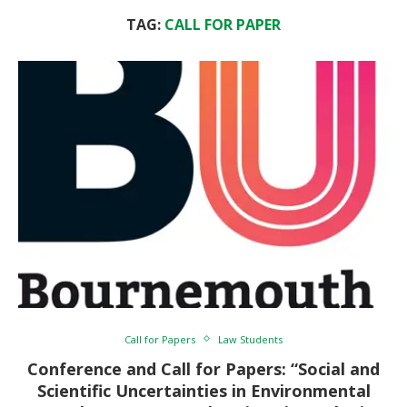
TAG:
CALL FOR PAPER
Call for Papers
Law Students
Conference and Call for Papers: “Social and
Scientific Uncertainties in Environmental