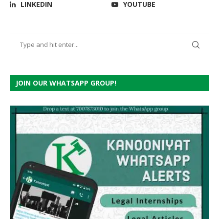
LINKEDIN
YOUTUBE
JOIN OUR WHATSAPP GROUP!