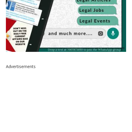
Advertisements