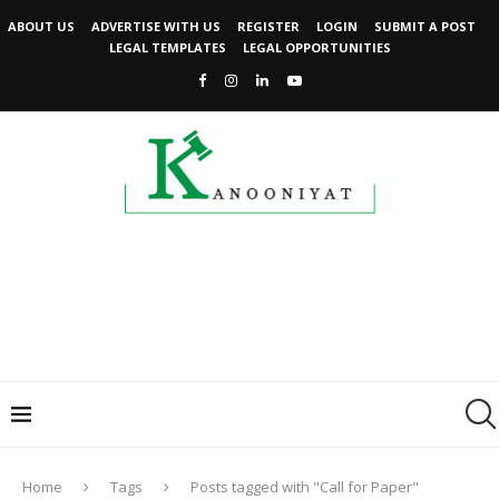
ABOUT US
ADVERTISE WITH US
REGISTER
LOGIN
SUBMIT A POST
LEGAL TEMPLATES
LEGAL OPPORTUNITIES
Home
Tags
Posts tagged with "Call for Paper"