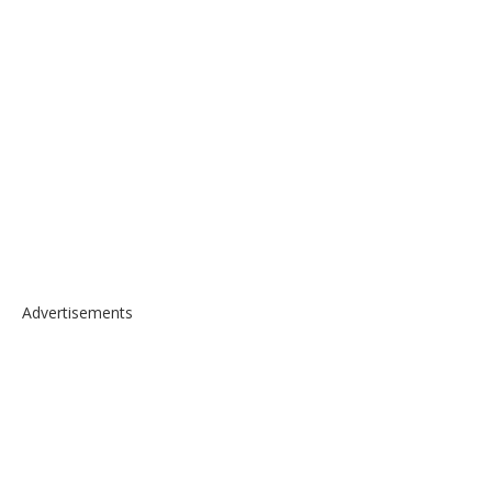
Advertisements