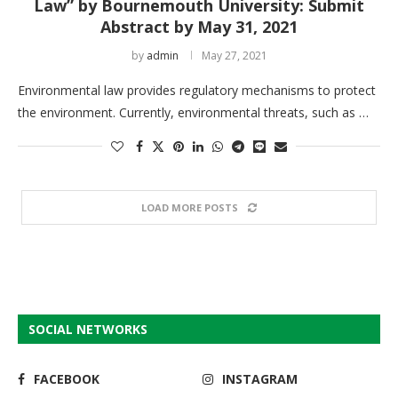
Law” by Bournemouth University: Submit
Abstract by May 31, 2021
by
admin
May 27, 2021
Environmental law provides regulatory mechanisms to protect
the environment. Currently, environmental threats, such as …
LOAD MORE POSTS
SOCIAL NETWORKS
FACEBOOK
INSTAGRAM