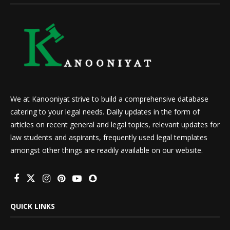
We at Kanooniyat strive to build a comprehensive database
catering to your legal needs. Daily updates in the form of
articles on recent general and legal topics, relevant updates for
law students and aspirants, frequently used legal templates
amongst other things are readily available on our website.
QUICK LINKS