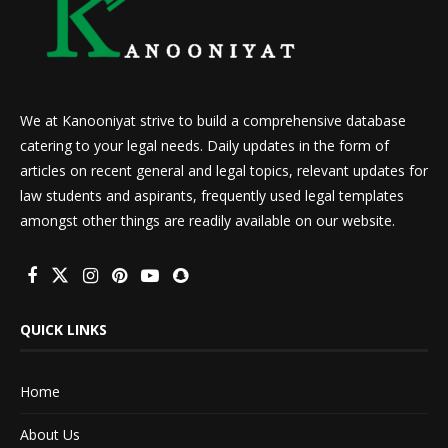
We at Kanooniyat strive to build a comprehensive database
catering to your legal needs. Daily updates in the form of
articles on recent general and legal topics, relevant updates for
law students and aspirants, frequently used legal templates
amongst other things are readily available on our website.
QUICK LINKS
Home
About Us