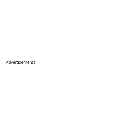
Advertisements