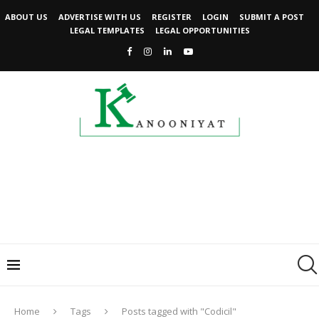
ABOUT US
ADVERTISE WITH US
REGISTER
LOGIN
SUBMIT A POST
LEGAL TEMPLATES
LEGAL OPPORTUNITIES
Home
Tags
Posts tagged with "Codicil"