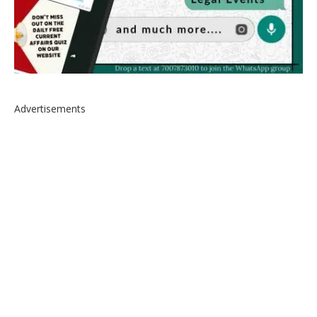
Advertisements