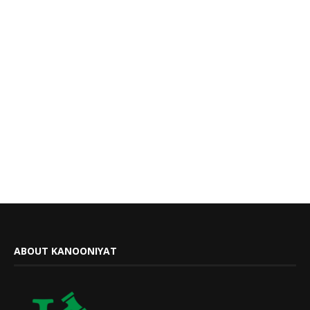
ABOUT KANOONIYAT