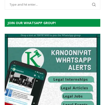
JOIN OUR WHATSAPP GROUP!