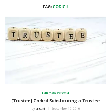
TAG:
CODICIL
Family and Personal
[Trustee] Codicil Substituting a Trustee
by
crisant
September 12, 2019