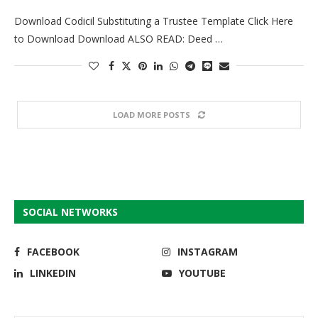
Download Codicil Substituting a Trustee Template Click Here
to Download Download ALSO READ: Deed …
LOAD MORE POSTS
SOCIAL NETWORKS
FACEBOOK
INSTAGRAM
LINKEDIN
YOUTUBE