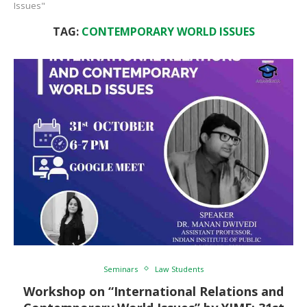
Issues"
TAG:
CONTEMPORARY WORLD ISSUES
Seminars
Law Students
Workshop on “International Relations and