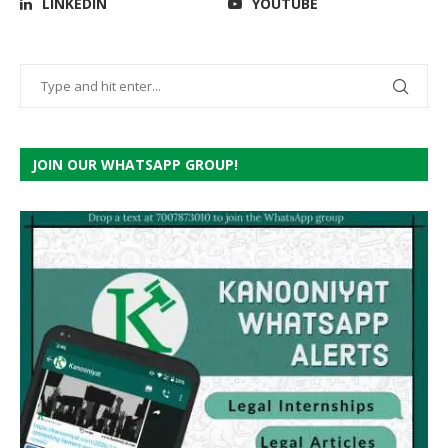
LINKEDIN
YOUTUBE
JOIN OUR WHATSAPP GROUP!