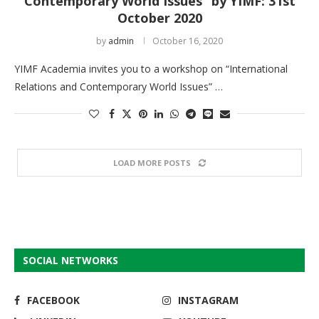
Contemporary World Issues” by YIMF: 31st
October 2020
by
admin
October 16, 2020
YIMF Academia invites you to a workshop on “International
Relations and Contemporary World Issues” …
LOAD MORE POSTS
SOCIAL NETWORKS
FACEBOOK
INSTAGRAM