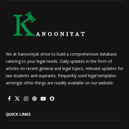
We at Kanooniyat strive to build a comprehensive database
catering to your legal needs. Daily updates in the form of
articles on recent general and legal topics, relevant updates for
law students and aspirants, frequently used legal templates
amongst other things are readily available on our website.
QUICK LINKS