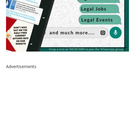
Advertisements