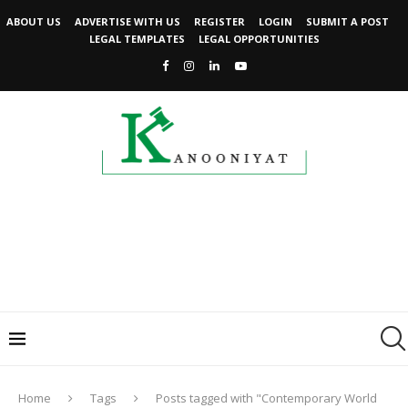
ABOUT US
ADVERTISE WITH US
REGISTER
LOGIN
SUBMIT A POST
LEGAL TEMPLATES
LEGAL OPPORTUNITIES
Home
Tags
Posts tagged with "Contemporary World