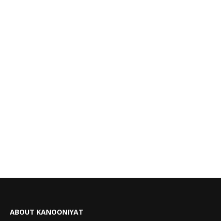
ABOUT KANOONIYAT