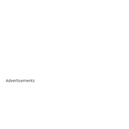
Advertisements