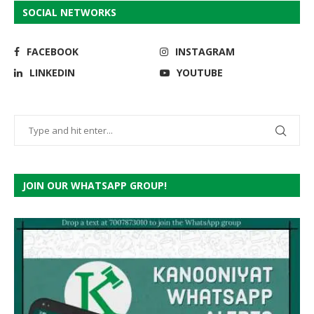
SOCIAL NETWORKS
FACEBOOK
INSTAGRAM
LINKEDIN
YOUTUBE
JOIN OUR WHATSAPP GROUP!