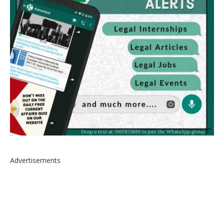
Advertisements