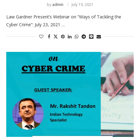
by
admin
July 19, 2021
Law Gardner Present’s Webinar on “Ways of Tackling the
Cyber Crime”: July 23, 2021 …