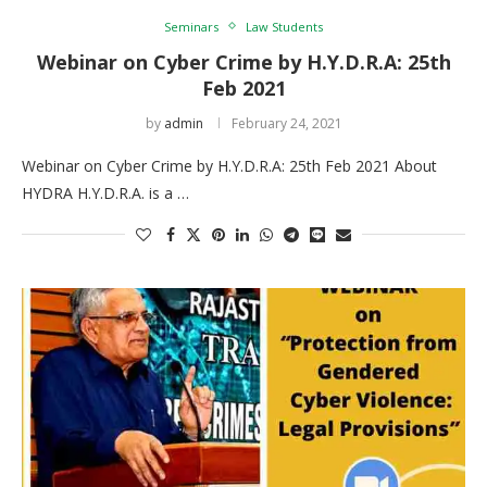
Seminars
Law Students
Webinar on Cyber Crime by H.Y.D.R.A: 25th
Feb 2021
by
admin
February 24, 2021
Webinar on Cyber Crime by H.Y.D.R.A: 25th Feb 2021 About
HYDRA H.Y.D.R.A. is a …