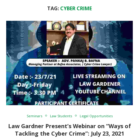
TAG:
CYBER CRIME
Seminars
Law Students
Legal Opportunities
Law Gardner Present’s Webinar on “Ways of
Tackling the Cyber Crime”: July 23, 2021