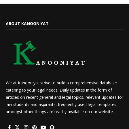
ABOUT KANOONIYAT
We at Kanooniyat strive to build a comprehensive database
catering to your legal needs. Daily updates in the form of
articles on recent general and legal topics, relevant updates for
law students and aspirants, frequently used legal templates
amongst other things are readily available on our website.