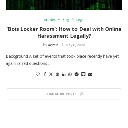
Articles
Blog
Legal
‘Bois Locker Room’: How to Deal with Online
Harassment Legally?
by
admin
May 6, 2020
Background A set of events that took place recently have yet
again raised questions …
LOAD MORE POSTS