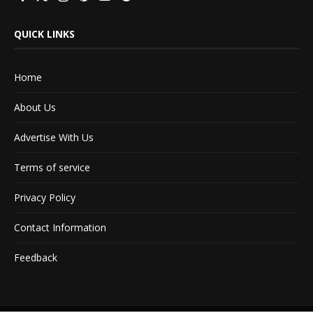
QUICK LINKS
Home
About Us
Advertise With Us
Terms of service
Privacy Policy
Contact Information
Feedback