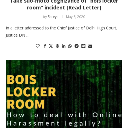
Take suo-moto cognizance of “bois locker
room” incident [Read Letter]
by
Shreya
May 6, 2020
In a letter addressed to the Chief Justice of Delhi High Court,
Justice DN …