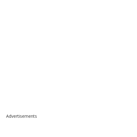
Advertisements