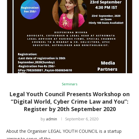
Seminars
Legal Youth Council Presents Workshop on
“Digital World, Cyber Crime Law and You”:
Register by 20th September 2020
by
admin
September 6, 2020
About the Organiser LEGAL YOUTH COUNCIL is a startup
aiming to serve all the …