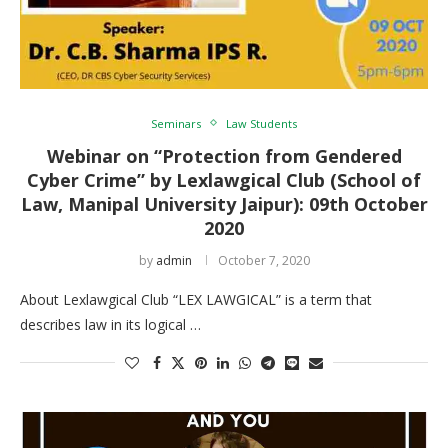
Seminars
Law Students
Webinar on “Protection from Gendered
Cyber Crime” by Lexlawgical Club (School of
Law, Manipal University Jaipur): 09th October
2020
by
admin
October 7, 2020
About Lexlawgical Club “LEX LAWGICAL” is a term that
describes law in its logical …