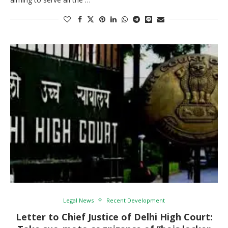
Legal News
Recent Development
Letter to Chief Justice of Delhi High Court: