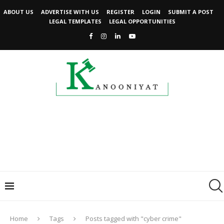
ABOUT US
ADVERTISE WITH US
REGISTER
LOGIN
SUBMIT A POST
LEGAL TEMPLATES
LEGAL OPPORTUNITIES
Home
Tags
Posts tagged with "cyber crime"