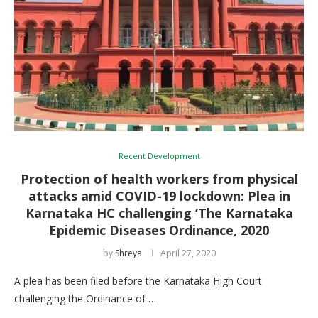
Recent Development
Protection of health workers from physical
attacks amid COVID-19 lockdown: Plea in
Karnataka HC challenging ‘The Karnataka
Epidemic Diseases Ordinance, 2020
by
Shreya
April 27, 2020
A plea has been filed before the Karnataka High Court
challenging the Ordinance of …