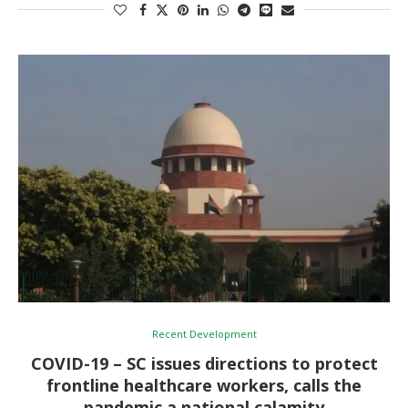
Recent Development
COVID-19 – SC issues directions to protect
frontline healthcare workers, calls the
pandemic a national calamity