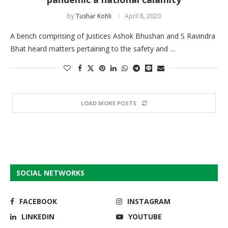
by
Tushar Kohli
April 8, 2020
A bench comprising of Justices Ashok Bhushan and S Ravindra
Bhat heard matters pertaining to the safety and …
LOAD MORE POSTS
SOCIAL NETWORKS
FACEBOOK
INSTAGRAM
LINKEDIN
YOUTUBE