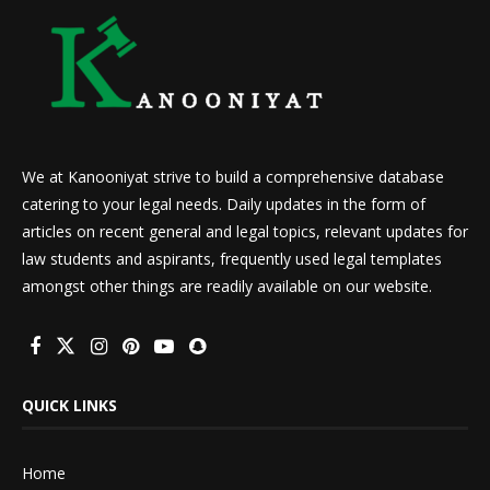
We at Kanooniyat strive to build a comprehensive database
catering to your legal needs. Daily updates in the form of
articles on recent general and legal topics, relevant updates for
law students and aspirants, frequently used legal templates
amongst other things are readily available on our website.
QUICK LINKS
Home