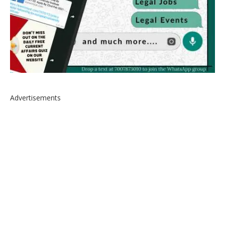
Advertisements