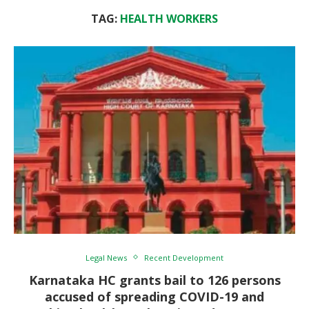
TAG:
HEALTH WORKERS
Legal News
Recent Development
Karnataka HC grants bail to 126 persons
accused of spreading COVID-19 and