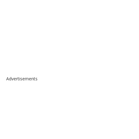
Advertisements