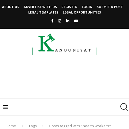
ABOUT US
ADVERTISE WITH US
REGISTER
LOGIN
SUBMIT A POST
LEGAL TEMPLATES
LEGAL OPPORTUNITIES
Home
Tags
Posts tagged with "health workers"