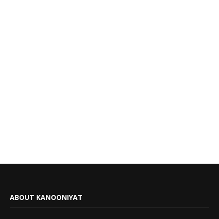
ABOUT KANOONIYAT