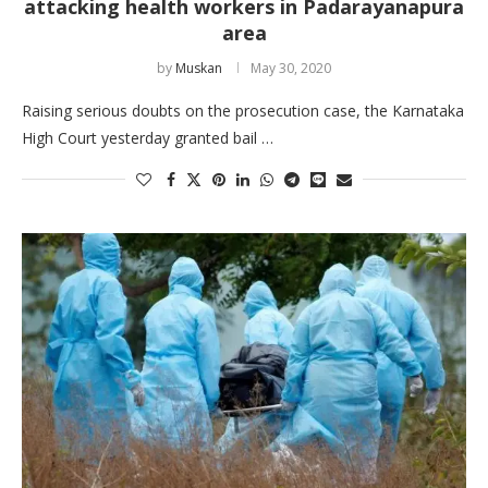
attacking health workers in Padarayanapura
area
by
Muskan
May 30, 2020
Raising serious doubts on the prosecution case, the Karnataka
High Court yesterday granted bail …