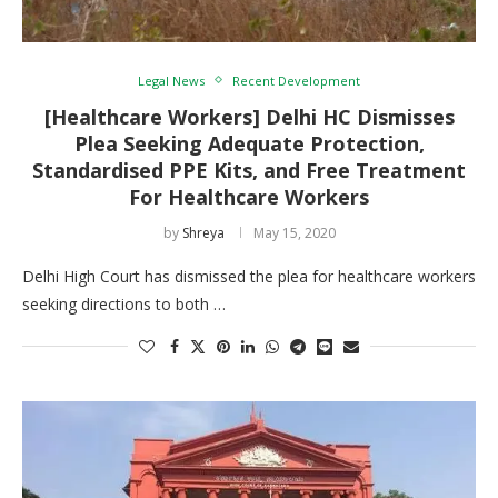
Legal News
Recent Development
[Healthcare Workers] Delhi HC Dismisses
Plea Seeking Adequate Protection,
Standardised PPE Kits, and Free Treatment
For Healthcare Workers
by
Shreya
May 15, 2020
Delhi High Court has dismissed the plea for healthcare workers
seeking directions to both …