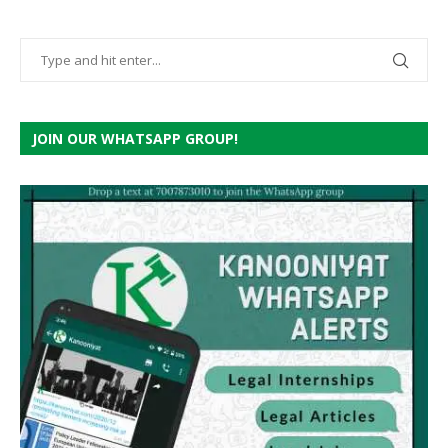
JOIN OUR WHATSAPP GROUP!