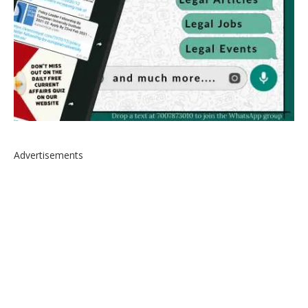
Advertisements