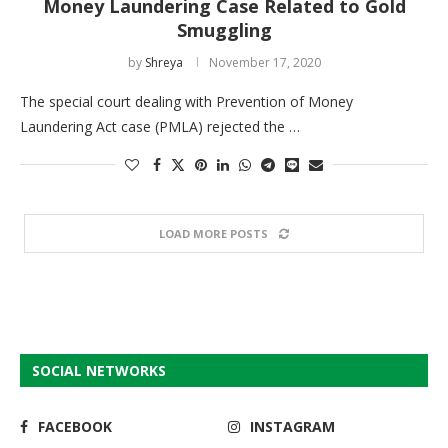
Money Laundering Case Related to Gold
Smuggling
by
Shreya
November 17, 2020
The special court dealing with Prevention of Money
Laundering Act case (PMLA) rejected the …
LOAD MORE POSTS
SOCIAL NETWORKS
FACEBOOK
INSTAGRAM