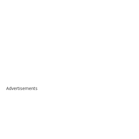
Advertisements