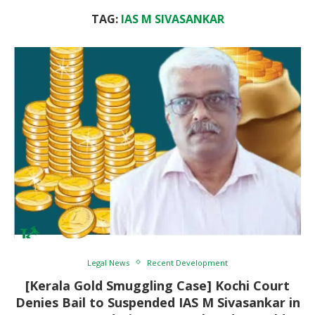
TAG:
IAS M SIVASANKAR
Legal News
Recent Development
[Kerala Gold Smuggling Case] Kochi Court
Denies Bail to Suspended IAS M Sivasankar in