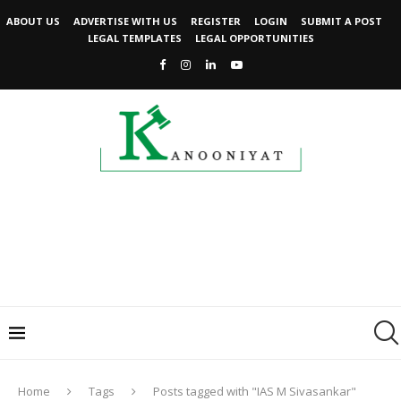
ABOUT US
ADVERTISE WITH US
REGISTER
LOGIN
SUBMIT A POST
LEGAL TEMPLATES
LEGAL OPPORTUNITIES
Home
Tags
Posts tagged with "IAS M Sivasankar"