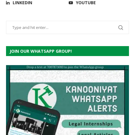
LINKEDIN
YOUTUBE
JOIN OUR WHATSAPP GROUP!