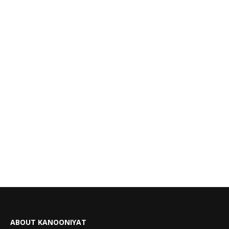
ABOUT KANOONIYAT