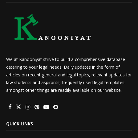
We at Kanooniyat strive to build a comprehensive database
catering to your legal needs. Daily updates in the form of
articles on recent general and legal topics, relevant updates for
law students and aspirants, frequently used legal templates
amongst other things are readily available on our website.
QUICK LINKS