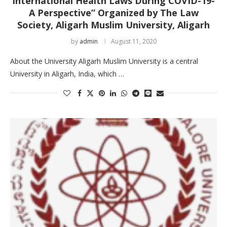
International Health Laws During COVID-19-
A Perspective” Organized by The Law
Society, Aligarh Muslim University, Aligarh
by
admin
August 11, 2020
About the University Aligarh Muslim University is a central
University in Aligarh, India, which …