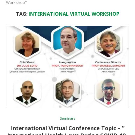
Workshop"
TAG:
INTERNATIONAL VIRTUAL WORKSHOP
Seminars
International Virtual Conference Topic – ”