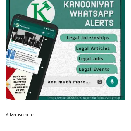
Advertisements