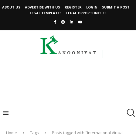
ABOUT US
ADVERTISE WITH US
REGISTER
LOGIN
SUBMIT A POST
LEGAL TEMPLATES
LEGAL OPPORTUNITIES
Home
Tags
Posts tagged with "International Virtual