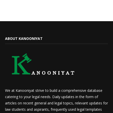
ABOUT KANOONIYAT
We at Kanooniyat strive to build a comprehensive database
catering to your legal needs. Daily updates in the form of
articles on recent general and legal topics, relevant updates for
law students and aspirants, frequently used legal templates