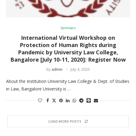
Seminars
International Virtual Workshop on
Protection of Human Rights during
Pandemic by University Law College,
Bangalore [July 10-11, 2020]: Register Now
by
admin
July 4, 2020
About the Institution University Law College & Dept. of Studies
in Law, Bangalore University is …
LOAD MORE POSTS