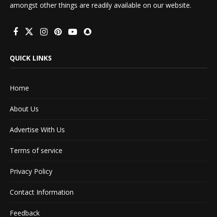
amongst other things are readily available on our website.
QUICK LINKS
Home
About Us
Advertise With Us
Terms of service
Privacy Policy
Contact Information
Feedback