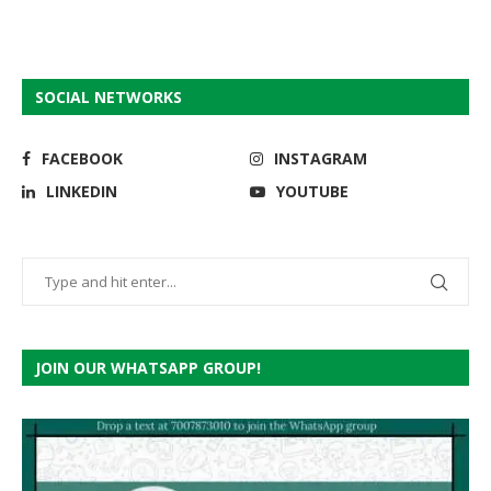
SOCIAL NETWORKS
FACEBOOK
INSTAGRAM
LINKEDIN
YOUTUBE
JOIN OUR WHATSAPP GROUP!