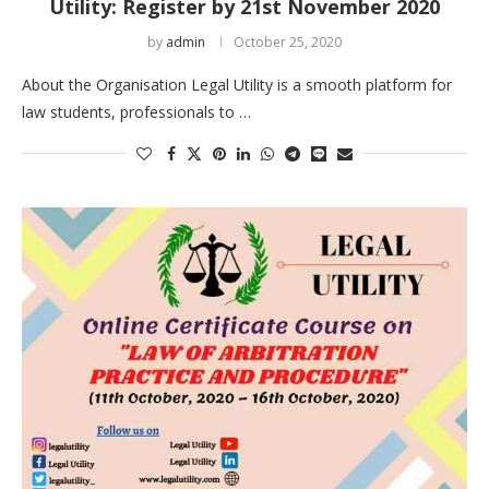
Utility: Register by 21st November 2020
by
admin
October 25, 2020
About the Organisation Legal Utility is a smooth platform for
law students, professionals to …