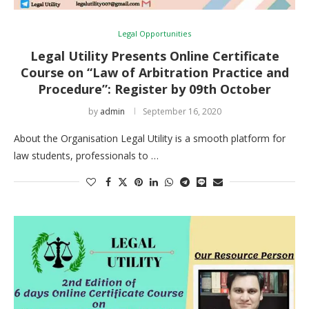
Legal Opportunities
Legal Utility Presents Online Certificate
Course on “Law of Arbitration Practice and
Procedure”: Register by 09th October
by
admin
September 16, 2020
About the Organisation Legal Utility is a smooth platform for
law students, professionals to …