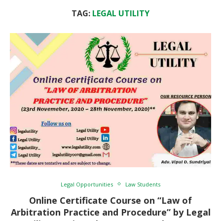
TAG:
LEGAL UTILITY
Legal Opportunities
Law Students
Online Certificate Course on “Law of
Arbitration Practice and Procedure” by Legal