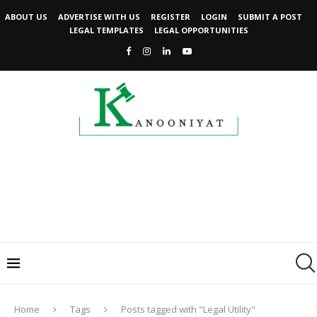
ABOUT US
ADVERTISE WITH US
REGISTER
LOGIN
SUBMIT A POST
LEGAL TEMPLATES
LEGAL OPPORTUNITIES
Home
Tags
Posts tagged with "Legal Utility"