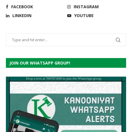
FACEBOOK
INSTAGRAM
LINKEDIN
YOUTUBE
JOIN OUR WHATSAPP GROUP!