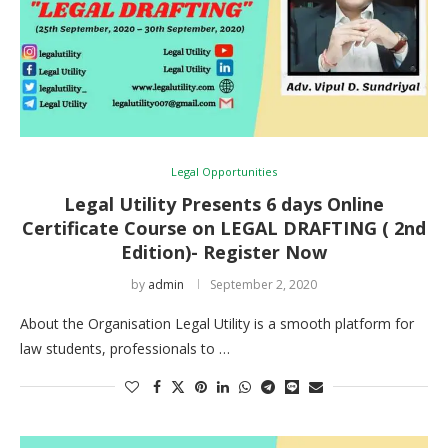
Legal Opportunities
Legal Utility Presents 6 days Online
Certificate Course on LEGAL DRAFTING ( 2nd
Edition)- Register Now
by
admin
September 2, 2020
About the Organisation Legal Utility is a smooth platform for
law students, professionals to …