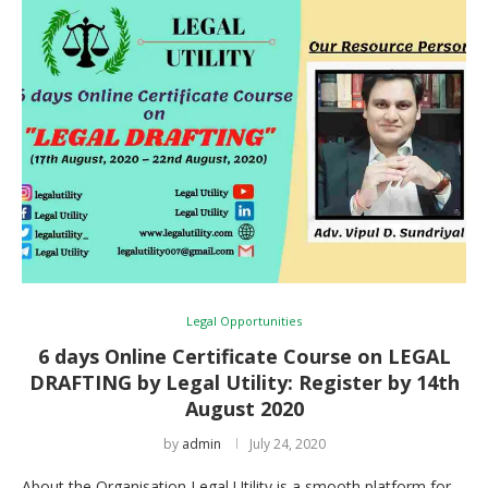
Legal Opportunities
6 days Online Certificate Course on LEGAL
DRAFTING by Legal Utility: Register by 14th
August 2020
by
admin
July 24, 2020
About the Organisation Legal Utility is a smooth platform for