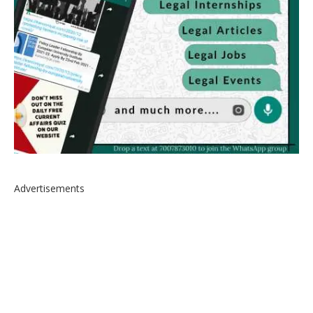
Advertisements