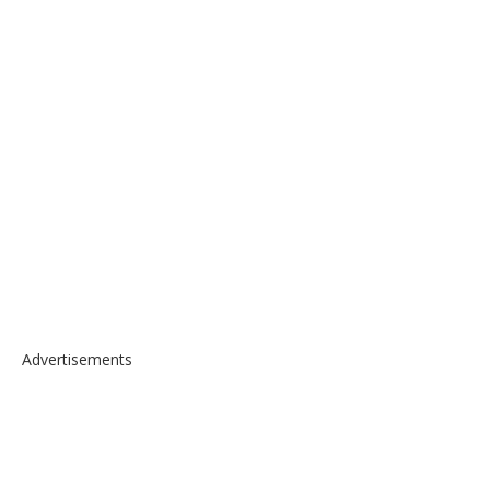
Advertisements