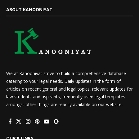
ABOUT KANOONIYAT
We at Kanooniyat strive to build a comprehensive database
catering to your legal needs. Daily updates in the form of
articles on recent general and legal topics, relevant updates for
law students and aspirants, frequently used legal templates
amongst other things are readily available on our website.
QUICK LINKS