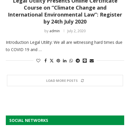
Legal Utility Presents Online Certificate
Course on “Climate Change and
International Environmental Law”: Register
by 24th July 2020
by
admin
July 2, 2020
Introduction Legal Utility: We all are witnessing hard times due
to COVID 19 and …
LOAD MORE POSTS
SOCIAL NETWORKS