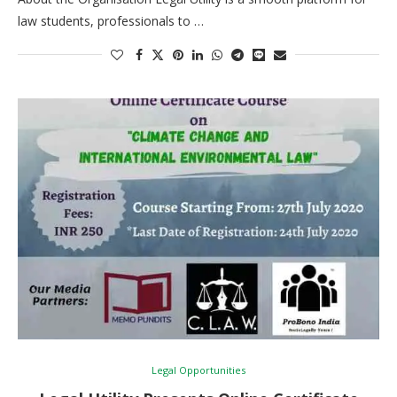
law students, professionals to …
Legal Opportunities