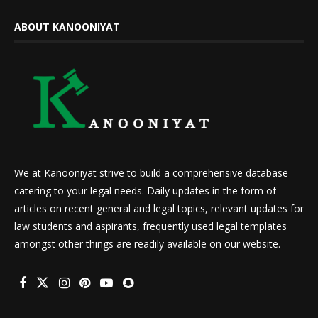
ABOUT KANOONIYAT
We at Kanooniyat strive to build a comprehensive database
catering to your legal needs. Daily updates in the form of
articles on recent general and legal topics, relevant updates for
law students and aspirants, frequently used legal templates
amongst other things are readily available on our website.