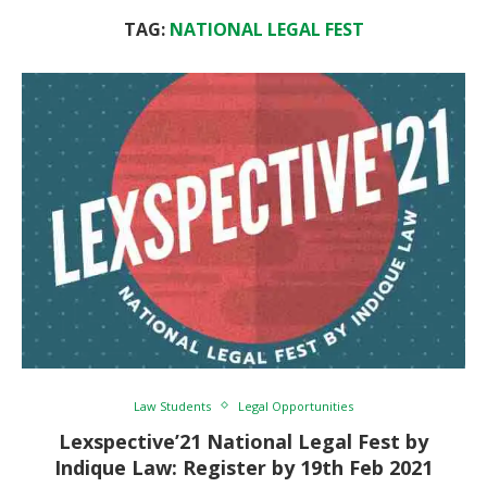
TAG:
NATIONAL LEGAL FEST
Law Students
Legal Opportunities
Lexspective’21 National Legal Fest by
Indique Law: Register by 19th Feb 2021