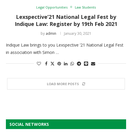
Legal Opportunities
Law Students
Lexspective’21 National Legal Fest by
Indique Law: Register by 19th Feb 2021
by
admin
January 30, 2021
Indique Law brings to you Lexspective ’21 National Legal Fest
in association with Simon …
LOAD MORE POSTS
SOCIAL NETWORKS