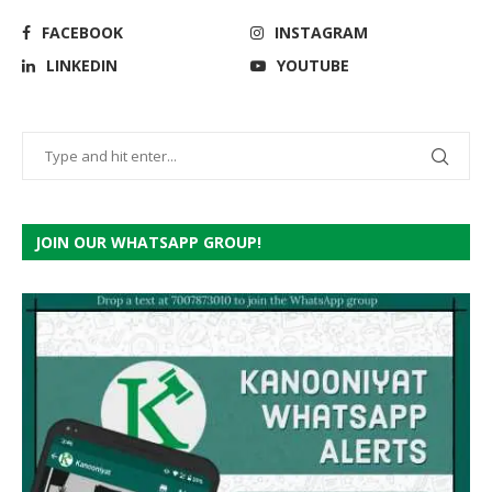
FACEBOOK
INSTAGRAM
LINKEDIN
YOUTUBE
JOIN OUR WHATSAPP GROUP!