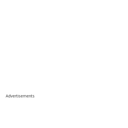
Advertisements