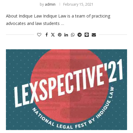
by
admin
February 15, 2021
About Indique Law Indique Law is a team of practicing
advocates and law students …