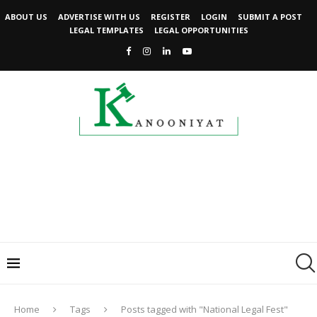
ABOUT US
ADVERTISE WITH US
REGISTER
LOGIN
SUBMIT A POST
LEGAL TEMPLATES
LEGAL OPPORTUNITIES
Home
Tags
Posts tagged with "National Legal Fest"