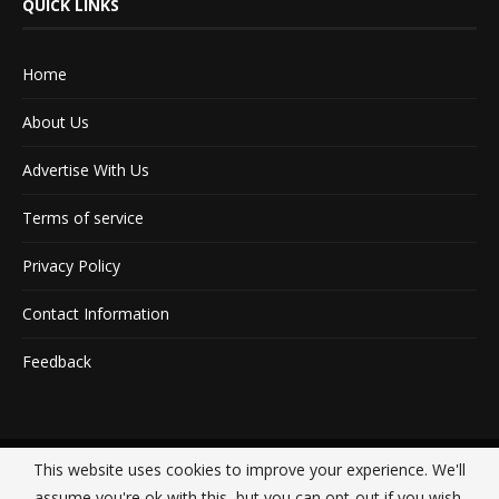
QUICK LINKS
Home
About Us
Advertise With Us
Terms of service
Privacy Policy
Contact Information
Feedback
This website uses cookies to improve your experience. We'll
@2020 - All Right Reserved. Designed and Developed by
Crisant Technologies
assume you're ok with this, but you can opt-out if you wish.