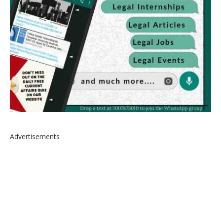
Advertisements