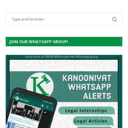
JOIN OUR WHATSAPP GROUP!