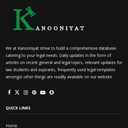
We at Kanooniyat strive to build a comprehensive database
catering to your legal needs. Daily updates in the form of
articles on recent general and legal topics, relevant updates for
law students and aspirants, frequently used legal templates
amongst other things are readily available on our website.
QUICK LINKS
Home