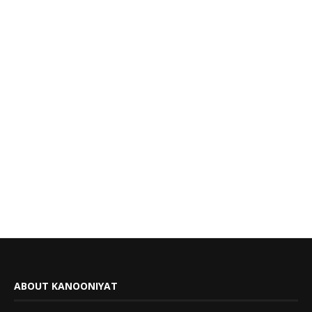
ABOUT KANOONIYAT