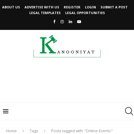
ABOUT US
ADVERTISE WITH US
REGISTER
LOGIN
SUBMIT A POST
LEGAL TEMPLATES
LEGAL OPPORTUNITIES
Home
Tags
Posts tagged with "Online Events"