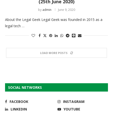
(25th June 2020)
by
admin
June 9, 2020
About the Legal Geek Legal Geek was founded in 2015 as a
legal tech …
LOAD MORE POSTS
SOCIAL NETWORKS
FACEBOOK
INSTAGRAM
LINKEDIN
YOUTUBE