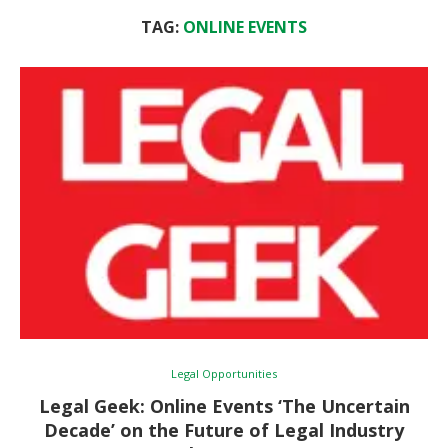
TAG:
ONLINE EVENTS
Legal Opportunities
Legal Geek: Online Events ‘The Uncertain
Decade’ on the Future of Legal Industry