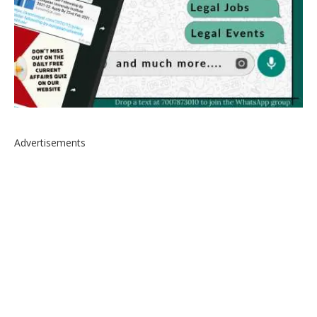
Advertisements