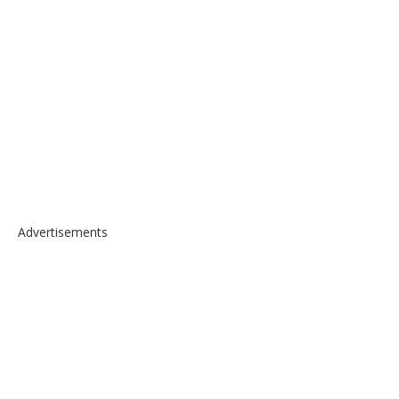
Advertisements