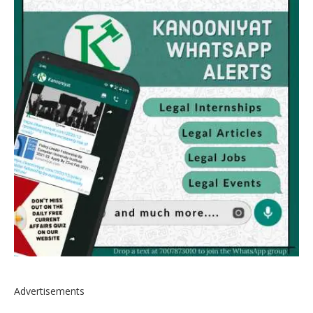
Advertisements