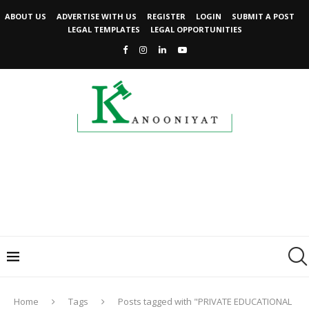
ABOUT US
ADVERTISE WITH US
REGISTER
LOGIN
SUBMIT A POST
LEGAL TEMPLATES
LEGAL OPPORTUNITIES
Home
Tags
Posts tagged with "PRIVATE EDUCATIONAL