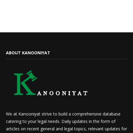
ABOUT KANOONIYAT
We at Kanooniyat strive to build a comprehensive database
catering to your legal needs. Daily updates in the form of
articles on recent general and legal topics, relevant updates for