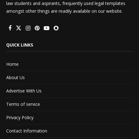
law students and aspirants, frequently used legal templates
amongst other things are readily available on our website.
QUICK LINKS
Home
About Us
Advertise With Us
Terms of service
Privacy Policy
Contact Information