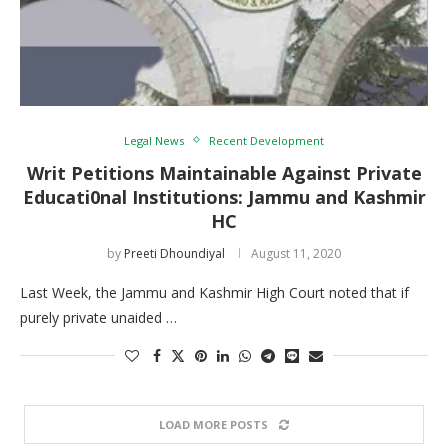
Legal News
Recent Development
Writ Petitions Maintainable Against Private
Educati0nal Institutions: Jammu and Kashmir
HC
by
Preeti Dhoundiyal
August 11, 2020
Last Week, the Jammu and Kashmir High Court noted that if
purely private unaided …
LOAD MORE POSTS