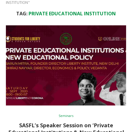
INSTITUTION"
TAG:
PRIVATE EDUCATIONAL INSTITUTION
Seminars
SASFL’s Speaker Session on ‘Private