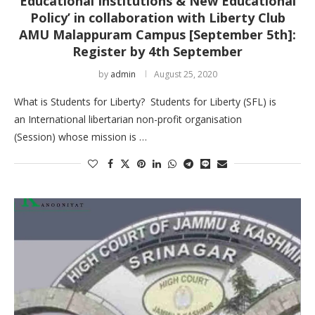
Educational Institutions & New Educational
Policy’ in collaboration with Liberty Club
AMU Malappuram Campus [September 5th]:
Register by 4th September
by
admin
August 25, 2020
What is Students for Liberty? Students for Liberty (SFL) is
an International libertarian non-profit organisation
(Session) whose mission is …