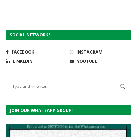
SOCIAL NETWORKS
FACEBOOK
INSTAGRAM
LINKEDIN
YOUTUBE
JOIN OUR WHATSAPP GROUP!