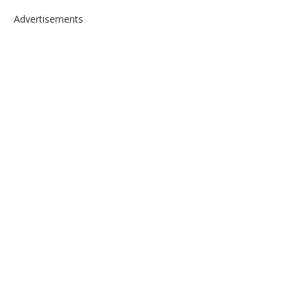
Advertisements