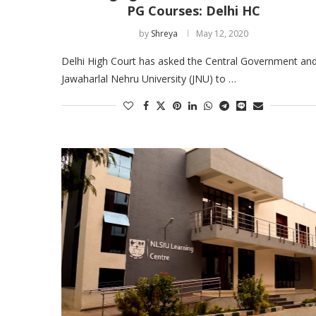
PG Courses: Delhi HC
by
Shreya
May 12, 2020
Delhi High Court has asked the Central Government an
Jawaharlal Nehru University (JNU) to …