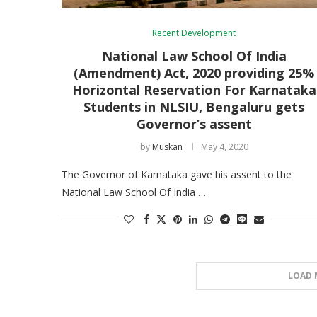
Recent Development
National Law School Of India
(Amendment) Act, 2020 providing 25%
Horizontal Reservation For Karnataka
Students in NLSIU, Bengaluru gets
Governor’s assent
by
Muskan
May 4, 2020
The Governor of Karnataka gave his assent to the
National Law School Of India …
LOAD 