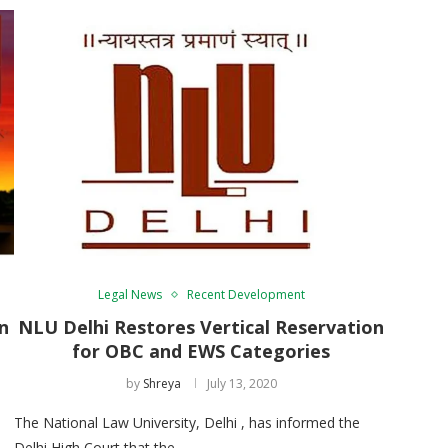
Legal News
Recent Development
n
NLU Delhi Restores Vertical Reservation
for OBC and EWS Categories
by
Shreya
July 13, 2020
The National Law University, Delhi , has informed the
Delhi High Court that the …