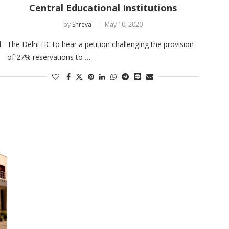
Central Educational Institutions
by
Shreya
May 10, 2020
d
The Delhi HC to hear a petition challenging the provision
of 27% reservations to …