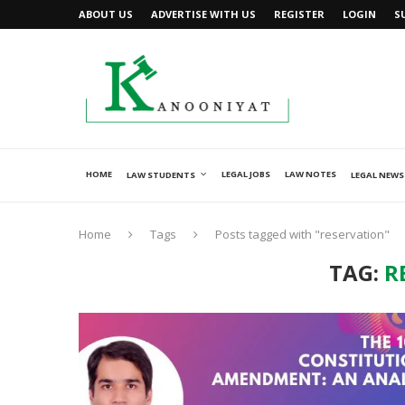
ABOUT US
ADVERTISE WITH US
REGISTER
LOGIN
S
HOME
LEGAL JOBS
LAW NOTES
LAW STUDENTS
LEGAL NEWS
Home
Tags
Posts tagged with "reservation"
TAG:
R