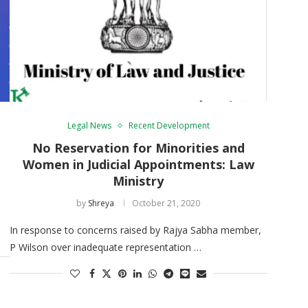
Legal News
Recent Development
No Reservation for Minorities and
Women in Judicial Appointments: Law
Ministry
by
Shreya
October 21, 2020
In response to concerns raised by Rajya Sabha member,
P Wilson over inadequate representation …