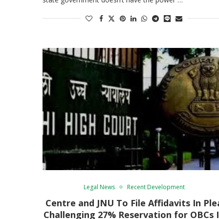
Legal News
Recent Development
Centre and JNU To File Affidavits In Ple
Challenging 27% Reservation for OBCs 