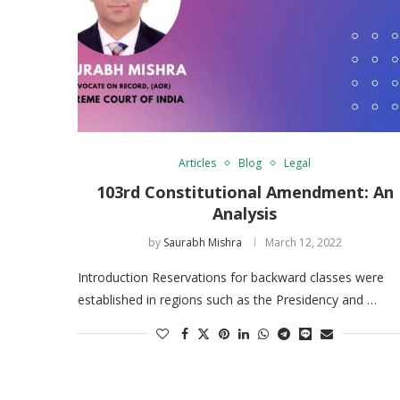
Articles
Blog
Legal
103rd Constitutional Amendment: An
Analysis
by
Saurabh Mishra
March 12, 2022
Introduction Reservations for backward classes were
established in regions such as the Presidency and …