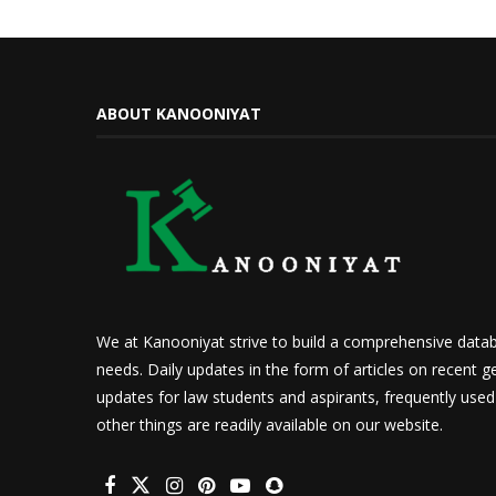
ABOUT KANOONIYAT
We at Kanooniyat strive to build a comprehensive datab
needs. Daily updates in the form of articles on recent ge
updates for law students and aspirants, frequently use
other things are readily available on our website.