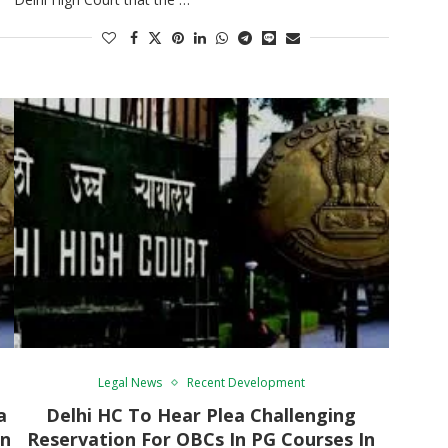
Legal News
Recent Development
a
Delhi HC To Hear Plea Challenging
In
Reservation For OBCs In PG Courses In