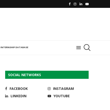
INTERNSHIP DATABASE
SOCIAL NETWORKS
FACEBOOK
INSTAGRAM
LINKEDIN
YOUTUBE