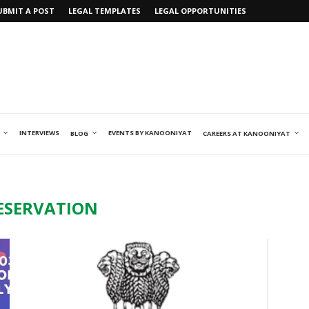
UBMIT A POST
LEGAL TEMPLATES
LEGAL OPPORTUNITIES
INTERVIEWS
EVENTS BY KANOONIYAT
BLOG
CAREERS AT KANOONIYAT
ESERVATION