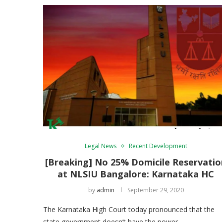
Legal News
Recent Development
[Breaking] No 25% Domicile Reservatio
at NLSIU Bangalore: Karnataka HC
by
admin
September 29, 2020
The Karnataka High Court today pronounced that the
state government doesn’t have the power …