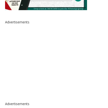
Advertisements
Advertisements