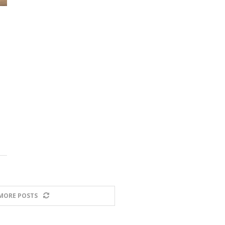
MORE POSTS