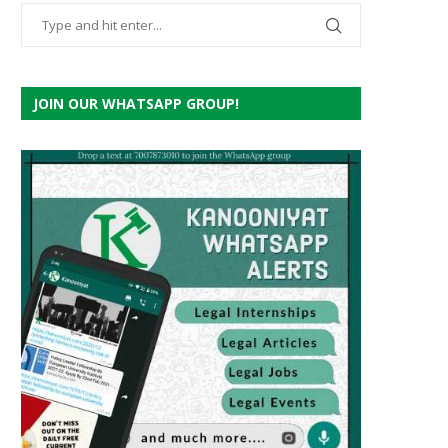
JOIN OUR WHATSAPP GROUP!