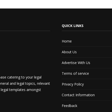
QUICK LINKS
Home
About Us
Advertise With Us
Terms of service
ase catering to your legal
neral and legal topics, relevant
Privacy Policy
d legal templates amongst
Contact Information
Feedback