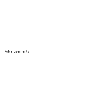
Advertisements