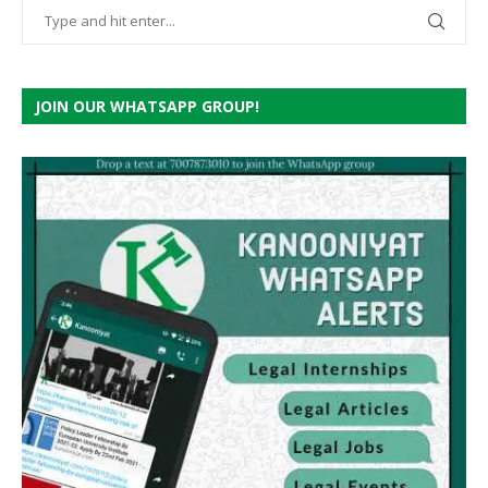
JOIN OUR WHATSAPP GROUP!