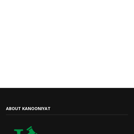
ABOUT KANOONIYAT