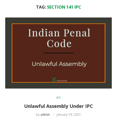
TAG:
SECTION 141 IPC
IPC
Unlawful Assembly Under IPC
by
admin
January 19, 2021