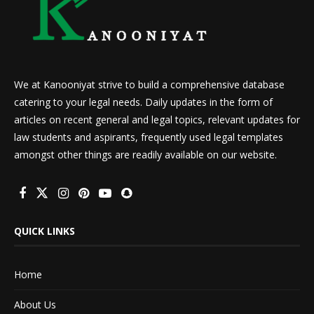
We at Kanooniyat strive to build a comprehensive database
catering to your legal needs. Daily updates in the form of
articles on recent general and legal topics, relevant updates for
law students and aspirants, frequently used legal templates
amongst other things are readily available on our website.
QUICK LINKS
Home
About Us