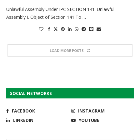
Unlawful Assembly Under IPC SECTION 141: Unlawful
Assembly I. Object of Section 141 To …
LOAD MORE POSTS
SOCIAL NETWORKS
FACEBOOK
INSTAGRAM
LINKEDIN
YOUTUBE