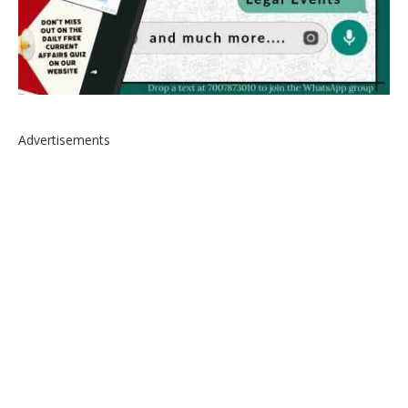
Advertisements