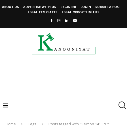
ABOUT US
ADVERTISE WITH US
REGISTER
LOGIN
SUBMIT A POST
LEGAL TEMPLATES
LEGAL OPPORTUNITIES
Home
Tags
Posts tagged with "Section 141 IPC"