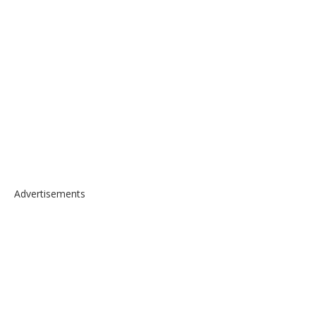
Advertisements