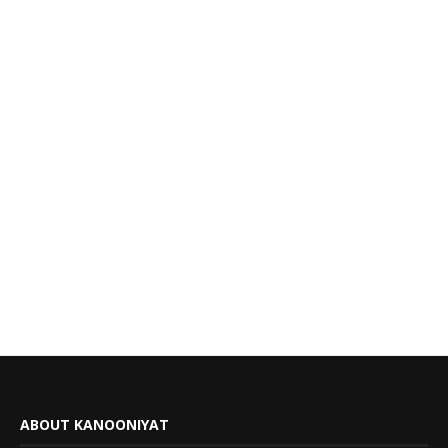
ABOUT KANOONIYAT