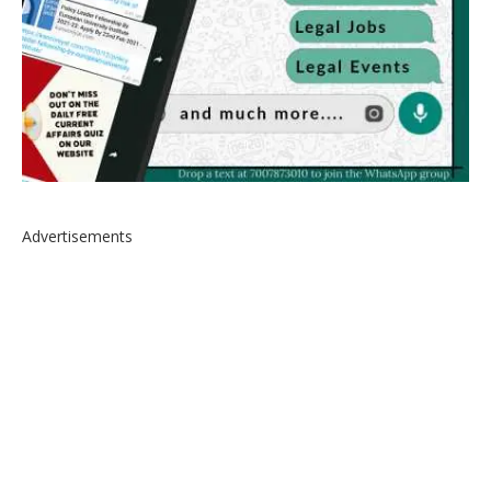
Advertisements