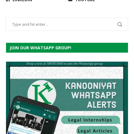
JOIN OUR WHATSAPP GROUP!