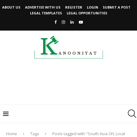
ABOUT US
ADVERTISE WITH US
REGISTER
LOGIN
SUBMIT A POST
LEGAL TEMPLATES
LEGAL OPPORTUNITIES
Home
Tags
Posts tagged with "South Asia SFL Local