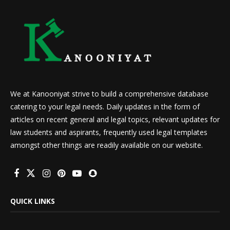
We at Kanooniyat strive to build a comprehensive database
catering to your legal needs. Daily updates in the form of
articles on recent general and legal topics, relevant updates for
law students and aspirants, frequently used legal templates
amongst other things are readily available on our website.
QUICK LINKS