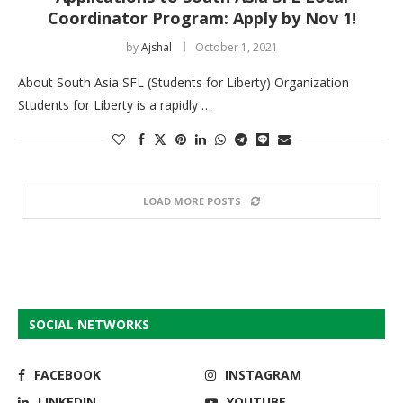
Coordinator Program: Apply by Nov 1!
by
Ajshal
October 1, 2021
About South Asia SFL (Students for Liberty) Organization
Students for Liberty is a rapidly …
LOAD MORE POSTS
SOCIAL NETWORKS
FACEBOOK
INSTAGRAM
LINKEDIN
YOUTUBE