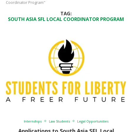
Coordinator Program"
TAG:
SOUTH ASIA SFL LOCAL COORDINATOR PROGRAM
Internships
Law Students
Legal Opportunities
Applications to South Asia SFL Local