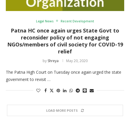
Legal News
Recent Development
Patna HC once again urges State Govt to
reconsider policy of not engaging
NGOs/members of civil society for COVID-19
relief
by
Shreya
May 20, 2020
The Patna High Court on Tuesday once again urged the state
government to revisit …
LOAD MORE POSTS