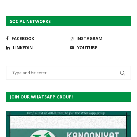
SOCIAL NETWORKS
FACEBOOK
INSTAGRAM
LINKEDIN
YOUTUBE
JOIN OUR WHATSAPP GROUP!