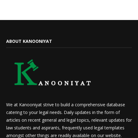
ABOUT KANOONIYAT
We at Kanooniyat strive to build a comprehensive database
catering to your legal needs. Daily updates in the form of
articles on recent general and legal topics, relevant updates for
law students and aspirants, frequently used legal templates
amongst other things are readily available on our website.