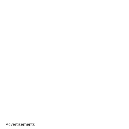
Advertisements