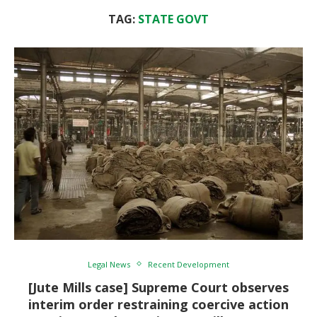
TAG:
STATE GOVT
Legal News
Recent Development
[Jute Mills case] Supreme Court observes
interim order restraining coercive action