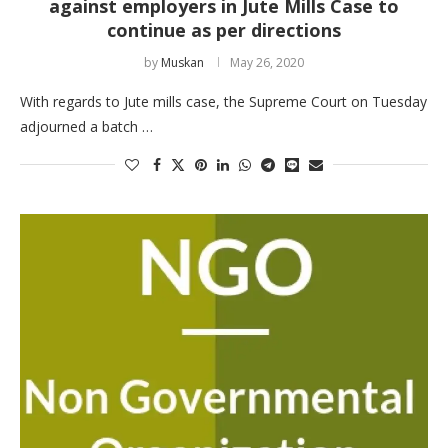
against employers in Jute Mills Case to
continue as per directions
by
Muskan
May 26, 2020
With regards to Jute mills case, the Supreme Court on Tuesday
adjourned a batch …