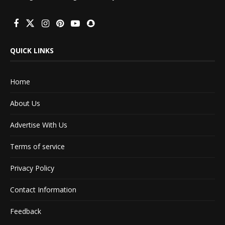
QUICK LINKS
Home
About Us
Advertise With Us
Terms of service
Privacy Policy
Contact Information
Feedback