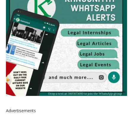
Advertisements