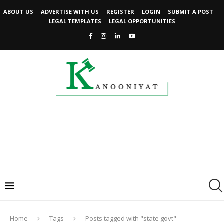
ABOUT US
ADVERTISE WITH US
REGISTER
LOGIN
SUBMIT A POST
LEGAL TEMPLATES
LEGAL OPPORTUNITIES
Home
Tags
Posts tagged with "state govt"