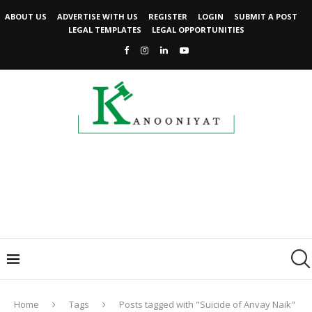
ABOUT US
ADVERTISE WITH US
REGISTER
LOGIN
SUBMIT A POST
LEGAL TEMPLATES
LEGAL OPPORTUNITIES
Home
Tags
Posts tagged with "Suicide of Anvay Naik"