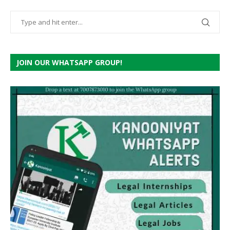
JOIN OUR WHATSAPP GROUP!