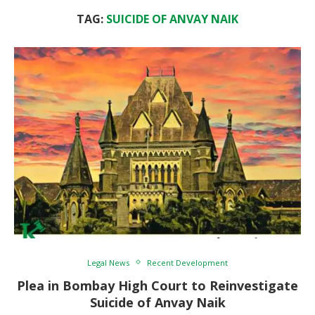
TAG:
SUICIDE OF ANVAY NAIK
Legal News
Recent Development
Plea in Bombay High Court to Reinvestigate
Suicide of Anvay Naik