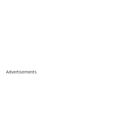
Advertisements