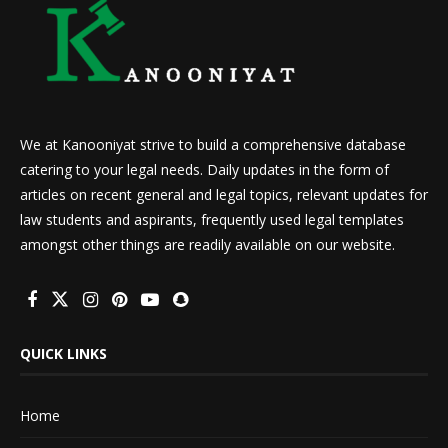
We at Kanooniyat strive to build a comprehensive database
catering to your legal needs. Daily updates in the form of
articles on recent general and legal topics, relevant updates for
law students and aspirants, frequently used legal templates
amongst other things are readily available on our website.
QUICK LINKS
Home