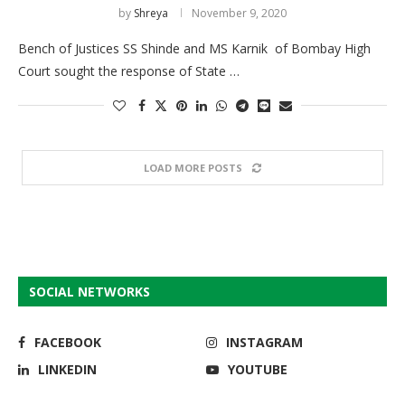
by
Shreya
November 9, 2020
Bench of Justices SS Shinde and MS Karnik of Bombay High
Court sought the response of State …
LOAD MORE POSTS
SOCIAL NETWORKS
FACEBOOK
INSTAGRAM
LINKEDIN
YOUTUBE