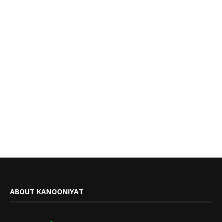
ABOUT KANOONIYAT