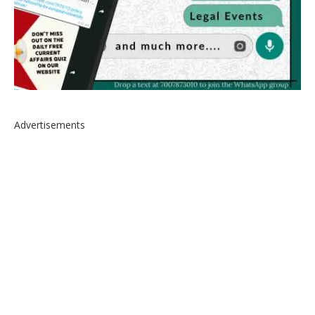
Advertisements