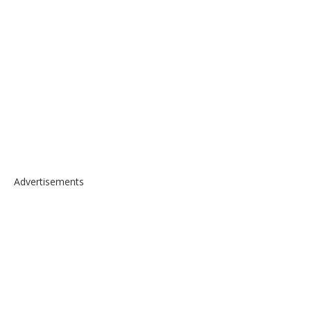
Advertisements