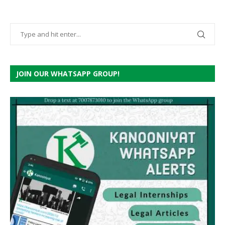
JOIN OUR WHATSAPP GROUP!