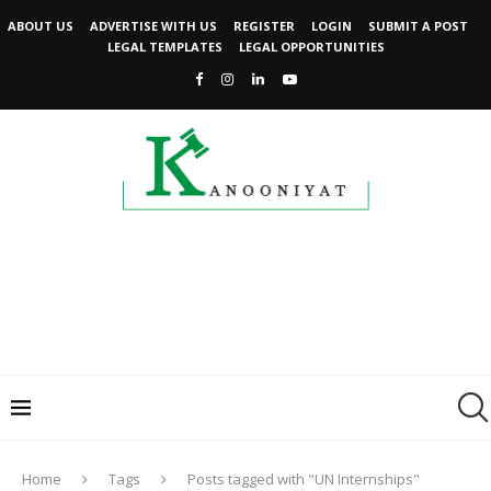
ABOUT US
ADVERTISE WITH US
REGISTER
LOGIN
SUBMIT A POST
LEGAL TEMPLATES
LEGAL OPPORTUNITIES
Home
Tags
Posts tagged with "UN Internships"