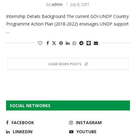
by
admin
July 8, 2021
Internship Details Background The current GOI-UNDP Country
Programme Action Plan (2018-2022) envisages UNDP support
…
LOAD MORE POSTS
SOCIAL NETWORKS
FACEBOOK
INSTAGRAM
LINKEDIN
YOUTUBE