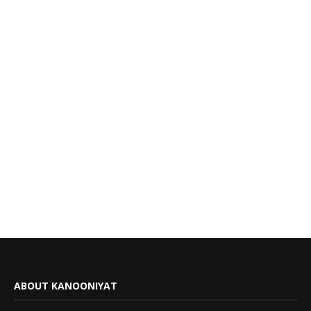
ABOUT KANOONIYAT