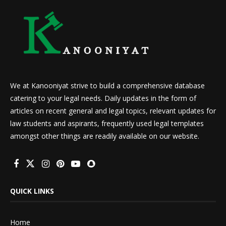
We at Kanooniyat strive to build a comprehensive database
catering to your legal needs. Daily updates in the form of
articles on recent general and legal topics, relevant updates for
law students and aspirants, frequently used legal templates
amongst other things are readily available on our website.
QUICK LINKS
Home