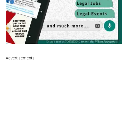
Advertisements