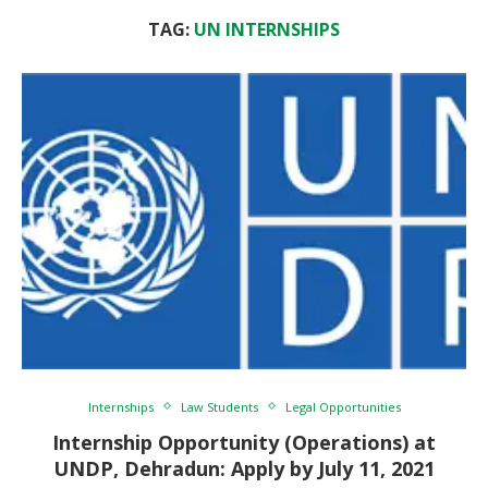
TAG:
UN INTERNSHIPS
Internships
Law Students
Legal Opportunities
Internship Opportunity (Operations) at
UNDP, Dehradun: Apply by July 11, 2021