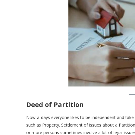
Deed of Partition
Now-a-days everyone likes to be independent and take h
such as Property. Settlement of issues about a Partition
or more persons sometimes involve a lot of legal issue