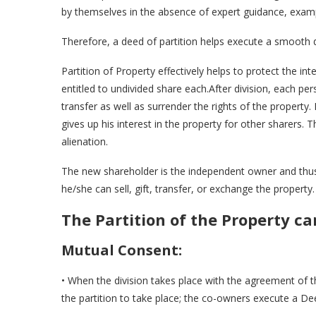
by themselves in the absence of expert guidance, examp
Therefore, a deed of partition helps execute a smooth d
Partition of Property effectively helps to protect the
entitled to undivided share each.After division, each p
transfer as well as surrender the rights of the property
gives up his interest in the property for other sharers. 
alienation.
The new shareholder is the independent owner and thus 
he/she can sell, gift, transfer, or exchange the property.
The Partition of the Property c
Mutual Consent:
• When the division takes place with the agreement of 
the partition to take place; the co-owners execute a Dee