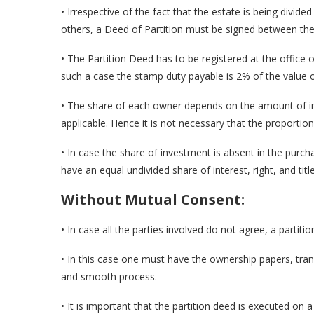
• Irrespective of the fact that the estate is being divi
others, a Deed of Partition must be signed between th
• The Partition Deed has to be registered at the office o
such a case the stamp duty payable is 2% of the value o
• The share of each owner depends on the amount of i
applicable. Hence it is not necessary that the proportion 
• In case the share of investment is absent in the purc
have an equal undivided share of interest, right, and title
Without Mutual Consent:
• In case all the parties involved do not agree, a partitio
• In this case one must have the ownership papers, tran
and smooth process.
• It is important that the partition deed is executed on 