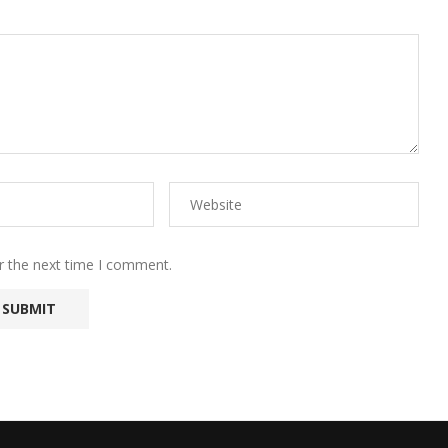
r the next time I comment.