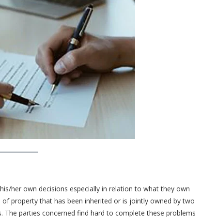
is/her own decisions especially in relation to what they own
 of property that has been inherited or is jointly owned by two
s. The parties concerned find hard to complete these problems