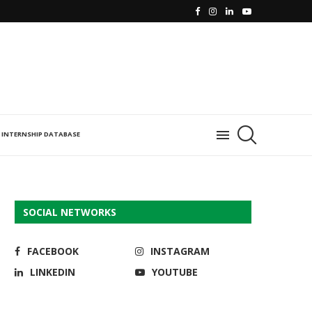
INTERNSHIP DATABASE
SOCIAL NETWORKS
FACEBOOK
INSTAGRAM
LINKEDIN
YOUTUBE