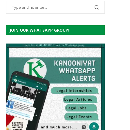
JOIN OUR WHATSAPP GROUP!