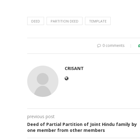
DEED
PARTITION DEED
TEMPLATE
0 comments
CRISANT
previous post
Deed of Partial Partition of Joint Hindu family by
one member from other members