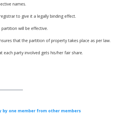
pective names.
istrar to give it a legally binding effect.
artition will be effective.
nsures that the partition of property takes place as per law.
 each party involved gets his/her fair share.
ly by one member from other members