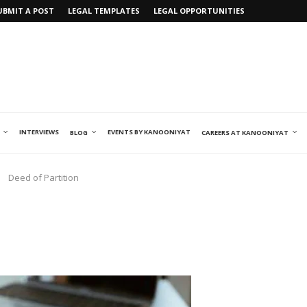
UBMIT A POST
LEGAL TEMPLATES
LEGAL OPPORTUNITIES
INTERVIEWS
EVENTS BY KANOONIYAT
BLOG
CAREERS AT KANOONIYAT
Deed of Partition