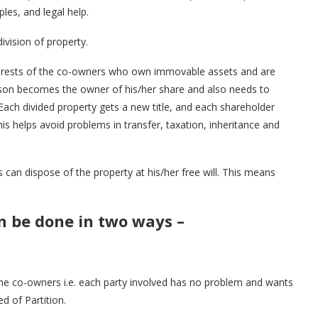
les, and legal help.
ivision of property.
 interests of the co-owners who own immovable assets and are
erson becomes the owner of his/her share and also needs to
. Each divided property gets a new title, and each shareholder
This helps avoid problems in transfer, taxation, inheritance and
can dispose of the property at his/her free will. This means
an be done in two ways –
the co-owners i.e. each party involved has no problem and wants
d of Partition.