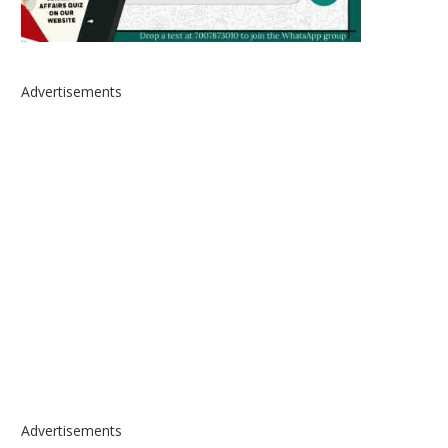
Advertisements
Advertisements