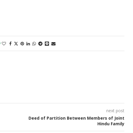
0
next post
Deed of Partition Between Members of Joint
Hindu Family