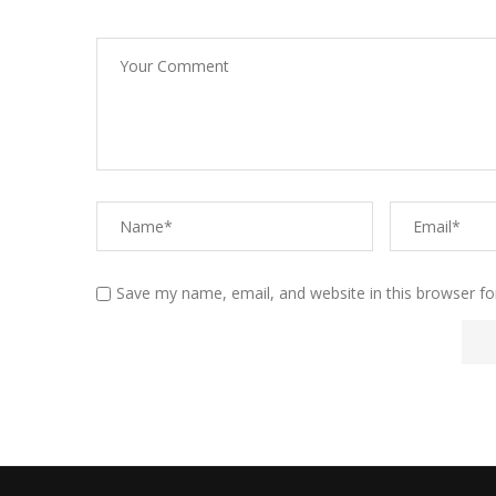
Save my name, email, and website in this browser fo