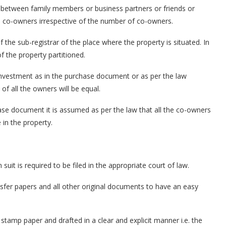
ded between family members or business partners or friends or
e co-owners irrespective of the number of co-owners.
f the sub-registrar of the place where the property is situated. In
f the property partitioned.
nvestment as in the purchase document or as per the law
of all the owners will be equal.
hase document it is assumed as per the law that all the co-owners
 in the property.
n suit is required to be filed in the appropriate court of law.
sfer papers and all other original documents to have an easy
a stamp paper and drafted in a clear and explicit manner i.e. the