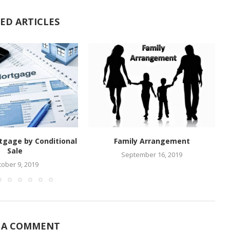
ED ARTICLES
tgage by Conditional
Family Arrangement
Sale
September 16, 2019
tober 9, 2019
 A COMMENT