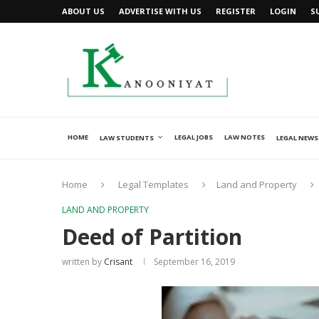
ABOUT US
ADVERTISE WITH US
REGISTER
LOGIN
S
HOME
LEGAL JOBS
LAW NOTES
LAW STUDENTS
LEGAL NEWS
Home
Legal Templates
Land and Property
LAND AND PROPERTY
Deed of Partition
written by
Crisant
September 16, 2019