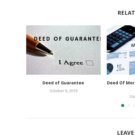
RELAT
Deed of Guarantee
Deed Of Mor
October 9, 2019
Oc
LEAVE