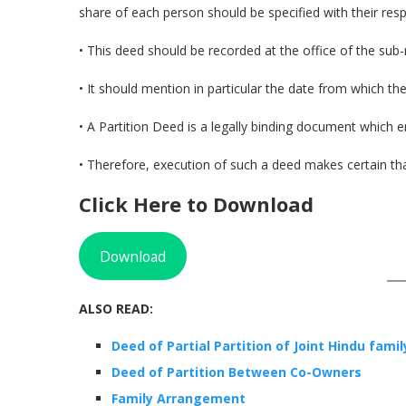
share of each person should be specified with their res
• This deed should be recorded at the office of the sub-reg
• It should mention in particular the date from which the p
• A Partition Deed is a legally binding document which e
• Therefore, execution of such a deed makes certain that
Click Here to Download
Download
ALSO READ:
Deed of Partial Partition of Joint Hi
ndu fami
Deed of Partition Between Co-Owners
Family Arrangement