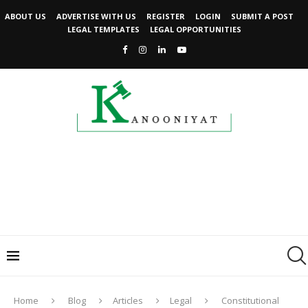
ABOUT US
ADVERTISE WITH US
REGISTER
LOGIN
SUBMIT A POST
LEGAL TEMPLATES
LEGAL OPPORTUNITIES
Home
Blog
Articles
Legal
Constitutional