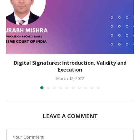
Digital Signatures: Introduction, Validity and
Execution
March 12, 2022
LEAVE A COMMENT