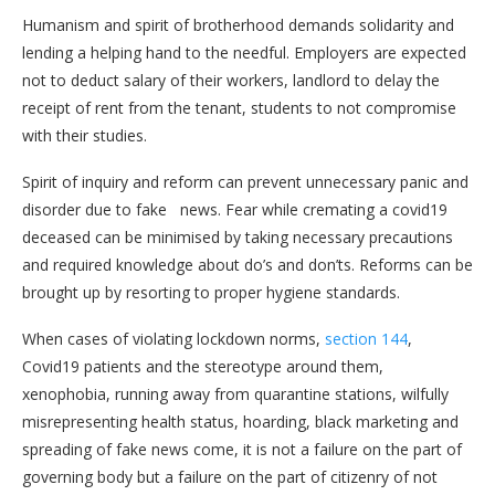
Humanism and spirit of brotherhood demands solidarity and
lending a helping hand to the needful. Employers are expected
not to deduct salary of their workers, landlord to delay the
receipt of rent from the tenant, students to not compromise
with their studies.
Spirit of inquiry and reform can prevent unnecessary panic and
disorder due to fake news. Fear while cremating a covid19
deceased can be minimised by taking necessary precautions
and required knowledge about do’s and don’ts. Reforms can be
brought up by resorting to proper hygiene standards.
When cases of violating lockdown norms,
section 144
,
Covid19 patients and the stereotype around them,
xenophobia, running away from quarantine stations, wilfully
misrepresenting health status, hoarding, black marketing and
spreading of fake news come, it is not a failure on the part of
governing body but a failure on the part of citizenry of not