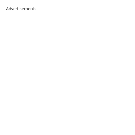
Advertisements