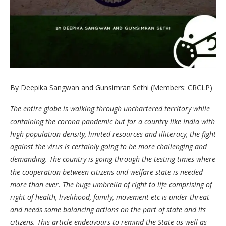
By Deepika Sangwan and Gunsimran Sethi (Members: CRCLP)
The entire globe is walking through unchartered territory while
containing the corona pandemic but for a country like India with
high population density, limited resources and illiteracy, the fight
against the virus is certainly going to be more challenging and
demanding. The country is going through the testing times where
the cooperation between citizens and welfare state is needed
more than ever. The huge umbrella of right to life comprising of
right of health, livelihood, family, movement etc is under threat
and needs some balancing actions on the part of state and its
citizens. This article endeavours to remind the State as well as