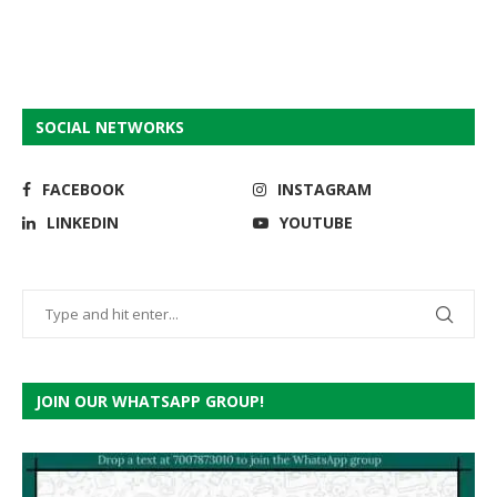
SOCIAL NETWORKS
FACEBOOK
INSTAGRAM
LINKEDIN
YOUTUBE
JOIN OUR WHATSAPP GROUP!