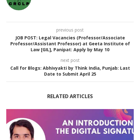
previous post
JOB POST: Legal Vacancies (Professor/Associate
Professor/Assistant Professor) at Geeta Institute of
Law [GIL], Panipat: Apply by May 10
next post
Call for Blogs: Abhivyakti by Think India, Punjab: Last
Date to Submit April 25
RELATED ARTICLES