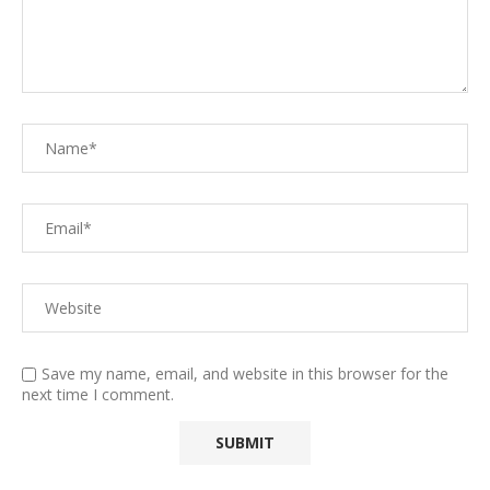
Save my name, email, and website in this browser for the
next time I comment.