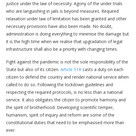
justice under the law of necessity. Agony of the under trials
who are languishing in jails is beyond measures. Required
relaxation under law of limitation has been granted and other
necessary provisions have also been made. No doubt,
administration is doing everything to minimise the damage but
it is the high time when we realise that upgradation of legal
infrastructure shall also be a priority with changing times.
Fight against the pandemic is not the sole responsibility of the
State but also of its citizen.
Article 51A
casts a duty on each
citizen to defend the country and render national service when
called to do so. Following the lockdown guidelines and
respecting the required protocols, is no less than a national
service. It also obligates the citizen to promote harmony and
the spirit of brotherhood. Developing scientific temper,
humanism, spirit of inquiry and reform are some of the
constitutional duties that need to be emphasised more than
ever.