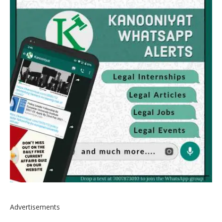
Advertisements