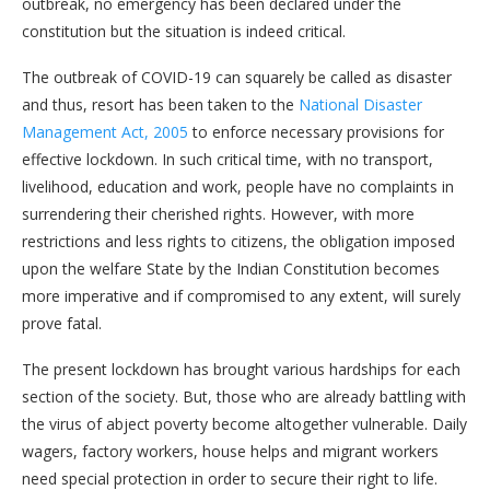
outbreak, no emergency has been declared under the
constitution but the situation is indeed critical.
The outbreak of COVID-19 can squarely be called as disaster
and thus, resort has been taken to the
National Disaster
Management Act, 2005
to enforce necessary provisions for
effective lockdown. In such critical time, with no transport,
livelihood, education and work, people have no complaints in
surrendering their cherished rights. However, with more
restrictions and less rights to citizens, the obligation imposed
upon the welfare State by the Indian Constitution becomes
more imperative and if compromised to any extent, will surely
prove fatal.
The present lockdown has brought various hardships for each
section of the society. But, those who are already battling with
the virus of abject poverty become altogether vulnerable. Daily
wagers, factory workers, house helps and migrant workers
need special protection in order to secure their right to life.