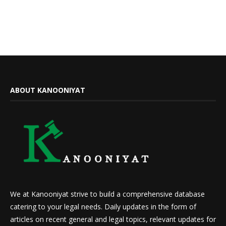
ABOUT KANOONIYAT
We at Kanooniyat strive to build a comprehensive database
catering to your legal needs. Daily updates in the form of
articles on recent general and legal topics, relevant updates for