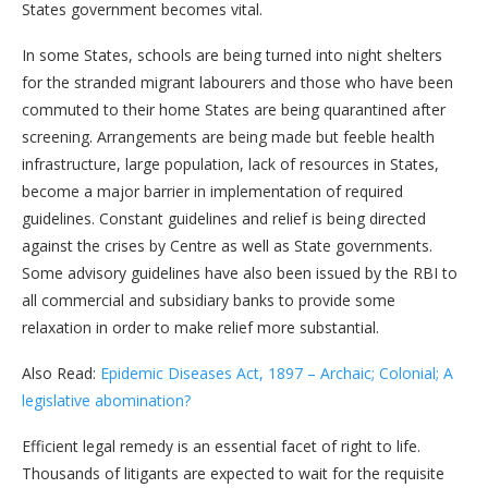
States government becomes vital.
In some States, schools are being turned into night shelters
for the stranded migrant labourers and those who have been
commuted to their home States are being quarantined after
screening. Arrangements are being made but feeble health
infrastructure, large population, lack of resources in States,
become a major barrier in implementation of required
guidelines. Constant guidelines and relief is being directed
against the crises by Centre as well as State governments.
Some advisory guidelines have also been issued by the RBI to
all commercial and subsidiary banks to provide some
relaxation in order to make relief more substantial.
Also Read:
Epidemic Diseases Act, 1897 – Archaic; Colonial; A
legislative abomination?
Efficient legal remedy is an essential facet of right to life.
Thousands of litigants are expected to wait for the requisite