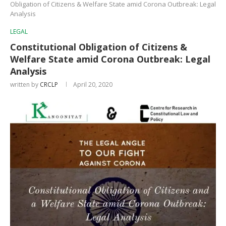
Obligation of Citizens & Welfare State amid Corona Outbreak: Legal
Analysis
LEGAL
Constitutional Obligation of Citizens &
Welfare State amid Corona Outbreak: Legal
Analysis
written by
CRCLP
April 20, 2020