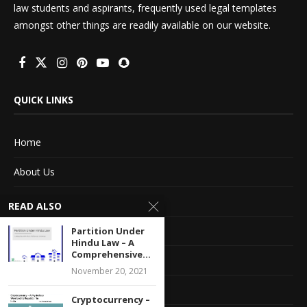
law students and aspirants, frequently used legal templates
amongst other things are readily available on our website.
QUICK LINKS
Home
About Us
Advertise With Us
READ ALSO
Terms of service
Partition Under
Hindu Law – A
Comprehensive...
Privacy Policy
November 20, 2021
Contact Information
Cryptocurrency –