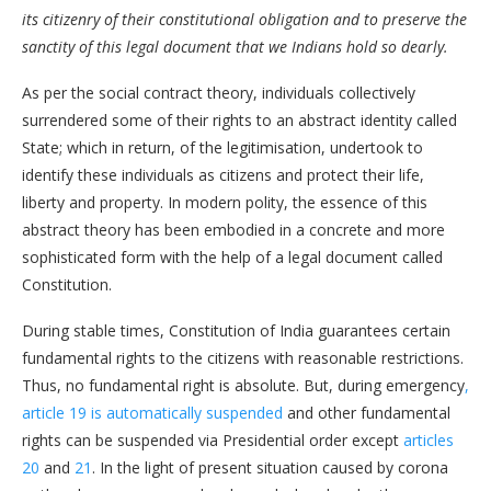
its citizenry of their constitutional obligation and to preserve the
sanctity of this legal document that we Indians hold so dearly.
As per the social contract theory, individuals collectively
surrendered some of their rights to an abstract identity called
State; which in return, of the legitimisation, undertook to
identify these individuals as citizens and protect their life,
liberty and property. In modern polity, the essence of this
abstract theory has been embodied in a concrete and more
sophisticated form with the help of a legal document called
Constitution.
During stable times, Constitution of India guarantees certain
fundamental rights to the citizens with reasonable restrictions.
Thus, no fundamental right is absolute. But, during emergency
,
article 19 is automatically suspended
and other fundamental
rights can be suspended via Presidential order except
articles
20
and
21
. In the light of present situation caused by corona