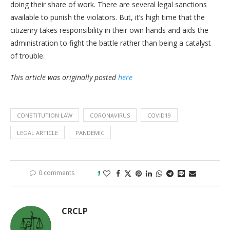
doing their share of work. There are several legal sanctions
available to punish the violators. But, it’s high time that the
citizenry takes responsibility in their own hands and aids the
administration to fight the battle rather than being a catalyst
of trouble.
This article was originally posted
here
CONSTITUTION LAW
CORONAVIRUS
COVID19
LEGAL ARTICLE
PANDEMIC
0 comments
1
CRCLP