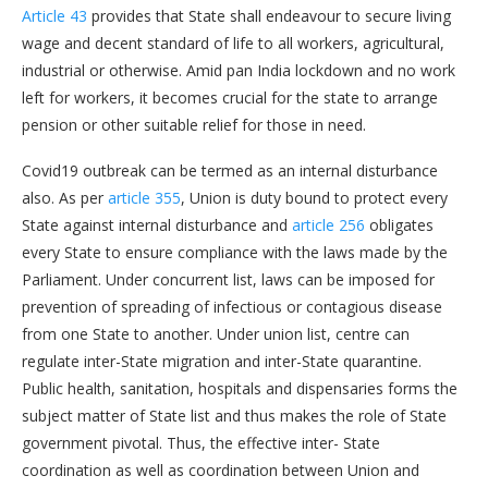
Article 43
provides that State shall endeavour to secure living
wage and decent standard of life to all workers, agricultural,
industrial or otherwise. Amid pan India lockdown and no work
left for workers, it becomes crucial for the state to arrange
pension or other suitable relief for those in need.
Covid19 outbreak can be termed as an internal disturbance
also. As per
article 355
, Union is duty bound to protect every
State against internal disturbance and
article 256
obligates
every State to ensure compliance with the laws made by the
Parliament. Under concurrent list, laws can be imposed for
prevention of spreading of infectious or contagious disease
from one State to another. Under union list, centre can
regulate inter-State migration and inter-State quarantine.
Public health, sanitation, hospitals and dispensaries forms the
subject matter of State list and thus makes the role of State
government pivotal. Thus, the effective inter- State
coordination as well as coordination between Union and