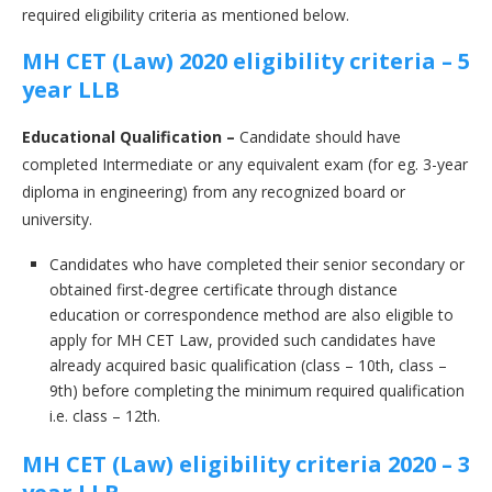
required eligibility criteria as mentioned below.
MH CET (Law) 2020 eligibility criteria – 5
year LLB
Educational Qualification –
Candidate should have
completed Intermediate or any equivalent exam (for eg. 3-year
diploma in engineering) from any recognized board or
university.
Candidates who have completed their senior secondary or
obtained first-degree certificate through distance
education or correspondence method are also eligible to
apply for MH CET Law, provided such candidates have
already acquired basic qualification (class – 10th, class –
9th) before completing the minimum required qualification
i.e. class – 12th.
MH CET (Law) eligibility criteria 2020 – 3