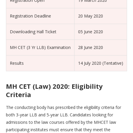
Registration Open
19 March 2020
Registration Deadline
20 May 2020
Downloading Hall Ticket
05 June 2020
MH CET (3 Yr LLB) Examination
28 June 2020
Results
14 July 2020 (Tentative)
MH CET (Law) 2020: Eligibility
Criteria
The conducting body has prescribed the eligibility criteria for
both 3-year LLB and 5-year LLB. Candidates looking for
admissions to the law courses offered by the MHCET law
participating institutes must ensure that they meet the