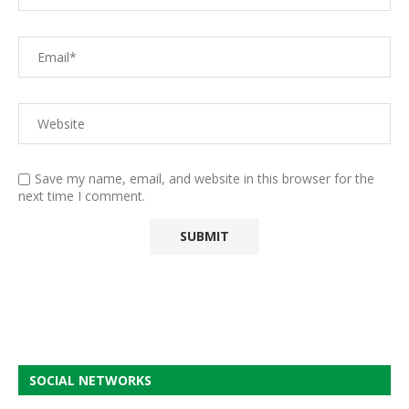
Save my name, email, and website in this browser for the
next time I comment.
SOCIAL NETWORKS