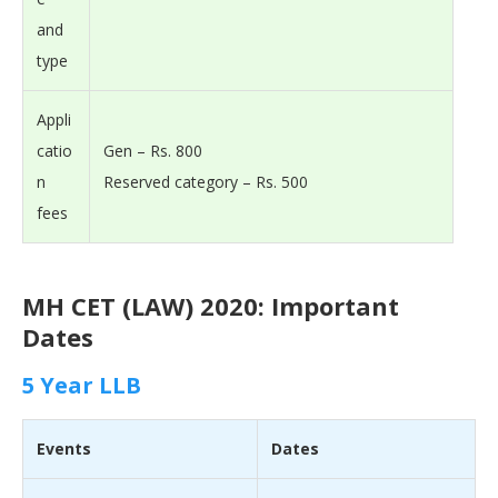
and
type
Appli
catio
Gen – Rs. 800
n
Reserved category – Rs. 500
fees
MH CET (LAW) 2020: Important
Dates
5 Year LLB
Events
Dates