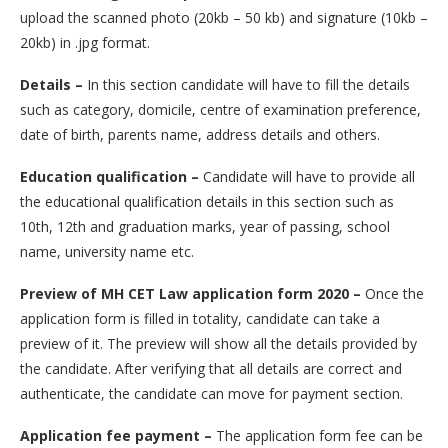
upload the scanned photo (20kb – 50 kb) and signature (10kb –
20kb) in .jpg format.
Details –
In this section candidate will have to fill the details
such as category, domicile, centre of examination preference,
date of birth, parents name, address details and others.
Education qualification –
Candidate will have to provide all
the educational qualification details in this section such as
10th, 12th and graduation marks, year of passing, school
name, university name etc.
Preview of MH CET Law application form 2020 –
Once the
application form is filled in totality, candidate can take a
preview of it. The preview will show all the details provided by
the candidate. After verifying that all details are correct and
authenticate, the candidate can move for payment section.
Application fee payment –
The application form fee can be