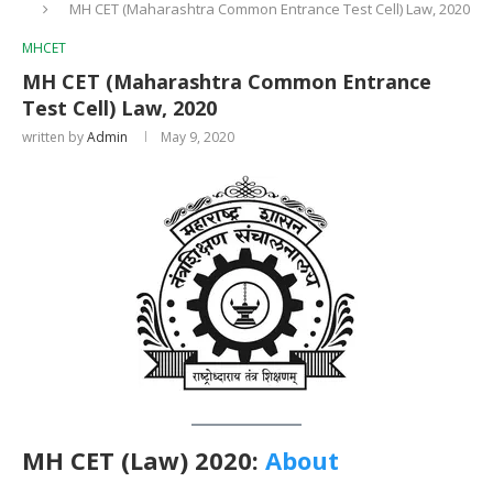
MH CET (Maharashtra Common Entrance Test Cell) Law, 2020
MHCET
MH CET (Maharashtra Common Entrance
Test Cell) Law, 2020
written by
Admin
May 9, 2020
MH CET (Law) 2020:
About