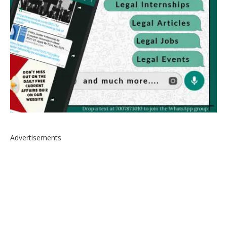
Advertisements