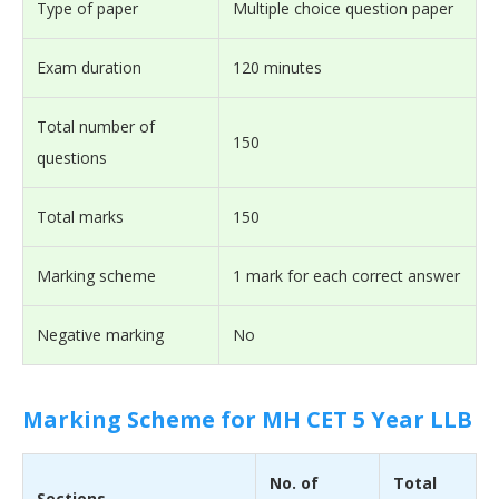
Type of paper
Multiple choice question paper
Exam duration
120 minutes
Total number of
150
questions
Total marks
150
Marking scheme
1 mark for each correct answer
Negative marking
No
Marking Scheme for MH CET 5 Year LLB
No. of
Total
Sections