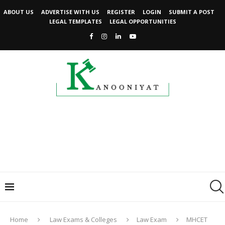
ABOUT US
ADVERTISE WITH US
REGISTER
LOGIN
SUBMIT A POST
LEGAL TEMPLATES
LEGAL OPPORTUNITIES
Home
Law Exams & Colleges
Law Exam
MHCET