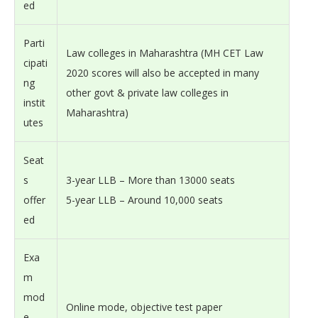
ed
Parti
Law colleges in Maharashtra (MH CET Law
cipati
2020 scores will also be accepted in many
ng
other govt & private law colleges in
instit
Maharashtra)
utes
Seat
s
3-year LLB – More than 13000 seats
offer
5-year LLB – Around 10,000 seats
ed
Exa
m
mod
Online mode, objective test paper
e