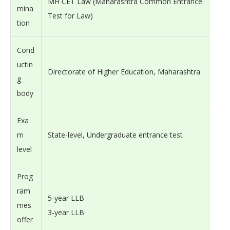
MH CET Law (Maharashtra Common Entrance
mina
Test for Law)
tion
Cond
uctin
Directorate of Higher Education, Maharashtra
g
body
Exa
m
State-level, Undergraduate entrance test
level
Prog
ram
5-year LLB
mes
3-year LLB
offer