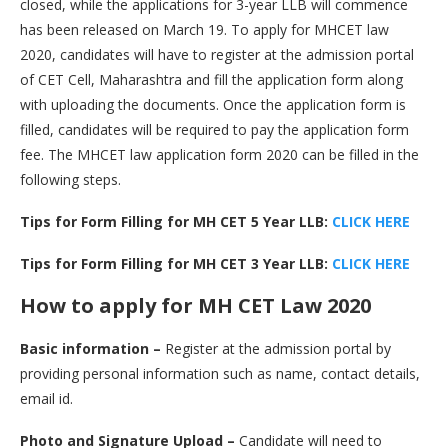
closed, while the applications for 3-year LLB will commence
has been released on March 19. To apply for MHCET law
2020, candidates will have to register at the admission portal
of CET Cell, Maharashtra and fill the application form along
with uploading the documents. Once the application form is
filled, candidates will be required to pay the application form
fee. The MHCET law application form 2020 can be filled in the
following steps.
Tips for Form Filling for MH CET 5 Year LLB:
CLICK HERE
Tips for Form Filling for MH CET 3 Year LLB:
CLICK HERE
How to apply for MH CET Law 2020
Basic information –
Register at the admission portal by
providing personal information such as name, contact details,
email id.
Photo and Signature Upload –
Candidate will need to