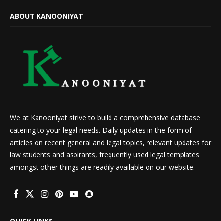
ABOUT KANOONIYAT
We at Kanooniyat strive to build a comprehensive database
catering to your legal needs. Daily updates in the form of
articles on recent general and legal topics, relevant updates for
law students and aspirants, frequently used legal templates
amongst other things are readily available on our website.
QUICK LINKS