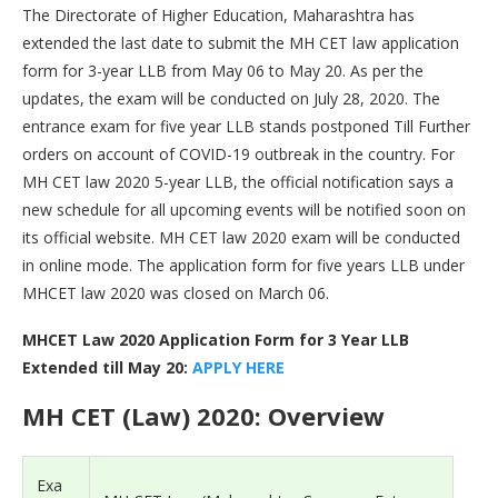
The Directorate of Higher Education, Maharashtra has
extended the last date to submit the MH CET law application
form for 3-year LLB from May 06 to May 20. As per the
updates, the exam will be conducted on July 28, 2020. The
entrance exam for five year LLB stands postponed Till Further
orders on account of COVID-19 outbreak in the country. For
MH CET law 2020 5-year LLB, the official notification says a
new schedule for all upcoming events will be notified soon on
its official website. MH CET law 2020 exam will be conducted
in online mode. The application form for five years LLB under
MHCET law 2020 was closed on March 06.
MHCET Law 2020 Application Form for 3 Year LLB
Extended till May 20:
APPLY HERE
MH CET (Law) 2020: Overview
Exa