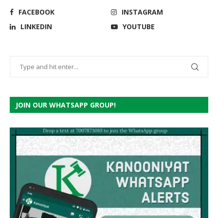
FACEBOOK
INSTAGRAM
LINKEDIN
YOUTUBE
JOIN OUR WHATSAPP GROUP!