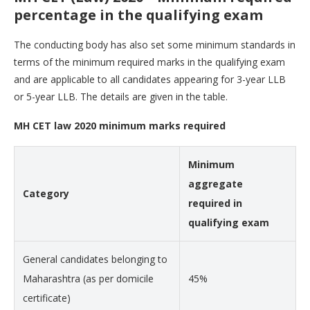
percentage in the qualifying exam
The conducting body has also set some minimum standards in
terms of the minimum required marks in the qualifying exam
and are applicable to all candidates appearing for 3-year LLB
or 5-year LLB. The details are given in the table.
MH CET law 2020 minimum marks required
Minimum
aggregate
Category
required in
qualifying exam
General candidates belonging to
Maharashtra (as per domicile
45%
certificate)