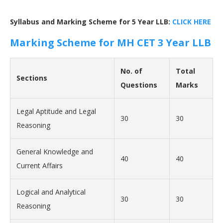
Syllabus and Marking Scheme for 5 Year LLB:
CLICK HERE
Marking Scheme for MH CET 3 Year LLB
No. of
Total
Sections
Questions
Marks
Legal Aptitude and Legal
30
30
Reasoning
General Knowledge and
40
40
Current Affairs
Logical and Analytical
30
30
Reasoning