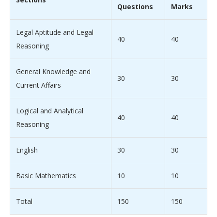
Questions
Marks
Legal Aptitude and Legal
40
40
Reasoning
General Knowledge and
30
30
Current Affairs
Logical and Analytical
40
40
Reasoning
English
30
30
Basic Mathematics
10
10
Total
150
150