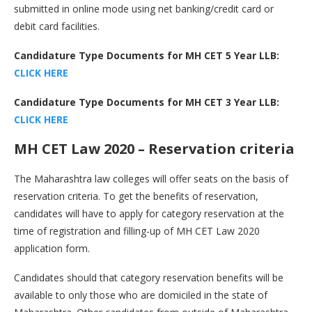
submitted in online mode using net banking/credit card or
debit card facilities.
Candidature Type Documents for MH CET 5 Year LLB:
CLICK HERE
Candidature Type Documents for MH CET 3 Year LLB:
CLICK HERE
MH CET Law 2020 – Reservation criteria
The Maharashtra law colleges will offer seats on the basis of
reservation criteria. To get the benefits of reservation,
candidates will have to apply for category reservation at the
time of registration and filling-up of MH CET Law 2020
application form.
Candidates should that category reservation benefits will be
available to only those who are domiciled in the state of