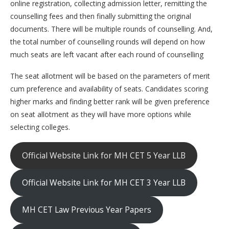
online registration, collecting admission letter, remitting the
counselling fees and then finally submitting the original
documents. There will be multiple rounds of counselling. And,
the total number of counselling rounds will depend on how
much seats are left vacant after each round of counselling
The seat allotment will be based on the parameters of merit
cum preference and availability of seats. Candidates scoring
higher marks and finding better rank will be given preference
on seat allotment as they will have more options while
selecting colleges.
Official Website Link for MH CET 5 Year LLB
Official Website Link for MH CET 3 Year LLB
MH CET Law Previous Year Papers