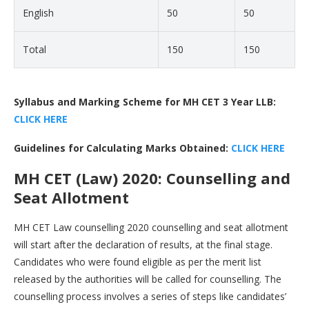
English
50
50
Total
150
150
Syllabus and Marking Scheme for MH CET 3 Year LLB:
CLICK HERE
Guidelines for Calculating Marks Obtained:
CLICK HERE
MH CET (Law) 2020: Counselling and
Seat Allotment
MH CET Law counselling 2020 counselling and seat allotment
will start after the declaration of results, at the final stage.
Candidates who were found eligible as per the merit list
released by the authorities will be called for counselling. The
counselling process involves a series of steps like candidates’