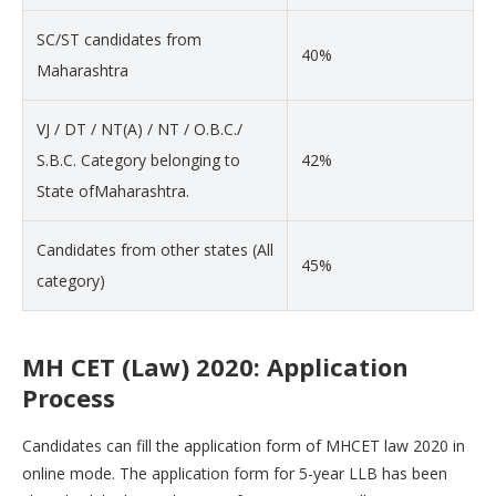
SC/ST candidates from
40%
Maharashtra
VJ / DT / NT(A) / NT / O.B.C./
S.B.C. Category belonging to
42%
State ofMaharashtra.
Candidates from other states (All
45%
category)
MH CET (Law) 2020: Application
Process
Candidates can fill the application form of MHCET law 2020 in
online mode. The application form for 5-year LLB has been