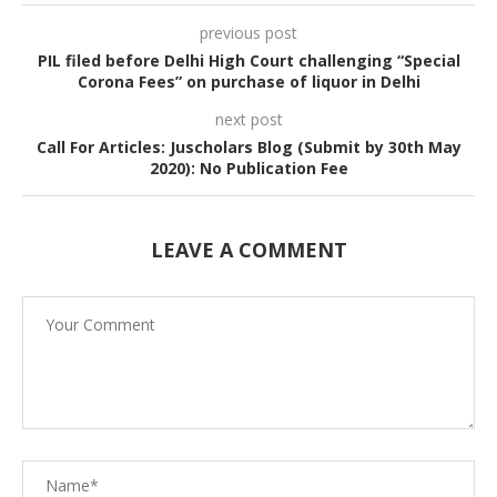
previous post
PIL filed before Delhi High Court challenging “Special
Corona Fees” on purchase of liquor in Delhi
next post
Call For Articles: Juscholars Blog (Submit by 30th May
2020): No Publication Fee
LEAVE A COMMENT