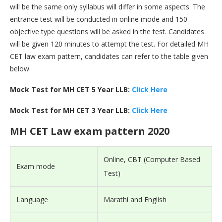
will be the same only syllabus will differ in some aspects. The
entrance test will be conducted in online mode and 150
objective type questions will be asked in the test. Candidates
will be given 120 minutes to attempt the test. For detailed MH
CET law exam pattern, candidates can refer to the table given
below.
Mock Test for MH CET 5 Year LLB:
Click Here
Mock Test for MH CET 3 Year LLB:
Click Here
MH CET Law exam pattern 2020
Online, CBT (Computer Based
Exam mode
Test)
Language
Marathi and English