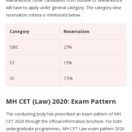
Maharashtra. Other candidates from outside of Maharashtra
will have to apply under general category. The category-wise
reservation criteria is mentioned below.
Category
Reservation
OBC
27%
ST
15%
SC
7.5%
MH CET (Law) 2020: Exam Pattern
The conducting body has prescribed an exam pattern of MH
CET 2020 through the official information brochure. For both
undergraduate programmes, MH CET Law exam pattern 2020