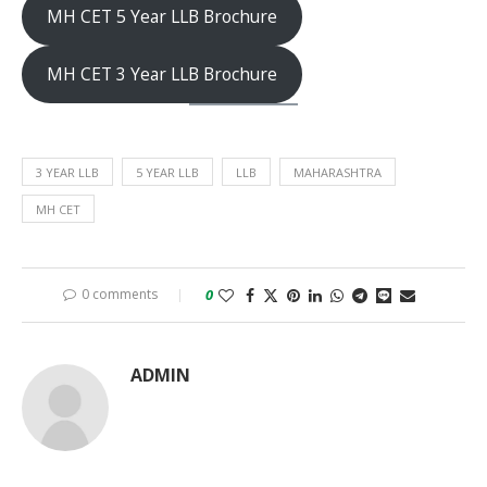
MH CET 5 Year LLB Brochure
MH CET 3 Year LLB Brochure
3 YEAR LLB
5 YEAR LLB
LLB
MAHARASHTRA
MH CET
0 comments
0
ADMIN