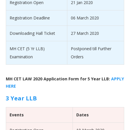
Registration Open
21 Jan 2020
Registration Deadline
06 March 2020
Downloading Hall Ticket
27 March 2020
MH CET (5 Yr LLB)
Postponed till Further
Examination
Orders
MH CET LAW 2020 Application Form for 5 Year LLB:
APPLY
HERE
3 Year LLB
Events
Dates