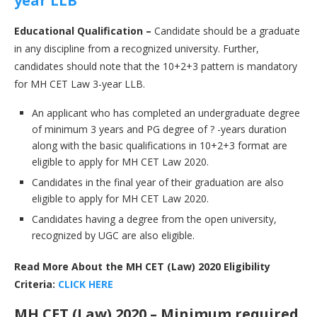
year LLB
Educational Qualification –
Candidate should be a graduate
in any discipline from a recognized university. Further,
candidates should note that the 10+2+3 pattern is mandatory
for MH CET Law 3-year LLB.
An applicant who has completed an undergraduate degree
of minimum 3 years and PG degree of ? -years duration
along with the basic qualifications in 10+2+3 format are
eligible to apply for MH CET Law 2020.
Candidates in the final year of their graduation are also
eligible to apply for MH CET Law 2020.
Candidates having a degree from the open university,
recognized by UGC are also eligible.
Read More About the MH CET (Law) 2020 Eligibility
Criteria:
CLICK HERE
MH CET (Law) 2020 – Minimum required