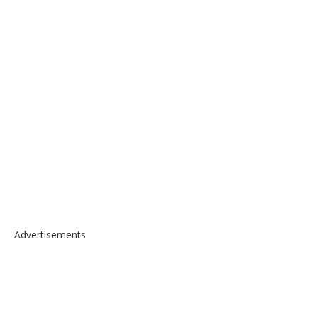
Advertisements