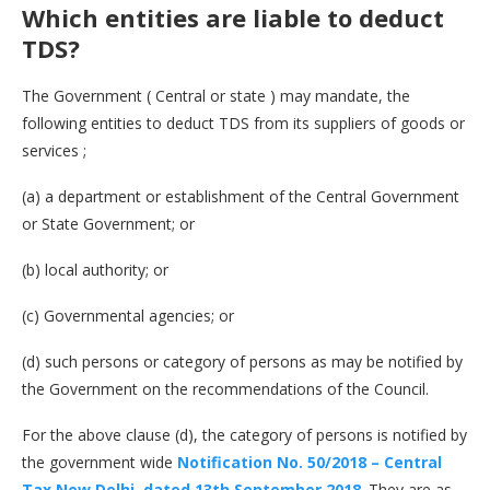
Which entities are liable to deduct
TDS?
The Government ( Central or state ) may mandate, the
following entities to deduct TDS from its suppliers of goods or
services ;
(a) a department or establishment of the Central Government
or State Government; or
(b) local authority; or
(c) Governmental agencies; or
(d) such persons or category of persons as may be notified by
the Government on the recommendations of the Council.
For the above clause (d), the category of persons is notified by
the government wide
Notification No. 50/2018 – Central
Tax New Delhi, dated 13th September 2018
. They are as