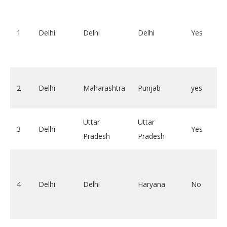
1
Delhi
Delhi
Delhi
Yes
2
Delhi
Maharashtra
Punjab
yes
Uttar
Uttar
3
Delhi
Yes
Pradesh
Pradesh
4
Delhi
Delhi
Haryana
No