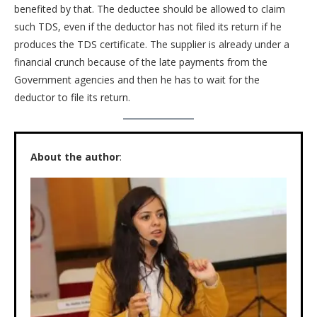
benefited by that. The deductee should be allowed to claim
such TDS, even if the deductor has not filed its return if he
produces the TDS certificate. The supplier is already under a
financial crunch because of the late payments from the
Government agencies and then he has to wait for the
deductor to file its return.
About the author
: