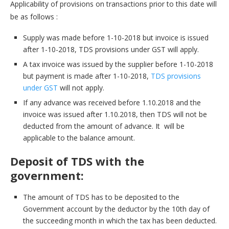
Applicability of provisions on transactions prior to this date will
be as follows :
Supply was made before 1-10-2018 but invoice is issued
after 1-10-2018, TDS provisions under GST will apply.
A tax invoice was issued by the supplier before 1-10-2018
but payment is made after 1-10-2018,
TDS provisions
under GST
will not apply.
If any advance was received before 1.10.2018 and the
invoice was issued after 1.10.2018, then TDS will not be
deducted from the amount of advance. It will be
applicable to the balance amount.
Deposit of TDS with the
government:
The amount of TDS has to be deposited to the
Government account by the deductor by the 10th day of
the succeeding month in which the tax has been deducted.