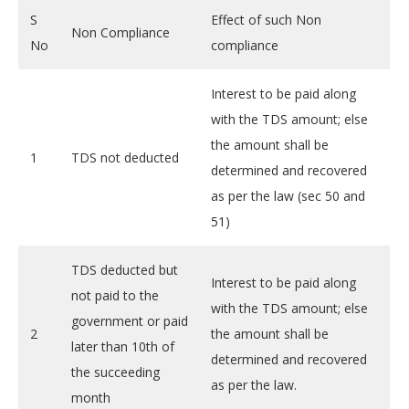
S
Effect of such Non
Non Compliance
No
compliance
Interest to be paid along
with the TDS amount; else
the amount shall be
1
TDS not deducted
determined and recovered
as per the law (sec 50 and
51)
TDS deducted but
Interest to be paid along
not paid to the
with the TDS amount; else
government or paid
2
the amount shall be
later than 10th of
determined and recovered
the succeeding
as per the law.
month