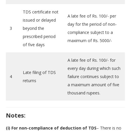
TDS certificate not
A late fee of Rs. 100/- per
issued or delayed
day for the period of non-
3
beyond the
compliance subject to a
prescribed period
maximum of Rs. 5000/-
of five days
A late fee of Rs. 100/- for
every day during which such
Late filing of TDS
4
failure continues subject to
returns
a maximum amount of five
thousand rupees.
Notes:
(i) For non-compliance of deduction of TDS
– There is no