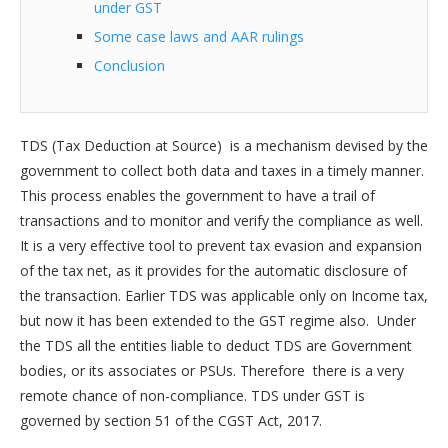
under GST
Some case laws and AAR rulings
Conclusion
TDS (Tax Deduction at Source) is a mechanism devised by the
government to collect both data and taxes in a timely manner.
This process enables the government to have a trail of
transactions and to monitor and verify the compliance as well.
It is a very effective tool to prevent tax evasion and expansion
of the tax net, as it provides for the automatic disclosure of
the transaction. Earlier TDS was applicable only on Income tax,
but now it has been extended to the GST regime also. Under
the TDS all the entities liable to deduct TDS are Government
bodies, or its associates or PSUs. Therefore there is a very
remote chance of non-compliance. TDS under GST is
governed by section 51 of the CGST Act, 2017.