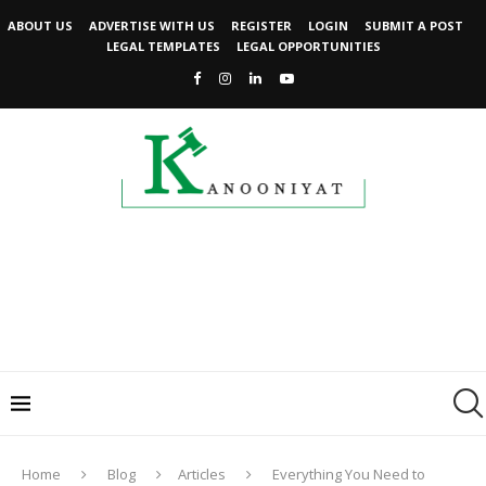
ABOUT US
ADVERTISE WITH US
REGISTER
LOGIN
SUBMIT A POST
LEGAL TEMPLATES
LEGAL OPPORTUNITIES
Home
Blog
Articles
Everything You Need to