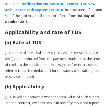
As per the
Notification No. 50/2018 – Central Tax New
Delhi, dated 13th September 2018
the provisions of section
51, of the said Act, shall come into force from
1st day of
October 2018
Applicability and rate of TDS
(a) Rate of TDS
(i) The rate of TDS shall be 2%, (1% CGST + 1% SGST, or 2%
IGST) to be deducted from the payment made, or at the time
of credit to the supplier in the books (hereafter in this section
referred to as “the deductee”) for the supply of taxable goods
or services or both.
(b) Applicability
(ii) TDS will be deductible when the total value of such supply,
under a contract, exceeds two lakh and fifty thousand rupees: