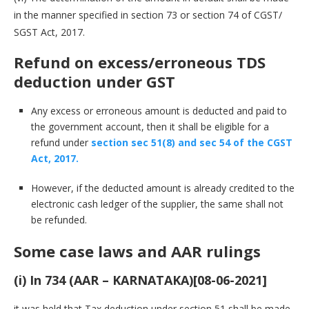
in the manner specified in section 73 or section 74 of CGST/
SGST Act, 2017.
Refund on excess/erroneous TDS
deduction under GST
Any excess or erroneous amount is deducted and paid to
the government account, then it shall be eligible for a
refund under
section sec 51(8) and sec 54 of the CGST
Act, 2017.
However, if the deducted amount is already credited to the
electronic cash ledger of the supplier, the same shall not
be refunded.
Some case laws and AAR rulings
(i) In 734 (AAR – KARNATAKA)[08-06-2021]
it was held that Tax deduction under section 51 shall be made