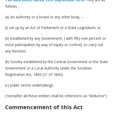
follows ;
(a) An authority or a board or any other body, –
(i) set up by an Act of Parliament or a State Legislature; or
(ii) established by any Government, ( with fifty-one percent or
more participation by way of equity or control), to carry out
any function;
(b) Society established by the Central Government or the State
Government or a Local Authority under the Societies
Registration Act, 1860 (21 of 1860);
(c) public sector undertakings.
( hereafter all these entities shall be referred to as “deductor”)
Commencement of this Act