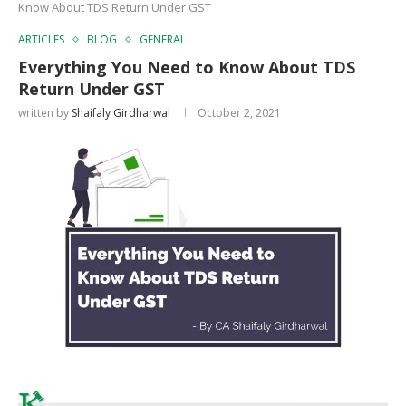
Know About TDS Return Under GST
ARTICLES
BLOG
GENERAL
Everything You Need to Know About TDS
Return Under GST
written by
Shaifaly Girdharwal
October 2, 2021