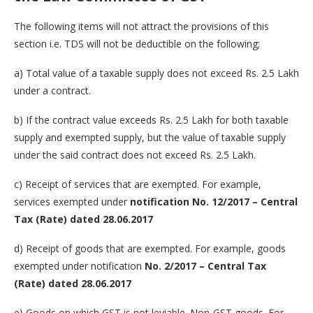
The following items will not attract the provisions of this
section i.e. TDS will not be deductible on the following;
a) Total value of a taxable supply does not exceed Rs. 2.5 Lakh
under a contract.
b) If the contract value exceeds Rs. 2.5 Lakh for both taxable
supply and exempted supply, but the value of taxable supply
under the said contract does not exceed Rs. 2.5 Lakh.
c) Receipt of services that are exempted. For example,
services exempted under
notification No. 12/2017 – Central
Tax (Rate) dated 28.06.2017
d) Receipt of goods that are exempted. For example, goods
exempted under notification
No. 2/2017 – Central Tax
(Rate) dated 28.06.2017
e) Goods on which GST is not leviable. Non-GST goods. For