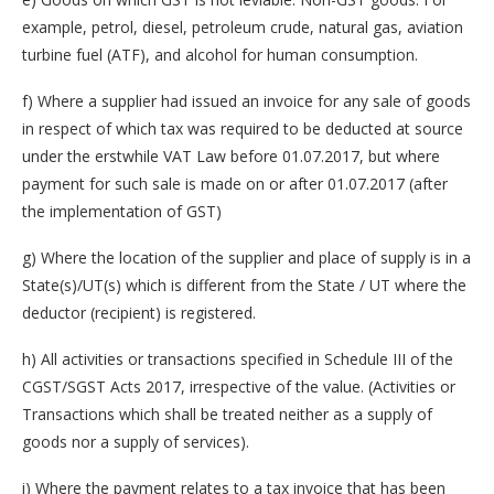
example, petrol, diesel, petroleum crude, natural gas, aviation
turbine fuel (ATF), and alcohol for human consumption.
f) Where a supplier had issued an invoice for any sale of goods
in respect of which tax was required to be deducted at source
under the erstwhile VAT Law before 01.07.2017, but where
payment for such sale is made on or after 01.07.2017 (after
the implementation of GST)
g) Where the location of the supplier and place of supply is in a
State(s)/UT(s) which is different from the State / UT where the
deductor (recipient) is registered.
h) All activities or transactions specified in Schedule III of the
CGST/SGST Acts 2017, irrespective of the value. (Activities or
Transactions which shall be treated neither as a supply of
goods nor a supply of services).
i) Where the payment relates to a tax invoice that has been