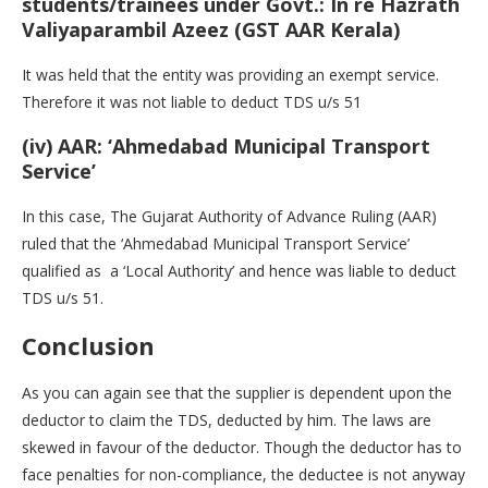
students/trainees under Govt.: In re Hazrath
Valiyaparambil Azeez (GST AAR Kerala)
It was held that the entity was providing an exempt service.
Therefore it was not liable to deduct TDS u/s 51
(iv) AAR: ‘Ahmedabad Municipal Transport
Service’
In this case, The Gujarat Authority of Advance Ruling (AAR)
ruled that the ‘Ahmedabad Municipal Transport Service’
qualified as a ‘Local Authority’ and hence was liable to deduct
TDS u/s 51.
Conclusion
As you can again see that the supplier is dependent upon the
deductor to claim the TDS, deducted by him. The laws are
skewed in favour of the deductor. Though the deductor has to
face penalties for non-compliance, the deductee is not anyway