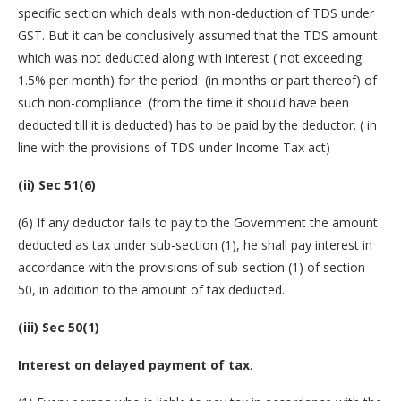
specific section which deals with non-deduction of TDS under
GST. But it can be conclusively assumed that the TDS amount
which was not deducted along with interest ( not exceeding
1.5% per month) for the period (in months or part thereof) of
such non-compliance (from the time it should have been
deducted till it is deducted) has to be paid by the deductor. ( in
line with the provisions of TDS under Income Tax act)
(ii) Sec 51(6)
(6) If any deductor fails to pay to the Government the amount
deducted as tax under sub-section (1), he shall pay interest in
accordance with the provisions of sub-section (1) of section
50, in addition to the amount of tax deducted.
(iii) Sec 50(1)
Interest on delayed payment of tax.