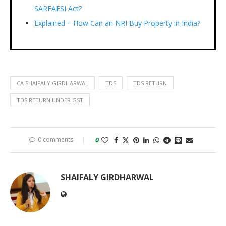
SARFAESI Act?
Explained – How Can an NRI Buy Property in India?
CA SHAIFALY GIRDHARWAL
TDS
TDS RETURN
TDS RETURN UNDER GST
0 comments
0
SHAIFALY GIRDHARWAL