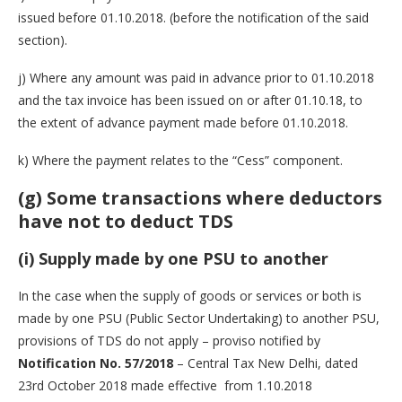
issued before 01.10.2018. (before the notification of the said
section).
j) Where any amount was paid in advance prior to 01.10.2018
and the tax invoice has been issued on or after 01.10.18, to
the extent of advance payment made before 01.10.2018.
k) Where the payment relates to the “Cess” component.
(g) Some transactions where deductors
have not to deduct TDS
(i) Supply made by one PSU to another
In the case when the supply of goods or services or both is
made by one PSU (Public Sector Undertaking) to another PSU,
provisions of TDS do not apply – proviso notified by
Notification No. 57/2018
– Central Tax New Delhi, dated
23rd October 2018 made effective from 1.10.2018