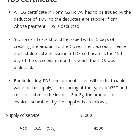
A TDS certificate in Form GSTR-7A has to be issued by the
deductor of TDS to the deductee (the supplier from
whose payment TDS is deducted).
Such a certificate should be issued within 5 days of
crediting the amount to the Government account. Hence
the last due date of issuing a TDS certificate is the 15th
day of the succeeding month in which the TDS was
deducted.
For deducting TDS, the amount taken will be the taxable
value of the supply, i.e. excluding all the types of GST and
cess indicated in the invoice. For Eg. the amount of
invoices submitted by the supplier is as follows;
Supply of service 50000
Add CGST (9%) 4500