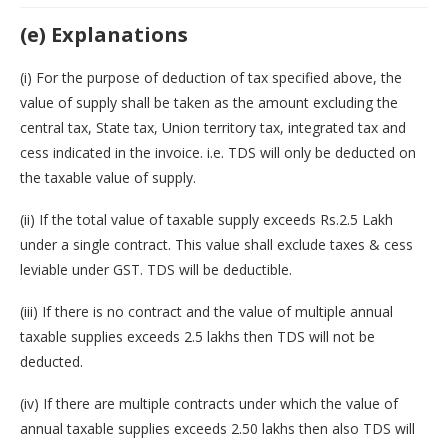
(e) Explanations
(i) For the purpose of deduction of tax specified above, the
value of supply shall be taken as the amount excluding the
central tax, State tax, Union territory tax, integrated tax and
cess indicated in the invoice. i.e. TDS will only be deducted on
the taxable value of supply.
(ii) If the total value of taxable supply exceeds Rs.2.5 Lakh
under a single contract. This value shall exclude taxes & cess
leviable under GST. TDS will be deductible.
(iii) If there is no contract and the value of multiple annual
taxable supplies exceeds 2.5 lakhs then TDS will not be
deducted.
(iv) If there are multiple contracts under which the value of
annual taxable supplies exceeds 2.50 lakhs then also TDS will