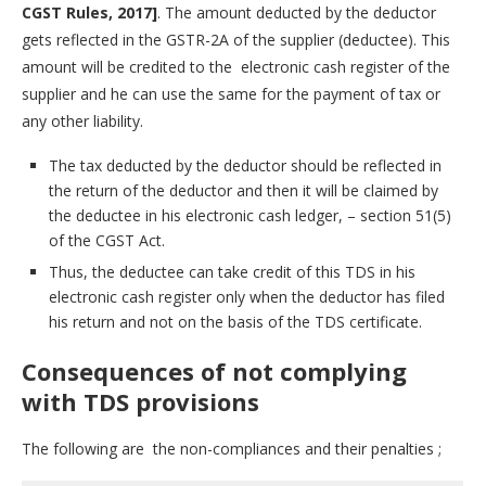
CGST Rules, 2017]
. The amount deducted by the deductor
gets reflected in the GSTR-2A of the supplier (deductee). This
amount will be credited to the electronic cash register of the
supplier and he can use the same for the payment of tax or
any other liability.
The tax deducted by the deductor should be reflected in
the return of the deductor and then it will be claimed by
the deductee in his electronic cash ledger, – section 51(5)
of the CGST Act.
Thus, the deductee can take credit of this TDS in his
electronic cash register only when the deductor has filed
his return and not on the basis of the TDS certificate.
Consequences of not complying
with TDS provisions
The following are the non-compliances and their penalties ;