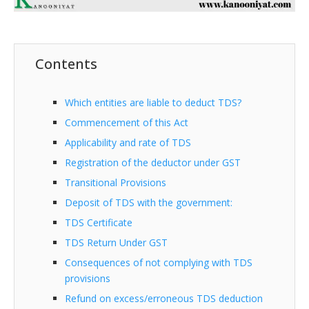
Contents
Which entities are liable to deduct TDS?
Commencement of this Act
Applicability and rate of TDS
Registration of the deductor under GST
Transitional Provisions
Deposit of TDS with the government:
TDS Certificate
TDS Return Under GST
Consequences of not complying with TDS
provisions
Refund on excess/erroneous TDS deduction