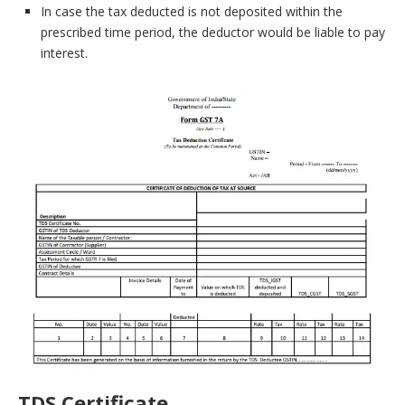
In case the tax deducted is not deposited within the
prescribed time period, the deductor would be liable to pay
interest.
TDS Certificate