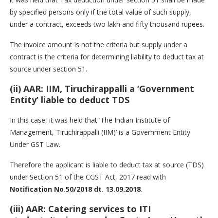
by specified persons only if the total value of such supply,
under a contract, exceeds two lakh and fifty thousand rupees.
The invoice amount is not the criteria but supply under a
contract is the criteria for determining liability to deduct tax at
source under section 51.
(ii) AAR: IIM, Tiruchirappalli a ‘Government
Entity’ liable to deduct TDS
In this case, it was held that ‘The Indian Institute of
Management, Tiruchirappalli (IIM)’ is a Government Entity
Under GST Law.
Therefore the applicant is liable to deduct tax at source (TDS)
under Section 51 of the CGST Act, 2017 read with
Notification No.50/2018 dt. 13.09.2018
.
(iii) AAR: Catering services to ITI