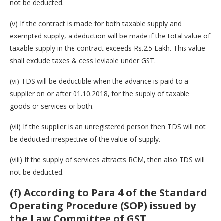
not be deducted.
(v) If the contract is made for both taxable supply and
exempted supply, a deduction will be made if the total value of
taxable supply in the contract exceeds Rs.2.5 Lakh. This value
shall exclude taxes & cess leviable under GST.
(vi) TDS will be deductible when the advance is paid to a
supplier on or after 01.10.2018, for the supply of taxable
goods or services or both.
(vii) If the supplier is an unregistered person then TDS will not
be deducted irrespective of the value of supply.
(viii) If the supply of services attracts RCM, then also TDS will
not be deducted.
(f) According to Para 4 of the Standard
Operating Procedure (SOP) issued by
the Law Committee of GST