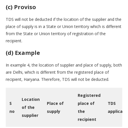
(c) Proviso
TDS will not be deducted if the location of the supplier and the
place of supply is in a State or Union territory which is different
from the State or Union territory of registration of the
recipient.
(d) Example
In example 4, the location of supplier and place of supply, both
are Delhi, which is different from the registered place of
recipient, Haryana. Therefore, TDS will not be deducted.
Registered
Location
S
Place of
place of
TDS
of the
no
supply
the
applicabil
supplier
recipient