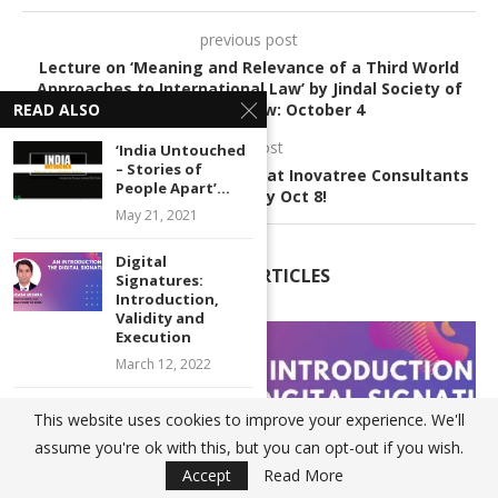
previous post
Lecture on ‘Meaning and Relevance of a Third World
Approaches to International Law’ by Jindal Society of
International Law: October 4
READ ALSO
next post
‘India Untouched
– Stories of
Legal Internship Opportunity at Inovatree Consultants
People Apart’...
LLP: Apply by Oct 8!
May 21, 2021
Digital
RELATED ARTICLES
Signatures:
Introduction,
Validity and
Execution
March 12, 2022
Proposed Amendments to the
This website uses cookies to improve your experience. We'll
Transgender Persons
assume you're ok with this, but you can opt-out if you wish.
(Protection...
Accept
Read More
July 2, 2021