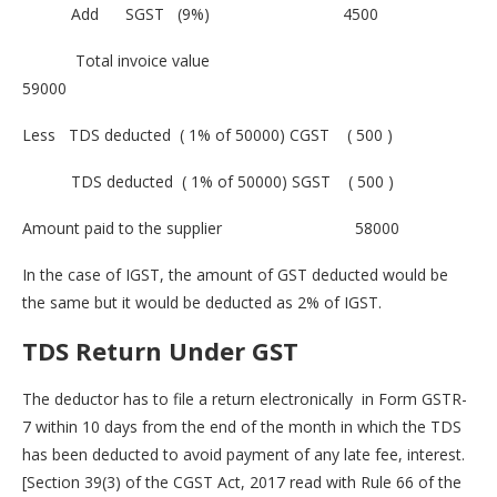
Add SGST (9%) 4500
Total invoice value
59000
Less TDS deducted ( 1% of 50000) CGST ( 500 )
TDS deducted ( 1% of 50000) SGST ( 500 )
Amount paid to the supplier 58000
In the case of IGST, the amount of GST deducted would be
the same but it would be deducted as 2% of IGST.
TDS Return
Under GST
The deductor has to file a return electronically in Form GSTR-
7 within 10 days from the end of the month in which the TDS
has been deducted to avoid payment of any late fee, interest.
[Section 39(3) of the CGST Act, 2017 read with Rule 66 of the