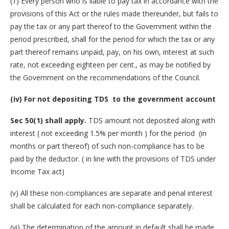
(1) Every person who is liable to pay tax in accordance with the
provisions of this Act or the rules made thereunder, but fails to
pay the tax or any part thereof to the Government within the
period prescribed, shall for the period for which the tax or any
part thereof remains unpaid, pay, on his own, interest at such
rate, not exceeding eighteen per cent., as may be notified by
the Government on the recommendations of the Council.
(iv) For not depositing TDS to the government account
Sec 50(1) shall apply.
TDS amount not deposited along with
interest ( not exceeding 1.5% per month ) for the period (in
months or part thereof) of such non-compliance has to be
paid by the deductor. ( in line with the provisions of TDS under
Income Tax act)
(v) All these non-compliances are separate and penal interest
shall be calculated for each non-compliance separately.
(vi) The determination of the amount in default shall be made