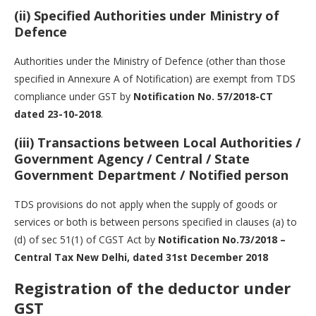
(ii) Specified Authorities under Ministry of
Defence
Authorities under the Ministry of Defence (other than those
specified in Annexure A of Notification) are exempt from TDS
compliance under GST by
Notification No. 57/2018-CT
dated 23-10-2018
.
(iii) Transactions between Local Authorities /
Government Agency / Central / State
Government Department / Notified person
TDS provisions do not apply when the supply of goods or
services or both is between persons specified in clauses (a) to
(d) of sec 51(1) of CGST Act by
Notification No.73/2018 –
Central Tax New Delhi, dated 31st December 2018
Registration of the deductor under
GST