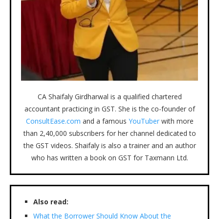
CA Shaifaly Girdharwal is a qualified chartered
accountant practicing in GST. She is the co-founder of
ConsultEase.com
and a famous
YouTuber
with more
than 2,40,000 subscribers for her channel dedicated to
the GST videos. Shaifaly is also a trainer and an author
who has written a book on GST for Taxmann Ltd.
Also read:
What the Borrower Should Know About the