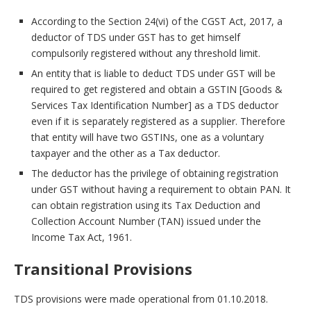
According to the Section 24(vi) of the CGST Act, 2017, a
deductor of TDS under GST has to get himself
compulsorily registered without any threshold limit.
An entity that is liable to deduct TDS under GST will be
required to get registered and obtain a GSTIN [Goods &
Services Tax Identification Number] as a TDS deductor
even if it is separately registered as a supplier. Therefore
that entity will have two GSTINs, one as a voluntary
taxpayer and the other as a Tax deductor.
The deductor has the privilege of obtaining registration
under GST without having a requirement to obtain PAN. It
can obtain registration using its Tax Deduction and
Collection Account Number (TAN) issued under the
Income Tax Act, 1961.
Transitional Provisions
TDS provisions were made operational from 01.10.2018.