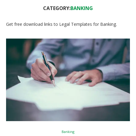
CATEGORY:
BANKING
Get free download links to Legal Templates for Banking.
Banking