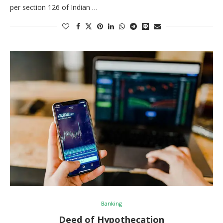
per section 126 of Indian …
Banking
Deed of Hypothecation