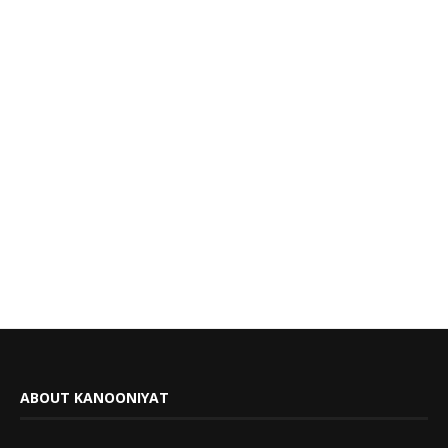
ABOUT KANOONIYAT