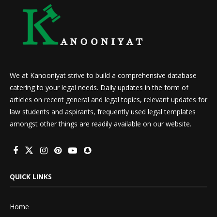
We at Kanooniyat strive to build a comprehensive database
catering to your legal needs. Daily updates in the form of
articles on recent general and legal topics, relevant updates for
law students and aspirants, frequently used legal templates
amongst other things are readily available on our website.
QUICK LINKS
Home