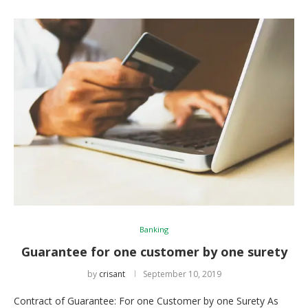
Banking
Guarantee for one customer by one surety
by
crisant
September 10, 2019
Contract of Guarantee: For one Customer by one Surety As