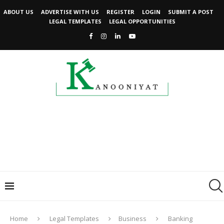
ABOUT US
ADVERTISE WITH US
REGISTER
LOGIN
SUBMIT A POST
LEGAL TEMPLATES
LEGAL OPPORTUNITIES
Home
Legal Templates
Business
Banking