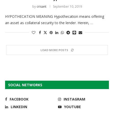
by
crisant
September 10, 2019
HYPOTHECATION MEANING Hypothecation means offering
an asset as collateral security to the lender. Herein, …
LOAD MORE POSTS
SOCIAL NETWORKS
FACEBOOK
INSTAGRAM
LINKEDIN
YOUTUBE