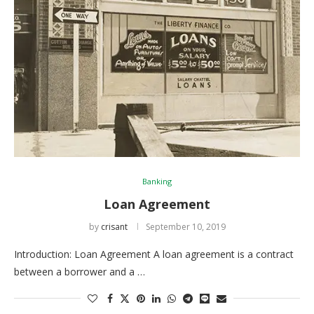
Banking
Loan Agreement
by
crisant
September 10, 2019
Introduction: Loan Agreement A loan agreement is a contract
between a borrower and a …