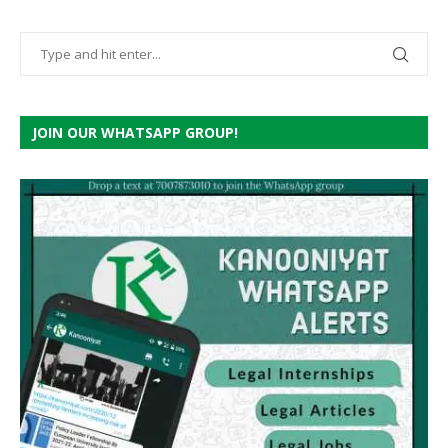
JOIN OUR WHATSAPP GROUP!