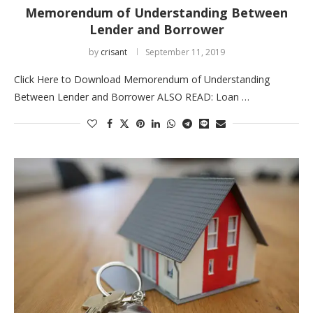
Memorendum of Understanding Between
Lender and Borrower
by
crisant
September 11, 2019
Click Here to Download Memorendum of Understanding
Between Lender and Borrower ALSO READ: Loan …