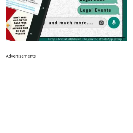
Advertisements