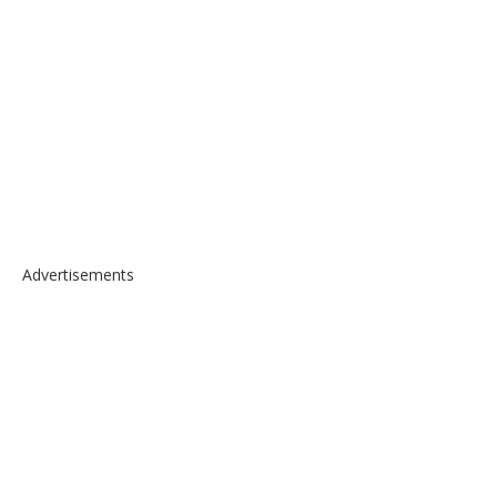
Advertisements