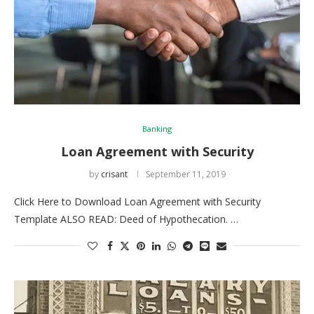
Banking
Loan Agreement with Security
by
crisant
September 11, 2019
Click Here to Download Loan Agreement with Security
Template ALSO READ: Deed of Hypothecation. …