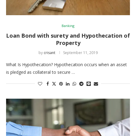
Banking
Loan Bond with surety and Hypothecation of
Property
by
crisant
September 11, 2019
What Is Hypothecation? Hypothecation occurs when an asset
is pledged as collateral to secure …