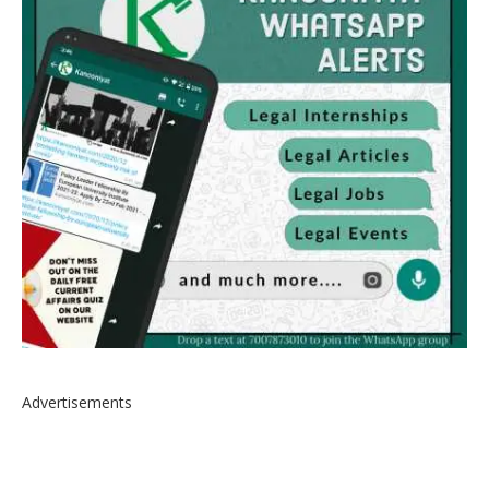
Advertisements