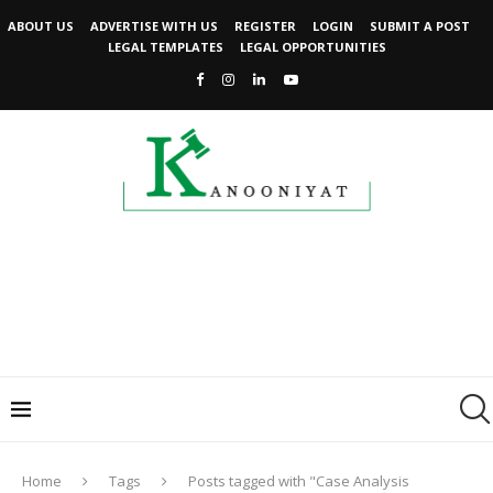
ABOUT US
ADVERTISE WITH US
REGISTER
LOGIN
SUBMIT A POST
LEGAL TEMPLATES
LEGAL OPPORTUNITIES
Home
Tags
Posts tagged with "Case Analysis