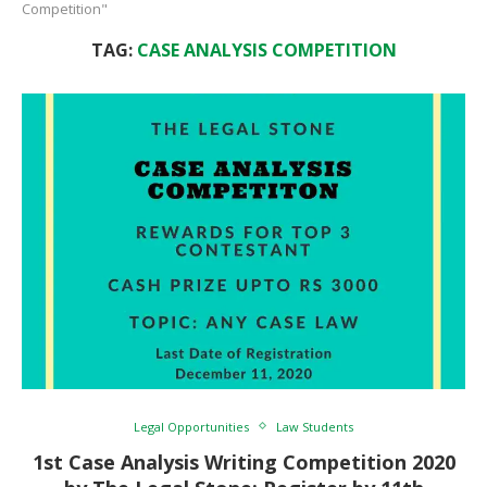
Competition"
TAG:
CASE ANALYSIS COMPETITION
Legal Opportunities
Law Students
1st Case Analysis Writing Competition 2020