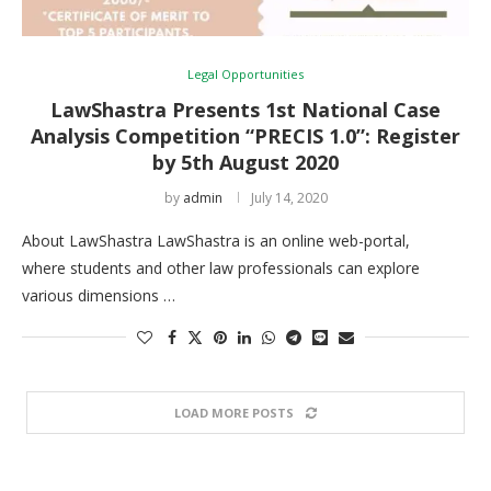
Legal Opportunities
LawShastra Presents 1st National Case
Analysis Competition “PRECIS 1.0”: Register
by 5th August 2020
by
admin
July 14, 2020
About LawShastra LawShastra is an online web-portal,
where students and other law professionals can explore
various dimensions …
LOAD MORE POSTS