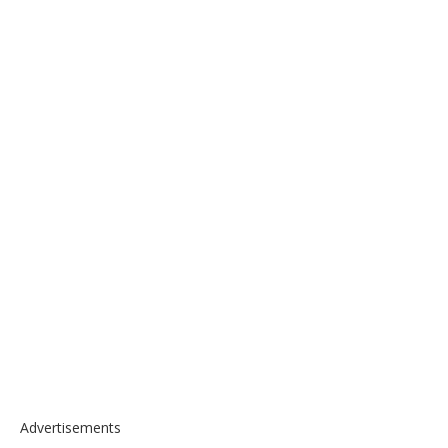
Advertisements