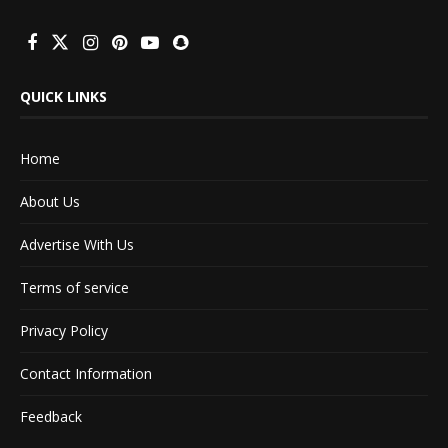
QUICK LINKS
Home
About Us
Advertise With Us
Terms of service
Privacy Policy
Contact Information
Feedback