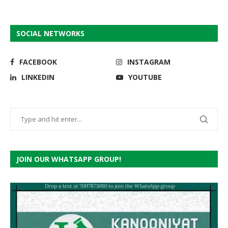
SOCIAL NETWORKS
FACEBOOK
INSTAGRAM
LINKEDIN
YOUTUBE
JOIN OUR WHATSAPP GROUP!