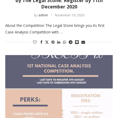
by The Legal Stone: Register by 11th
December 2020
by
admin
November 19, 2020
About the Competition The Legal Stone brings you its first
Case Analysis Competition with …