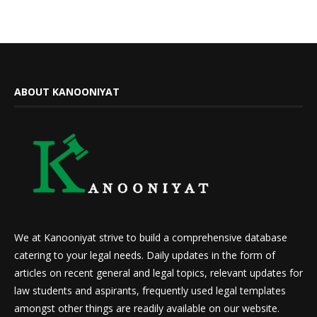
ABOUT KANOONIYAT
We at Kanooniyat strive to build a comprehensive database
catering to your legal needs. Daily updates in the form of
articles on recent general and legal topics, relevant updates for
law students and aspirants, frequently used legal templates
amongst other things are readily available on our website.