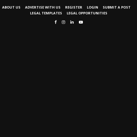
ABOUT US
ADVERTISE WITH US
REGISTER
LOGIN
SUBMIT A POST
LEGAL TEMPLATES
LEGAL OPPORTUNITIES