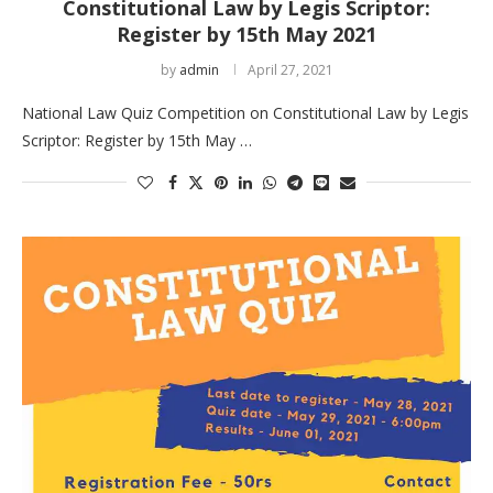
Constitutional Law by Legis Scriptor:
Register by 15th May 2021
by
admin
April 27, 2021
National Law Quiz Competition on Constitutional Law by Legis
Scriptor: Register by 15th May …