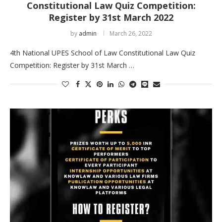
Constitutional Law Quiz Competition:
Register by 31st March 2022
by
admin
March 26, 2022
4th National UPES School of Law Constitutional Law Quiz
Competition: Register by 31st March …