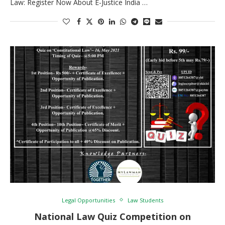
Law: Register Now About E-Justice India …
Legal Opportunities
Law Students
National Law Quiz Competition on