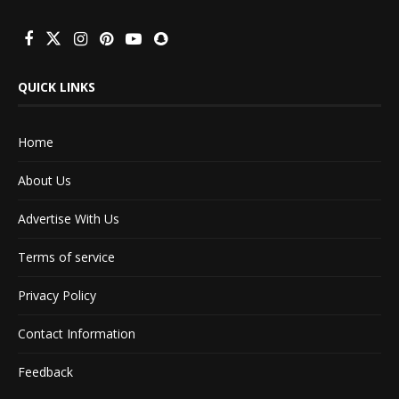
QUICK LINKS
Home
About Us
Advertise With Us
Terms of service
Privacy Policy
Contact Information
Feedback