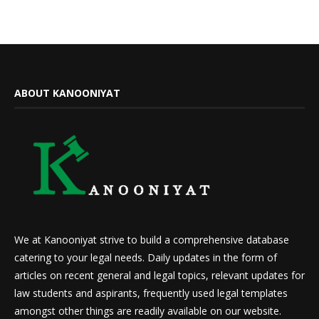
ABOUT KANOONIYAT
We at Kanooniyat strive to build a comprehensive database
catering to your legal needs. Daily updates in the form of
articles on recent general and legal topics, relevant updates for
law students and aspirants, frequently used legal templates
amongst other things are readily available on our website.