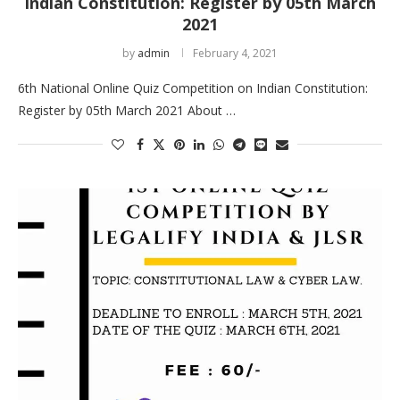
Indian Constitution: Register by 05th March
2021
by
admin
February 4, 2021
6th National Online Quiz Competition on Indian Constitution:
Register by 05th March 2021 About …