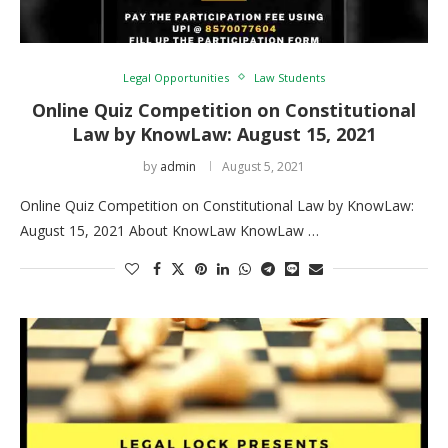
Legal Opportunities
Law Students
Online Quiz Competition on Constitutional
Law by KnowLaw: August 15, 2021
by
admin
August 5, 2021
Online Quiz Competition on Constitutional Law by KnowLaw:
August 15, 2021 About KnowLaw KnowLaw …