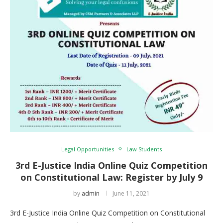
Legal Opportunities
Law Students
3rd E-Justice India Online Quiz Competition
on Constitutional Law: Register by July 9
by
admin
June 11, 2021
3rd E-Justice India Online Quiz Competition on Constitutional