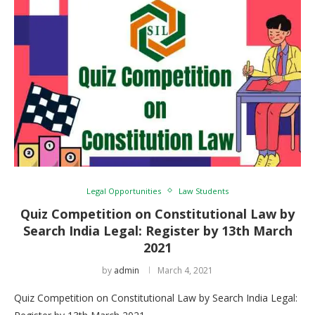
Legal Opportunities
Law Students
Quiz Competition on Constitutional Law by
Search India Legal: Register by 13th March
2021
by
admin
March 4, 2021
Quiz Competition on Constitutional Law by Search India Legal: