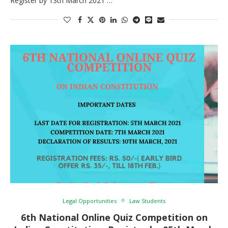
Register by 13th March 2021 …
Legal Opportunities
Law Students
6th National Online Quiz Competition on