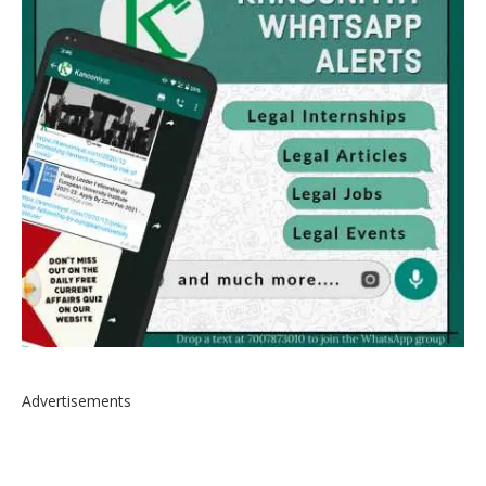
Advertisements