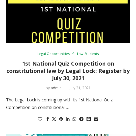
Legal Opportunities
Law Students
1st National Quiz Competition on
constitutional law by Legal Lock: Register by
July 30, 2021
by
admin
July 21, 2021
The Legal Lock is coming up with its 1st National Quiz
Competition on constitutional …