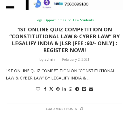
Legal Opportunities
Law Students
1ST ONLINE QUIZ COMPETITION ON
“CONSTITUTIONAL LAW & CYBER LAW” BY
LEGALIFY INDIA & JLSR [FEE :60/- ONLY] :
REGISTER NOW!!
by
admin
February 2, 2021
1ST ONLINE QUIZ COMPETITION ON “CONSTITUTIONAL
LAW & CYBER LAW” BY LEGALIFY INDIA & …
LOAD MORE POSTS