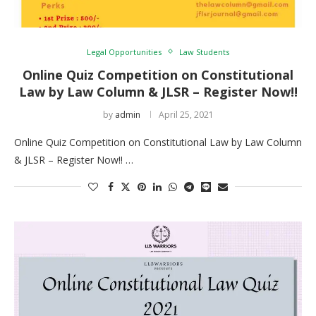
Legal Opportunities
Law Students
Online Quiz Competition on Constitutional
Law by Law Column & JLSR – Register Now!!
by
admin
April 25, 2021
Online Quiz Competition on Constitutional Law by Law Column
& JLSR – Register Now!! …