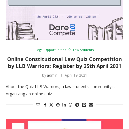
Legal Opportunities
Law Students
Online Constitutional Law Quiz Competition
by LLB Warriors: Register by 25th April 2021
by
admin
April 19, 2021
About the Quiz LLB Warriors, a law students’ community is
organizing an online quiz …