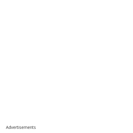
Advertisements