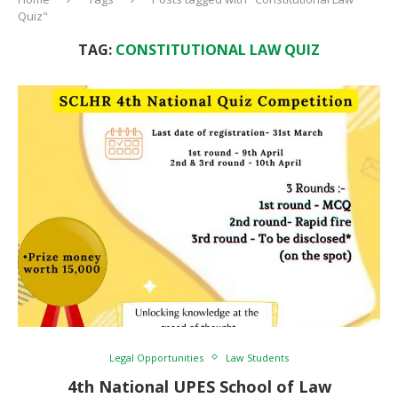
Quiz"
TAG:
CONSTITUTIONAL LAW QUIZ
Legal Opportunities
Law Students
4th National UPES School of Law