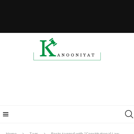
Home
Tags
Posts tagged with "Constitutional Law