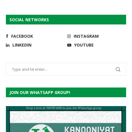
SOCIAL NETWORKS
FACEBOOK
INSTAGRAM
LINKEDIN
YOUTUBE
JOIN OUR WHATSAPP GROUP!