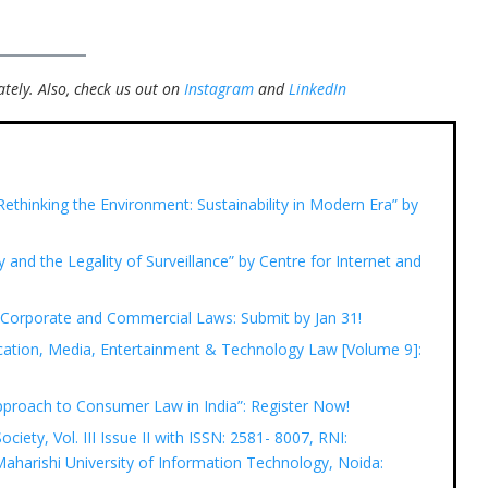
tely.
Also, check us out on
Instagram
and
LinkedIn
ethinking the Environment: Sustainability in Modern Era” by
y and the Legality of Surveillance” by Centre for Internet and
n Corporate and Commercial Laws: Submit by Jan 31!
ation, Media, Entertainment & Technology Law [Volume 9]:
pproach to Consumer Law in India”: Register Now!
ciety, Vol. III Issue II with ISSN: 2581- 8007, RNI:
harishi University of Information Technology, Noida: