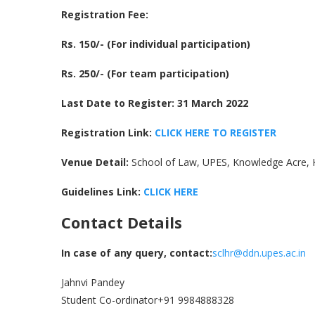
Registration Fee:
Rs. 150/- (For individual participation)
Rs. 250/- (For team participation)
Last Date to Register: 31 March 2022
Registration Link:
CLICK HERE TO REGISTER
Venue Detail:
School of Law, UPES, Knowledge Acre,
Guidelines Link:
CLICK HERE
Contact Details
In case of any query, contact:
sclhr@ddn.upes.ac.in
Jahnvi Pandey
Student Co-ordinator+91 9984888328