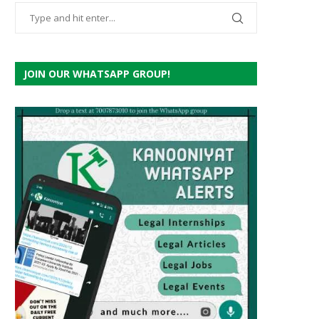
JOIN OUR WHATSAPP GROUP!