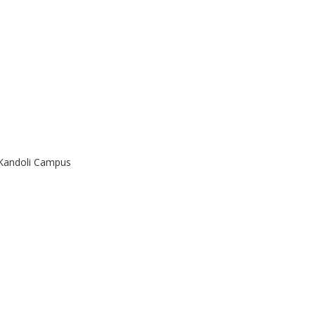
 Kandoli Campus