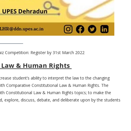
iz Competition: Register by 31st March 2022
al Law & Human Rights
ease student’s ability to interpret the law to the changing
 with Comparative Constitutional Law & Human Rights. The
with Constitutional Law & Human Rights topics; to make the
, explore, discuss, debate, and deliberate upon by the students