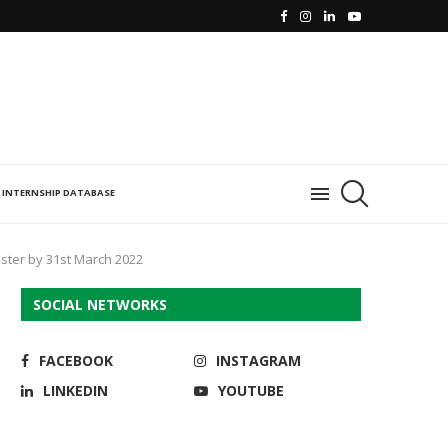
INTERNSHIP DATABASE
ister by 31st March 2022
SOCIAL NETWORKS
FACEBOOK
INSTAGRAM
LINKEDIN
YOUTUBE