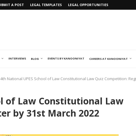
UBMIT A POST
LEGAL TEMPLATES
LEGAL OPPORTUNITIES
INTERVIEWS
EVENTS BY KANOONIYAT
BLOG
CAREERS AT KANOONIYAT
4th National UPES School of Law Constitutional Law Quiz Competition: Reg
l of Law Constitutional Law
ter by 31st March 2022