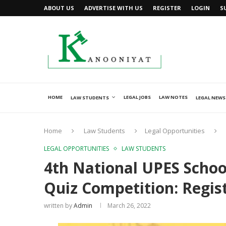
ABOUT US
ADVERTISE WITH US
REGISTER
LOGIN
S
HOME
LEGAL JOBS
LAW NOTES
LAW STUDENTS
LEGAL NEWS
Home
Law Students
Legal Opportunities
LEGAL OPPORTUNITIES
LAW STUDENTS
4th National UPES Schoo
Quiz Competition: Regis
written by
Admin
March 26, 2022