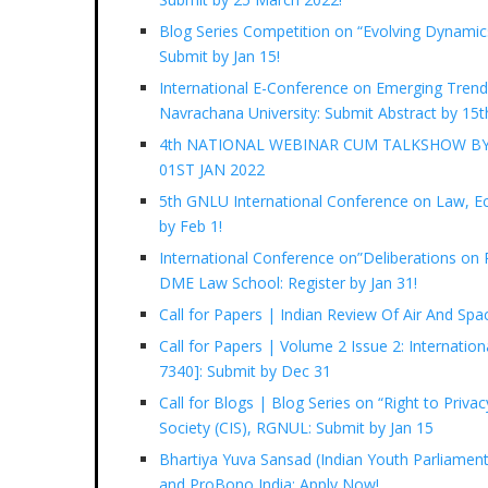
Blog Series Competition on “Evolving Dynamics
Submit by Jan 15!
International E-Conference on Emerging Trend
Navrachana University: Submit Abstract by 15t
4th NATIONAL WEBINAR CUM TALKSHOW BY
01ST JAN 2022
5th GNLU International Conference on Law, Econ
by Feb 1!
International Conference on”Deliberations on R
DME Law School: Register by Jan 31!
Call for Papers | Indian Review Of Air And Sp
Call for Papers | Volume 2 Issue 2: Internatio
7340]: Submit by Dec 31
Call for Blogs | Blog Series on “Right to Privac
Society (CIS), RGNUL: Submit by Jan 15
Bhartiya Yuva Sansad (Indian Youth Parliament
and ProBono India: Apply Now!