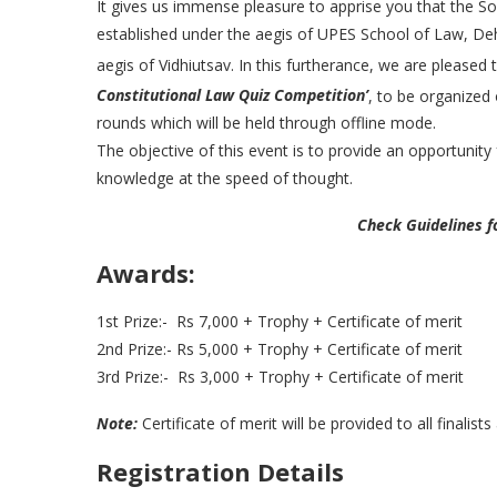
It gives us immense pleasure to apprise you that the S
established under the aegis of UPES School of Law, De
aegis of Vidhiutsav. In this furtherance, we are please
Constitutional Law Quiz Competition’
, to be organized
rounds which will be held through offline mode.
The objective of this event is to provide an opportunity
knowledge at the speed of thought.
Check Guidelines f
Awards:
1st Prize:- Rs 7,000 + Trophy + Certificate of merit
2nd Prize:- Rs 5,000 + Trophy + Certificate of merit
3rd Prize:- Rs 3,000 + Trophy + Certificate of merit
Note:
Certificate of merit will be provided to all finalists
Registration Details