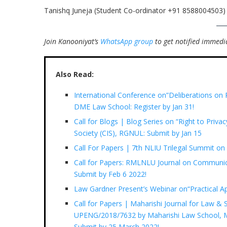
Tanishq Juneja (Student Co-ordinator +91 8588004503)
Join Kanooniyat’s
WhatsApp group
to get notified immedia
Also Read:
International Conference on”Deliberations on R
DME Law School: Register by Jan 31!
Call for Blogs | Blog Series on “Right to Privac
Society (CIS), RGNUL: Submit by Jan 15
Call For Papers | 7th NLIU Trilegal Summit o
Call for Papers: RMLNLU Journal on Communic
Submit by Feb 6 2022!
Law Gardner Present’s Webinar on“Practical A
Call for Papers | Maharishi Journal for Law & So
UPENG/2018/7632 by Maharishi Law School, Ma
Submit by 25 March 2022!