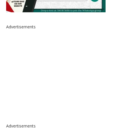
Advertisements
Advertisements