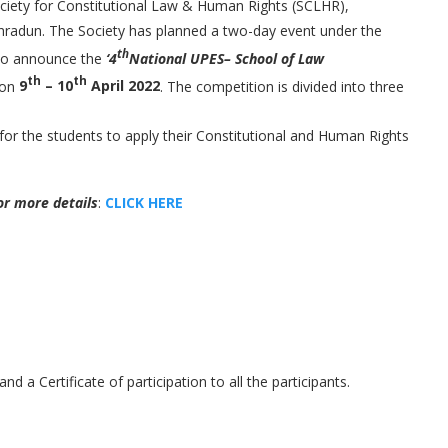
ociety for Constitutional Law & Human Rights (SCLHR),
hradun. The Society has planned a two-day event under the
th
d to announce the
‘4
National UPES– School of Law
th
th
 on
9
– 10
April 2022
. The competition is divided into three
 for the students to apply their Constitutional and Human Rights
or more details
:
CLICK HERE
 and a Certificate of participation to all the participants.