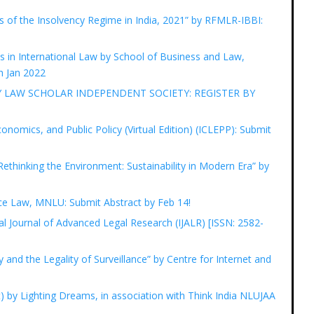
 of the Insolvency Regime in India, 2021” by RFMLR-IBBI:
s in International Law by School of Business and Law,
h Jan 2022
 LAW SCHOLAR INDEPENDENT SOCIETY: REGISTER BY
omics, and Public Policy (Virtual Edition) (ICLEPP): Submit
ethinking the Environment: Sustainability in Modern Era” by
ace Law, MNLU: Submit Abstract by Feb 14!
nal Journal of Advanced Legal Research (IJALR) [ISSN: 2582-
y and the Legality of Surveillance” by Centre for Internet and
) by Lighting Dreams, in association with Think India NLUJAA