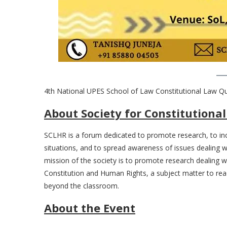
4th National UPES School of Law Constitutional Law Qu
About Society for Constitution
SCLHR is a forum dedicated to promote research, to incr
situations, and to spread awareness of issues dealing
mission of the society is to promote research dealing 
Constitution and Human Rights, a subject matter to read
beyond the classroom.
About the Event