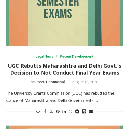
Legal News
Recent Development
UGC Rebutts Maharashtra and Delhi Govt.’s
Decision to Not Conduct Final Year Exams
by
Preeti Dhoundiyal
August 13, 2020
The University Grants Commission (UGC) has rebutted the
stance of Maharashtra and Delhi Governments …