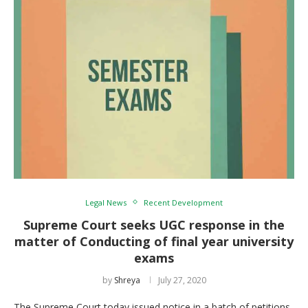
Legal News
Recent Development
Supreme Court seeks UGC response in the
matter of Conducting of final year university
exams
by
Shreya
July 27, 2020
The Supreme Court today issued notice in a batch of petitions