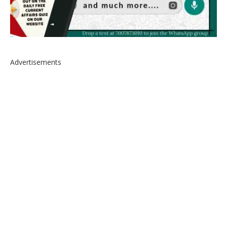
Advertisements