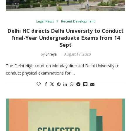
Legal News
Recent Development
Delhi HC directs Delhi University to Conduct
Final-Year Undergraduate Exams from 14
Sept
by
Shreya
August 17, 2020
The Delhi High court on Monday directed Delhi University to
conduct physical examinations for …