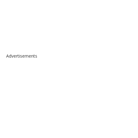
Advertisements