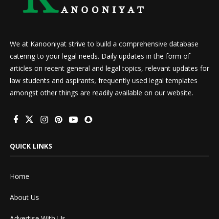
We at Kanooniyat strive to build a comprehensive database
catering to your legal needs. Daily updates in the form of
articles on recent general and legal topics, relevant updates for
law students and aspirants, frequently used legal templates
amongst other things are readily available on our website.
QUICK LINKS
Home
About Us
Advertise With Us