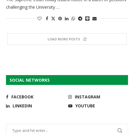
challenging the University …
LOAD MORE POSTS
SOCIAL NETWORKS
FACEBOOK
INSTAGRAM
LINKEDIN
YOUTUBE