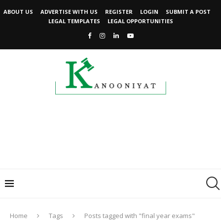
ABOUT US
ADVERTISE WITH US
REGISTER
LOGIN
SUBMIT A POST
LEGAL TEMPLATES
LEGAL OPPORTUNITIES
Home
Tags
Posts tagged with "final year exams"