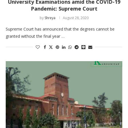
University Examinations amid the COVID-19
Pandemic: Supreme Court
by
Shreya
August 28, 2020
Supreme Court has announced that the degrees cannot be
granted without the final year …