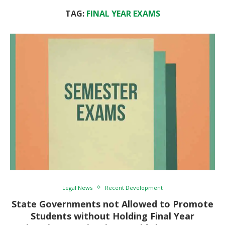
TAG:
FINAL YEAR EXAMS
Legal News
Recent Development
State Governments not Allowed to Promote
Students without Holding Final Year