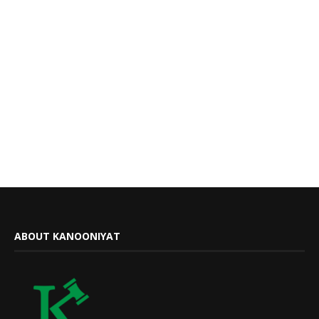
ABOUT KANOONIYAT