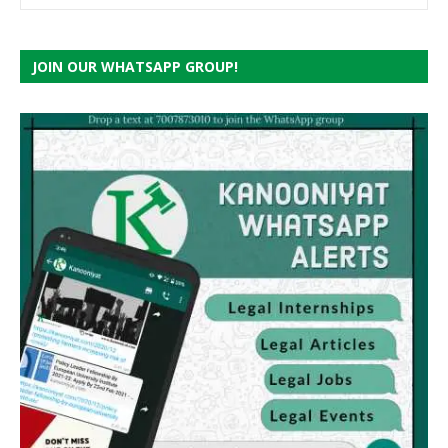
JOIN OUR WHATSAPP GROUP!