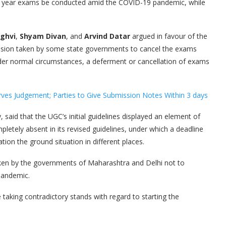
inal year exams be conducted amid the COVID-19 pandemic, while
ghvi
,
Shyam Divan
, and
Arvind Datar
argued in favour of the
ecision taken by some state governments to cancel the exams
nder normal circumstances, a deferment or cancellation of exams
es Judgement; Parties to Give Submission Notes Within 3 days
 said that the UGC’s initial guidelines displayed an element of
mpletely absent in its revised guidelines, under which a deadline
ion the ground situation in different places.
aken by the governments of Maharashtra and Delhi not to
pandemic.
 taking contradictory stands with regard to starting the