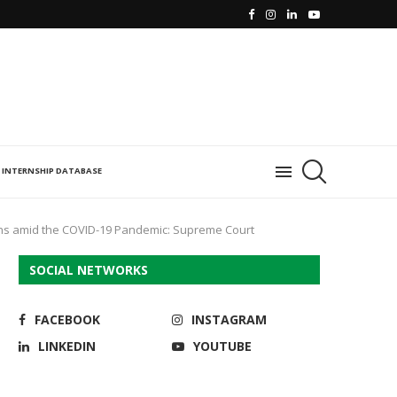
INTERNSHIP DATABASE
ions amid the COVID-19 Pandemic: Supreme Court
SOCIAL NETWORKS
FACEBOOK
INSTAGRAM
LINKEDIN
YOUTUBE