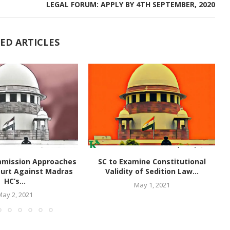
LEGAL FORUM: APPLY BY 4TH SEPTEMBER, 2020
ED ARTICLES
mmission Approaches
SC to Examine Constitutional
urt Against Madras
Validity of Sedition Law...
HC’s...
May 1, 2021
May 2, 2021