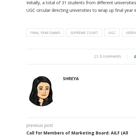
Initially, a total of 31 students from different univers
UGC circular directing universities to wrap up final yea
FINAL YEAR EXAMS
SUPREME COURT
UGC
VERDI
0 comments
SHREYA
previous post
Call for Members of Marketing Board: AILF (All