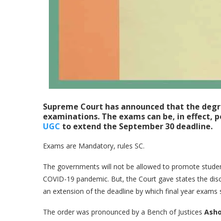
Supreme Court has announced that the degre
examinations. The exams can be, in effect, 
UGC
to extend the September 30 deadline.
Exams are Mandatory, rules SC.
The governments will not be allowed to promote student
COVID-19 pandemic. But, the Court gave states the dis
an extension of the deadline by which final year exams
The order was pronounced by a Bench of Justices
Asho