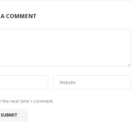
 A COMMENT
r the next time I comment.