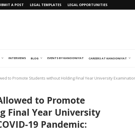
UBMIT A POST
LEGAL TEMPLATES
LEGAL OPPORTUNITIES
INTERVIEWS
EVENTS BY KANOONIYAT
BLOG
CAREERS AT KANOONIYAT
wed to Promote Students without Holding Final Year University Examinat
Allowed to Promote
g Final Year University
COVID-19 Pandemic: