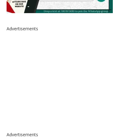
Advertisements
Advertisements