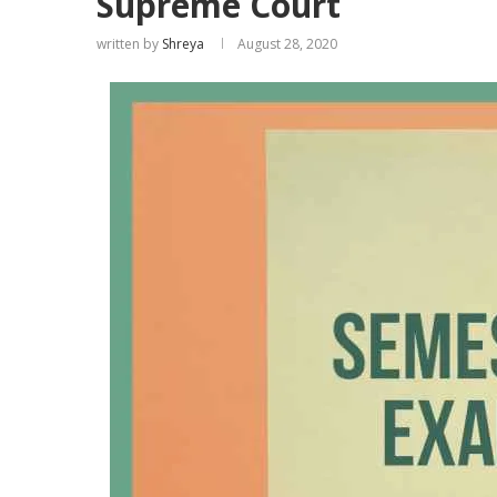
Supreme Court
written by
Shreya
August 28, 2020