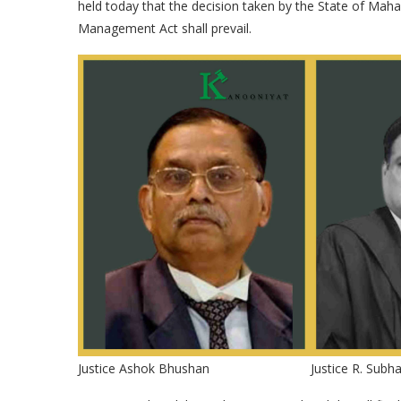
held today that the decision taken by the State of Ma
Management Act shall prevail.
Justice Ashok Bhushan
Justice R. Subh