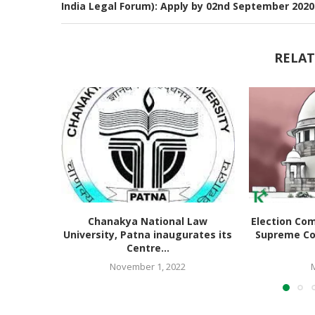
India Legal Forum): Apply by 02nd September 2020
RELAT
Chanakya National Law
Election Co
University, Patna inaugurates its
Supreme Co
Centre...
November 1, 2022