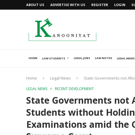
ABOUT US
ADVERTISE WITH US
REGISTER
LOGIN
S
HOME
LEGAL JOBS
LAW NOTES
LAW STUDENTS
LEGAL NEWS
Home
Legal News
State Governments not Allo
LEGAL NEWS
RECENT DEVELOPMENT
State Governments not 
Students without Holdin
Examinations amid the 