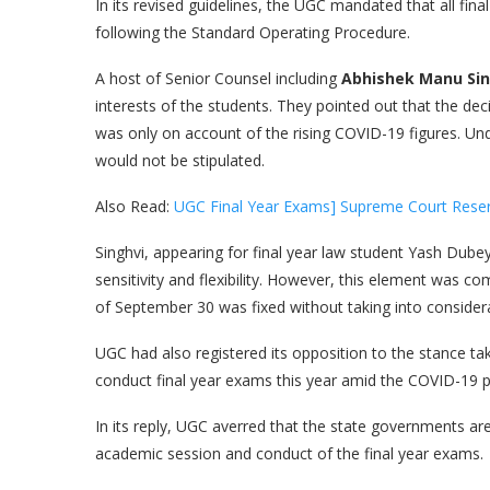
In its revised guidelines, the UGC mandated that all f
following the Standard Operating Procedure.
A host of Senior Counsel including
Abhishek Manu Sin
interests of the students. They pointed out that the d
was only on account of the rising COVID-19 figures. U
would not be stipulated.
Also Read:
UGC Final Year Exams] Supreme Court Reserv
Singhvi, appearing for final year law student Yash Dubey,
sensitivity and flexibility. However, this element was co
of September 30 was fixed without taking into considerat
UGC had also registered its opposition to the stance t
conduct final year exams this year amid the COVID-19 
In its reply, UGC averred that the state governments are
academic session and conduct of the final year exams.