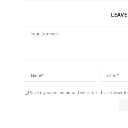
LEAVE
Save my name, email, and website in this browser fo