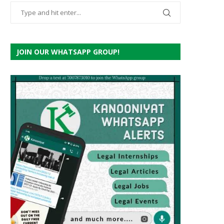
JOIN OUR WHATSAPP GROUP!