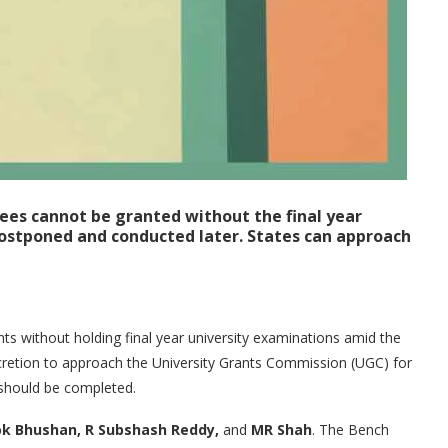
es cannot be granted without the final year
postponed and conducted later. States can approach
s without holding final year university examinations amid the
cretion to approach the University Grants Commission (UGC) for
 should be completed.
k Bhushan, R Subshash Reddy,
and
MR Shah
. The Bench