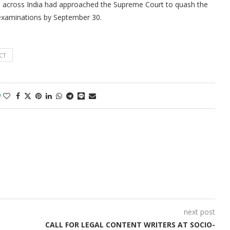
ities across India had approached the Supreme Court to quash the
r examinations by September 30.
CT
0
next post
CALL FOR LEGAL CONTENT WRITERS AT SOCIO-