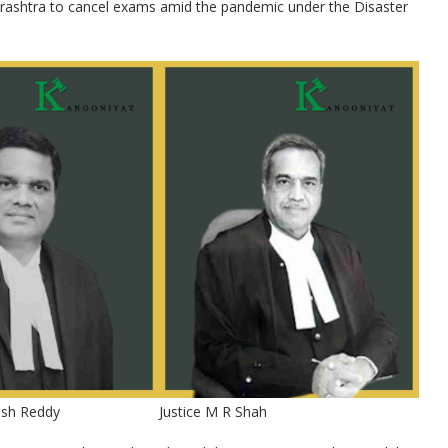
harashtra to cancel exams amid the pandemic under the Disaster
ash Reddy
Justice M R Shah