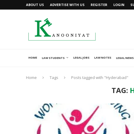
ABOUT US
ADVERTISE WITH US
REGISTER
LOGIN
S
HOME
LEGAL JOBS
LAW NOTES
LAW STUDENTS
LEGAL NEWS
Home
Tags
Posts tagged with "Hyderabad"
TAG: