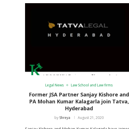
Legal News
Law School and Law firms
Former JSA Partner Sanjay Kishore an
PA Mohan Kumar Kalagarla join Tatva,
Hyderabad
by
Shreya
August 21, 2020
Sanjay Kishore and Mohan Kumar Kalagarla have joine