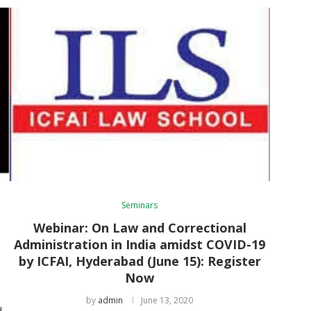
Seminars
d
Webinar: On Law and Correctional
Administration in India amidst COVID-19
by ICFAI, Hyderabad (June 15): Register
Now
by
admin
June 13, 2020
d