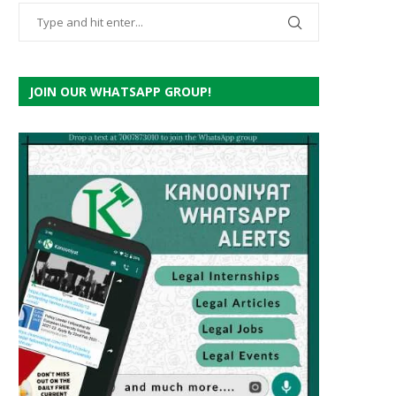
JOIN OUR WHATSAPP GROUP!