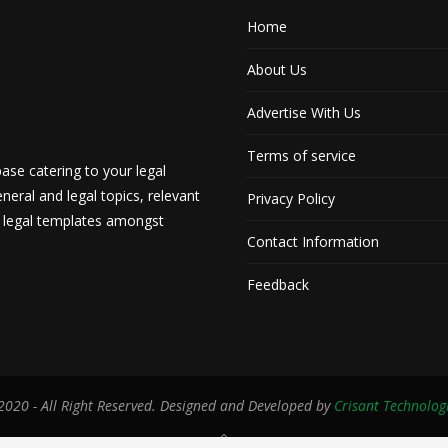
Home
About Us
Advertise With Us
Terms of service
ase catering to your legal
neral and legal topics, relevant
Privacy Policy
d legal templates amongst
Contact Information
Feedback
020 - All Right Reserved. Designed and Developed by
Crisant Technolog