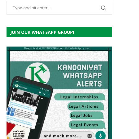
JOIN OUR WHATSAPP GROUP!