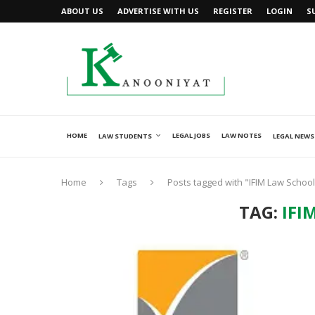
ABOUT US
ADVERTISE WITH US
REGISTER
LOGIN
S
HOME
LEGAL JOBS
LAW NOTES
LAW STUDENTS
LEGAL NEWS
Home
Tags
Posts tagged with "IFIM Law School
TAG:
IFI