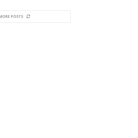
MORE POSTS