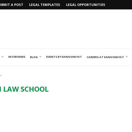
UBMIT A POST
LEGAL TEMPLATES
LEGAL OPPORTUNITIES
INTERVIEWS
EVENTS BY KANOONIYAT
BLOG
CAREERS AT KANOONIYAT
"
M LAW SCHOOL