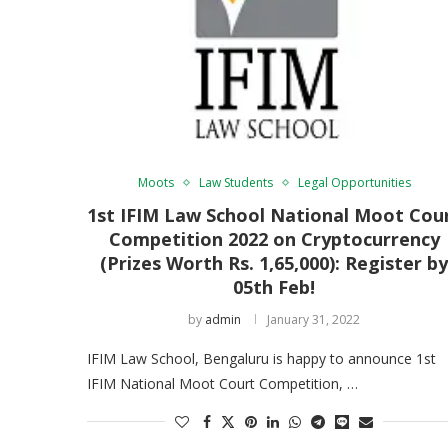
Moots
Law Students
Legal Opportunities
1st IFIM Law School National Moot Cou
Competition 2022 on Cryptocurrency
(Prizes Worth Rs. 1,65,000): Register b
05th Feb!
by
admin
January 31, 2022
IFIM Law School, Bengaluru is happy to announce 1st
IFIM National Moot Court Competition, …