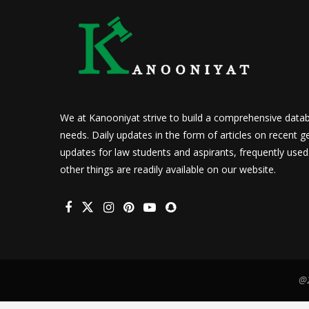
We at Kanooniyat strive to build a comprehensive datab
needs. Daily updates in the form of articles on recent ge
updates for law students and aspirants, frequently use
other things are readily available on our website.
@2