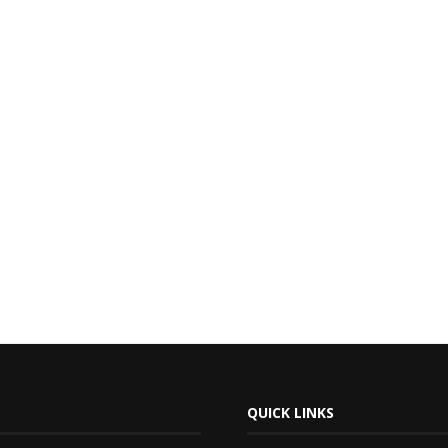
QUICK LINKS