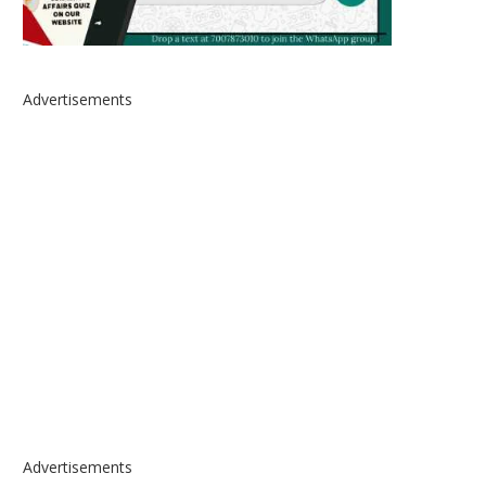
Advertisements
Advertisements