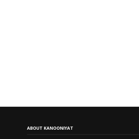
ABOUT KANOONIYAT