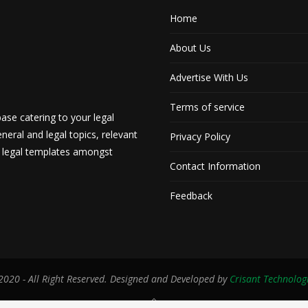
Home
About Us
Advertise With Us
Terms of service
ase catering to your legal
neral and legal topics, relevant
Privacy Policy
d legal templates amongst
Contact Information
Feedback
020 - All Right Reserved. Designed and Developed by
Crisant Technolog