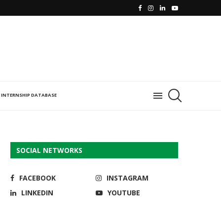
INTERNSHIP DATABASE
SOCIAL NETWORKS
FACEBOOK
INSTAGRAM
LINKEDIN
YOUTUBE