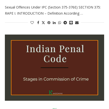
Sexual Offences Under IPC (Section 375-376E) SECTION 375:
RAPE I. INTRODUCTION – Definition According …