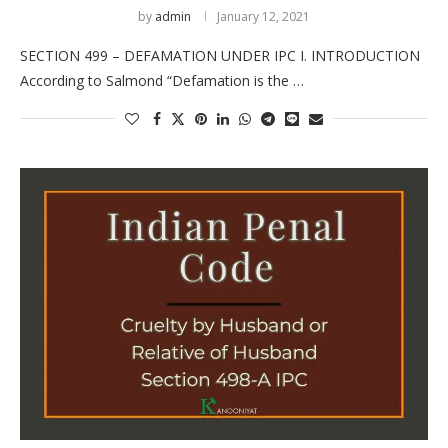
by
admin
January 12, 2021
SECTION 499 – DEFAMATION UNDER IPC I. INTRODUCTION
According to Salmond “Defamation is the …