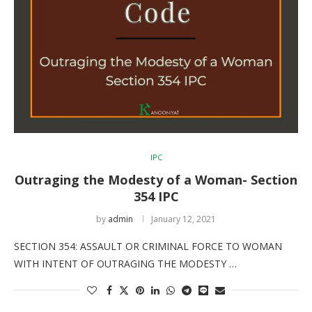
IPC
Outraging the Modesty of a Woman- Section
354 IPC
by
admin
January 12, 2021
SECTION 354: ASSAULT OR CRIMINAL FORCE TO WOMAN
WITH INTENT OF OUTRAGING THE MODESTY …