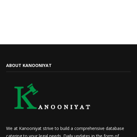
ABOUT KANOONIYAT
We at Kanooniyat strive to build a comprehensive database
catering to your legal needs. Daily updates in the form of