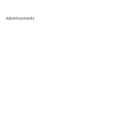
Advertisements