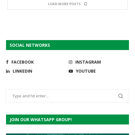
LOAD MORE POSTS
SOCIAL NETWORKS
FACEBOOK
INSTAGRAM
LINKEDIN
YOUTUBE
JOIN OUR WHATSAPP GROUP!