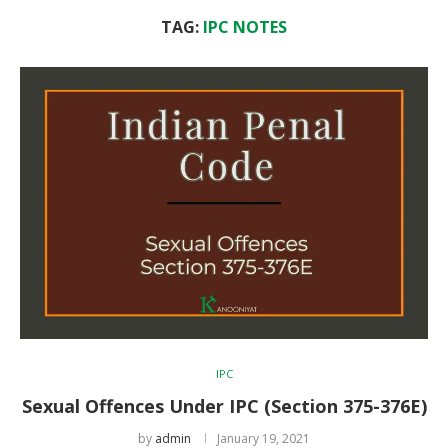
TAG:
IPC NOTES
IPC
Sexual Offences Under IPC (Section 375-376E)
by
admin
January 19, 2021