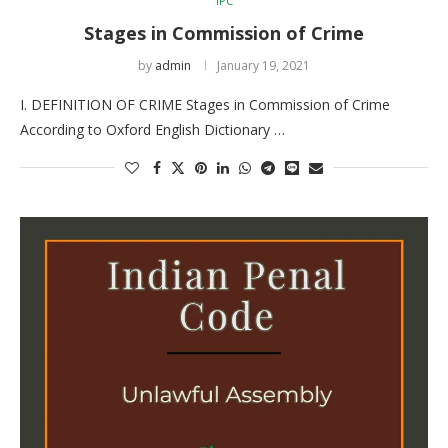
IPC
Stages in Commission of Crime
by
admin
January 19, 2021
I. DEFINITION OF CRIME Stages in Commission of Crime
According to Oxford English Dictionary …