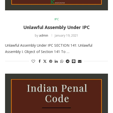
IPC
Unlawful Assembly Under IPC
by
admin
January 19, 2021
Unlawful Assembly Under IPC SECTION 141: Unlawful
Assembly I. Object of Section 141 To …