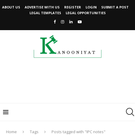
ABOUT US
ADVERTISE WITH US
REGISTER
LOGIN
SUBMIT A POST
LEGAL TEMPLATES
LEGAL OPPORTUNITIES
Home
Tags
Posts tagged with "IPC notes"