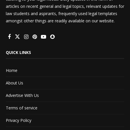
articles on recent general and legal topics, relevant updates for
law students and aspirants, frequently used legal templates
amongst other things are readily available on our website.
QUICK LINKS
Home
About Us
Advertise With Us
Terms of service
Privacy Policy