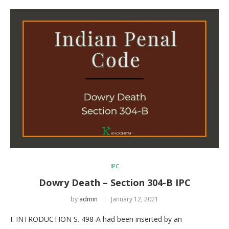
IPC
Dowry Death – Section 304-B IPC
by
admin
January 12, 2021
I. INTRODUCTION S. 498-A had been inserted by an