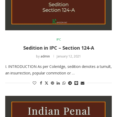
IPC
Sedition in IPC – Section 124-A
by
admin
January 12, 2021
I. INTRODUCTION As per Coleridge, sedition denotes a tumult,
an insurrection, popular commotion or …