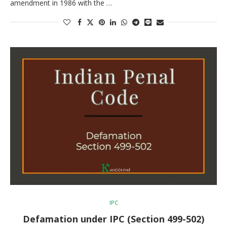
amendment in 1986 with the …
IPC
Defamation under IPC (Section 499-502)