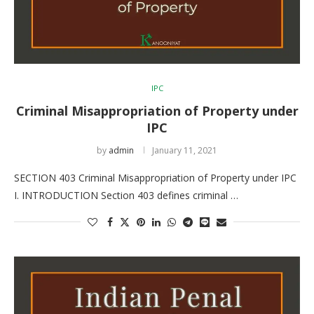
IPC
Criminal Misappropriation of Property under
IPC
by
admin
January 11, 2021
SECTION 403 Criminal Misappropriation of Property under IPC
I. INTRODUCTION Section 403 defines criminal …