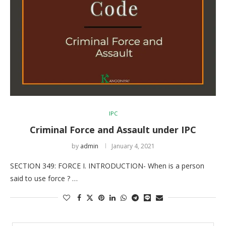
IPC
Criminal Force and Assault under IPC
by
admin
January 4, 2021
SECTION 349: FORCE I. INTRODUCTION- When is a person
said to use force ? …