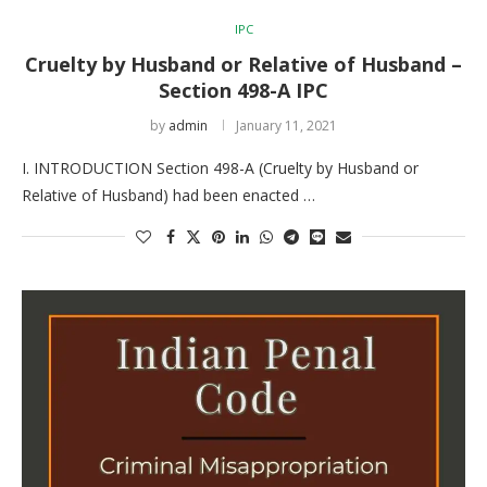
IPC
Cruelty by Husband or Relative of Husband –
Section 498-A IPC
by
admin
January 11, 2021
I. INTRODUCTION Section 498-A (Cruelty by Husband or
Relative of Husband) had been enacted …