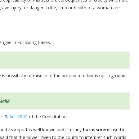
rave injury, or danger to life, limb or health of a woman are
lenged in Following Cases:
 is possibility of misuse of the provision of law is not a ground
Malik
14
&
Art. 20(2)
of the Constitution.
 and its import is well known and similarly
harassment
used in
 said that the power given to the courts to interpret such words