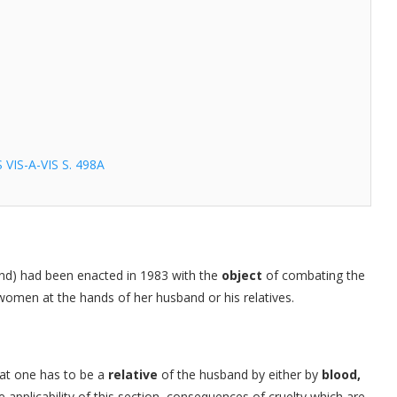
IS-A-VIS S. 498A
and) had been enacted in 1983 with the
object
of combating the
omen at the hands of her husband or his relatives.
hat one has to be a
relative
of the husband by either by
blood,
he applicability of this section, consequences of cruelty which are