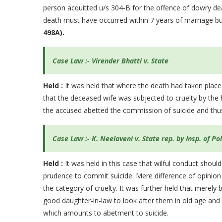
person acquitted u/s 304-B for the offence of dowry dea
death must have occurred within 7 years of marriage bu
498A).
Case Law :- Virender Bhatti v. State
Held :
It was held that where the death had taken place
that the deceased wife was subjected to cruelty by the
the accused abetted the commission of suicide and thus
Case Law :- K. Neelaveni v. State rep. by Insp. of Po
Held :
It was held in this case that wilful conduct sh
prudence to commit suicide. Mere difference of opinion 
the category of cruelty. It was further held that merel
good daughter-in-law to look after them in old age and n
which amounts to abetment to suicide.