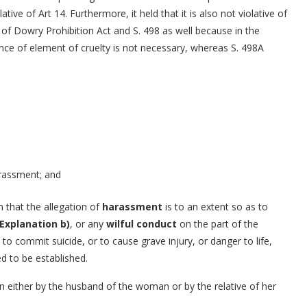
tive of Art 14. Furthermore, it held that it is also not violative of
 of Dowry Prohibition Act and S. 498 as well because in the
ce of element of cruelty is not necessary, whereas S. 498A
arassment; and
n that the allegation of
harassment
is to an extent so as to
Explanation b)
, or any
wilful conduct
on the part of the
 to commit suicide, or to cause grave injury, or danger to life,
d to be established.
either by the husband of the woman or by the relative of her