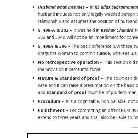
Husband what includes
–
In
KS alias Subramaniam
husband includes not only legally wedded person b
relationship and assumes the position of husband
S. 498-A & 302 –
It was held in
Keshav Chandra 
302 and 304B will not be an impediment for convic
S. 498A & 306 –
The basic difference b/w these tw
drags the woman to commit suicide, whereas u/s 3
No retrospective operation –
This section did 
the provision it came into force.
Nature & Standard of proof –
The court can dr
case and it can raise a presumption on the basis 
and
Standard of proof
must be of prudent man.
Procedure –
It is a cognizable, non-bailable, not 
Punishment –
For committing an offence u/s 49
extend to three years and shall also be liable to fin