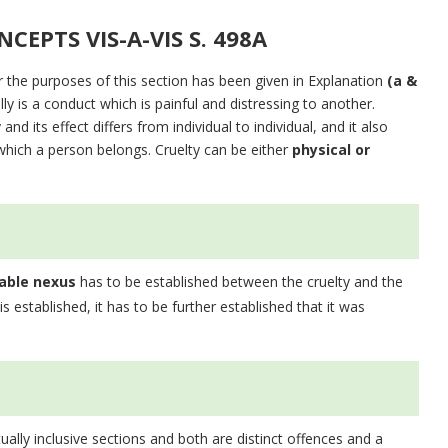
CEPTS VIS-A-VIS S. 498A
r the purposes of this section has been given in Explanation
(a &
lly is a conduct which is painful and distressing to another.
d its effect differs from individual to individual, and it also
hich a person belongs. Cruelty can be either
physical or
able nexus
has to be established between the cruelty and the
 is established, it has to be further established that it was
ally inclusive sections and both are distinct offences and a