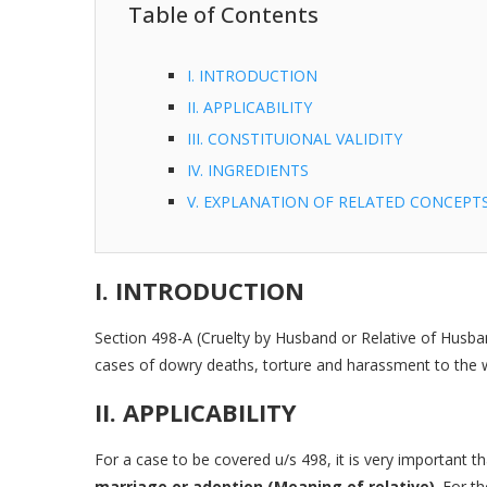
Table of Contents
I. INTRODUCTION
II. APPLICABILITY
III. CONSTITUIONAL VALIDITY
IV. INGREDIENTS
V. EXPLANATION OF RELATED CONCEPTS V
I. INTRODUCTION
Section 498-A (Cruelty by Husband or Relative of Husb
cases of dowry deaths, torture and harassment to the w
II. APPLICABILITY
For a case to be covered u/s 498, it is very important t
marriage or adoption (Meaning of relative)
. For t