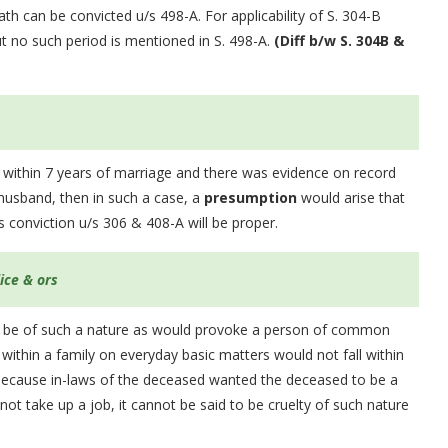
th can be convicted u/s 498-A. For applicability of S. 304-B
t no such period is mentioned in S. 498-A.
(Diff b/w S. 304B &
 within 7 years of marriage and there was evidence on record
 husband, then in such a case, a
presumption
would arise that
 conviction u/s 306 & 408-A will be proper.
lice & ors
ould be of such a nature as would provoke a person of common
within a family on everyday basic matters would not fall within
y because in-laws of the deceased wanted the deceased to be a
ot take up a job, it cannot be said to be cruelty of such nature