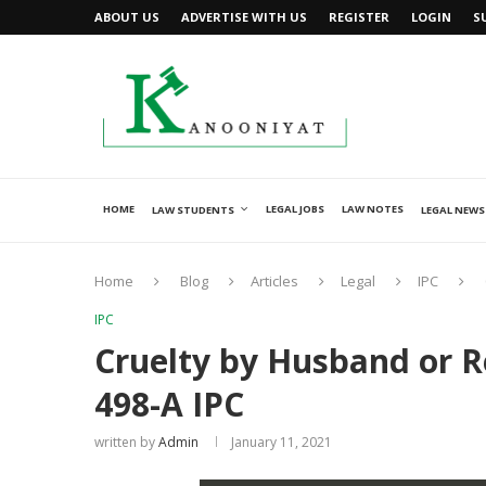
ABOUT US
ADVERTISE WITH US
REGISTER
LOGIN
S
HOME
LEGAL JOBS
LAW NOTES
LAW STUDENTS
LEGAL NEWS
Home
Blog
Articles
Legal
IPC
IPC
Cruelty by Husband or R
498-A IPC
written by
Admin
January 11, 2021