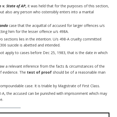
 v. State of AP,
it was held that for the purposes of this section,
ut also any person who ostensibly enters into a marital
.
Panda
case that the acquittal of accused for larger offences u/s
ting him for the lesser offence u/s 498A.
o sections lies in the intention. U/s 498-A cruelty committed
06 suicide is abetted and intended.
not apply to cases before Dec 25, 1983, that is the date in which
aw a relevant inference from the facts & circumstances of the
of evidence. The
test of proof
should be of a reasonable man
compoundable case. It is triable by Magistrate of First Class.
8-A, the accused can be punished with imprisonment which may
e.