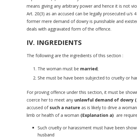
means giving any arbitrary power and hence it is not viola
Art. 20(3) as an accused can be legally prosecuted u/s 4
former mere demand of dowry is punishable and existen
deals with aggravated form of the offence.
IV. INGREDIENTS
The following are the ingredients of this section :
The woman must be
married
;
She must be have been subjected to cruelty or h
For proving offence under this section, it must be show
coerce her to meet any
unlawful demand of dowry (
accused of
such a nature
as is likely to drive a woman
limb or health of a woman
(Explanation a)
are require
Such cruelty or harassment must have been shown 
husband