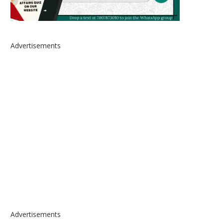
Advertisements
Advertisements