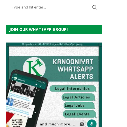
JOIN OUR WHATSAPP GROUP!