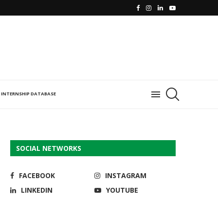
INTERNSHIP DATABASE
SOCIAL NETWORKS
FACEBOOK
INSTAGRAM
LINKEDIN
YOUTUBE