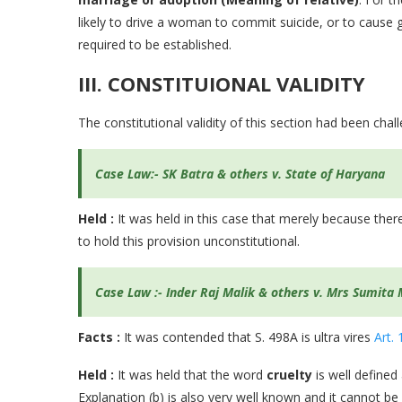
likely to drive a woman to commit suicide, or to cause g
required to be established.
III. CONSTITUIONAL VALIDITY
The constitutional validity of this section had been chal
Case Law:-
SK Batra & others v. State of Haryana
Held :
It was held in this case that merely because there
to hold this provision unconstitutional.
Case Law :- Inder Raj Malik & others v. Mrs Sumita 
Facts :
It was contended that S. 498A is ultra vires
Art. 
Held :
It was held that the word
cruelty
is well defined
Explanation (b) is also very well known and it cannot be