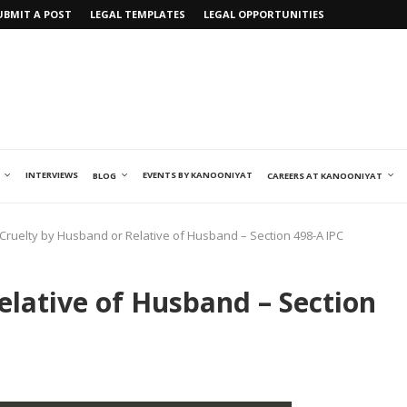
UBMIT A POST
LEGAL TEMPLATES
LEGAL OPPORTUNITIES
INTERVIEWS
EVENTS BY KANOONIYAT
BLOG
CAREERS AT KANOONIYAT
Cruelty by Husband or Relative of Husband – Section 498-A IPC
elative of Husband – Section