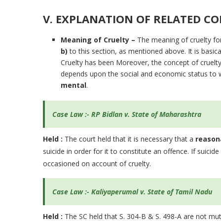
V. EXPLANATION OF RELATED CON
Meaning of Cruelty –
The meaning of cruelty fo
b)
to this section, as mentioned above. It is basica
Cruelty has been Moreover, the concept of cruelty an
depends upon the social and economic status to w
mental
.
Case Law :- RP Bidlan v. State of Maharashtra
Held :
The court held that it is necessary that a
reason
suicide in order for it to constitute an offence. If suicide
occasioned on account of cruelty.
Case Law :- Kaliyaperumal v. State of Tamil Nadu
Held :
The SC held that S. 304-B & S. 498-A are not mutu