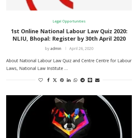
Legal Opportunities
1st Online National Labour Law Quiz 2020:
NLIU, Bhopal: Register by 30th April 2020
by
admin
April 26, 2020
About National Labour Law Quiz and Centre Centre for Labour
Laws, National Law Institute …