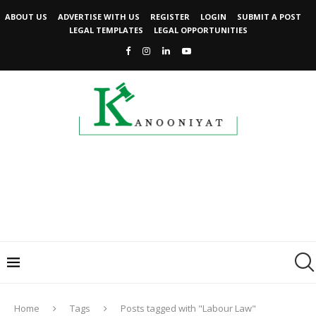
ABOUT US
ADVERTISE WITH US
REGISTER
LOGIN
SUBMIT A POST
LEGAL TEMPLATES
LEGAL OPPORTUNITIES
Home
Tags
Posts tagged with "Labour Law"