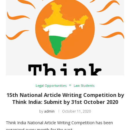
Legal Opportunities
Law Students
15th National Article Writing Competition by
Think India: Submit by 31st October 2020
by
admin
October 11, 2020
Think India National Article Writing Competition has been
organized every month for the past …