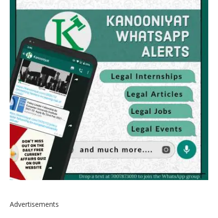
Advertisements