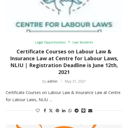
Legal Opportunities
Law Students
Certificate Courses on Labour Law &
Insurance Law at Centre for Labour Laws,
NLIU | Registration Deadline is June 12th,
2021
by
admin
May 31, 2021
Certificate Courses on Labour Law & Insurance Law at Centre
for Labour Laws, NLIU …