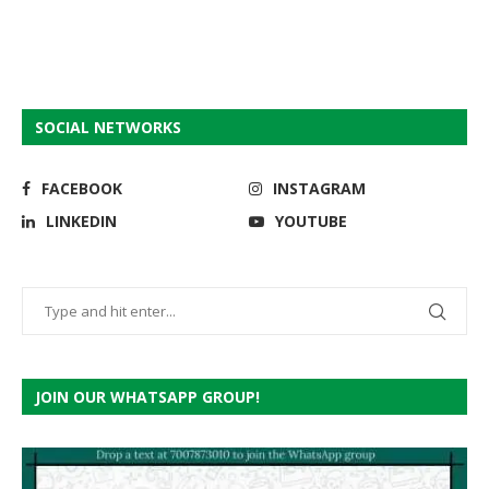
SOCIAL NETWORKS
FACEBOOK
INSTAGRAM
LINKEDIN
YOUTUBE
JOIN OUR WHATSAPP GROUP!