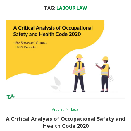
TAG:
LABOUR LAW
Articles
Legal
A Critical Analysis of Occupational Safety and
Health Code 2020