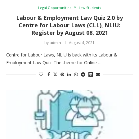
Legal Opportunities
Law Students
Labour & Employment Law Quiz 2.0 by
Centre for Labour Laws (CLL), NLIU:
Register by August 08, 2021
by
admin
August 4, 2021
Centre for Labour Laws, NLIU is back with its Labour &
Employment Law Quiz. The theme for Online …