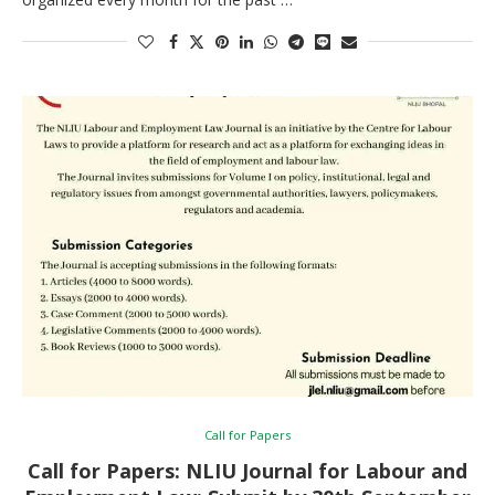
Call for Papers
Call for Papers: NLIU Journal for Labour and