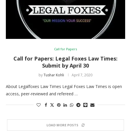
Call for Papers
Call for Papers: Legal Foxes Law Times:
Submit by April 30
by
Tushar Kohli
April 7, 2020
About Legalfoxes Law Times Legal Foxes Law Times is open
access, peer-reviewed and refereed …
LOAD MORE POSTS