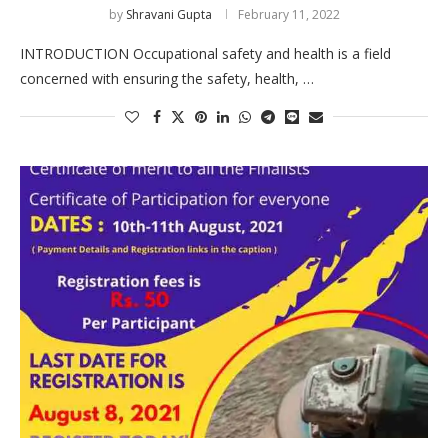
by
Shravani Gupta
February 11, 2022
INTRODUCTION Occupational safety and health is a field
concerned with ensuring the safety, health, …