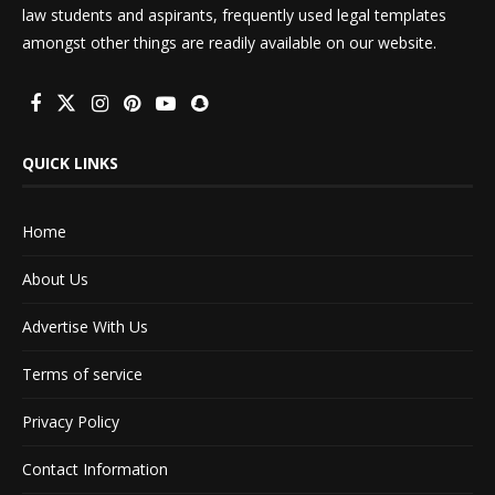
law students and aspirants, frequently used legal templates
amongst other things are readily available on our website.
QUICK LINKS
Home
About Us
Advertise With Us
Terms of service
Privacy Policy
Contact Information