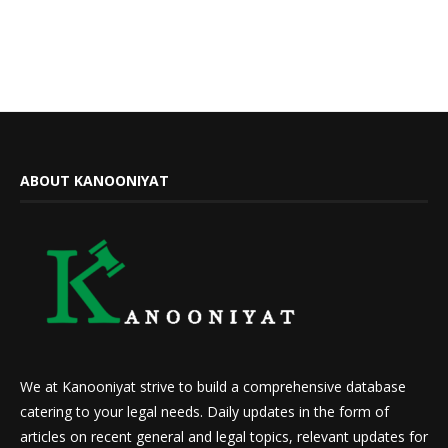
ABOUT KANOONIYAT
We at Kanooniyat strive to build a comprehensive database
catering to your legal needs. Daily updates in the form of
articles on recent general and legal topics, relevant updates for