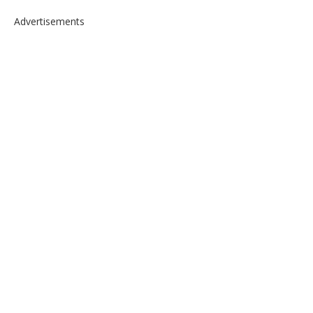
Advertisements