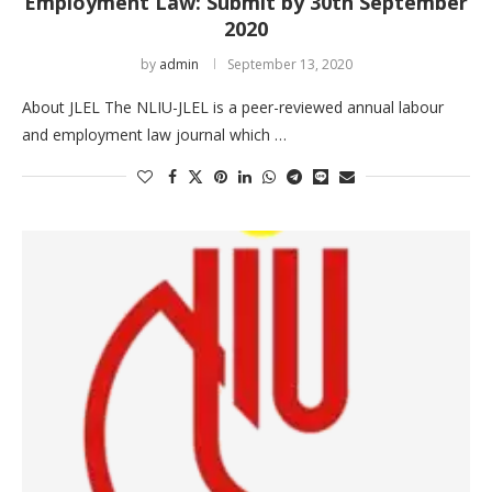
Employment Law: Submit by 30th September
2020
by
admin
September 13, 2020
About JLEL The NLIU-JLEL is a peer-reviewed annual labour
and employment law journal which …