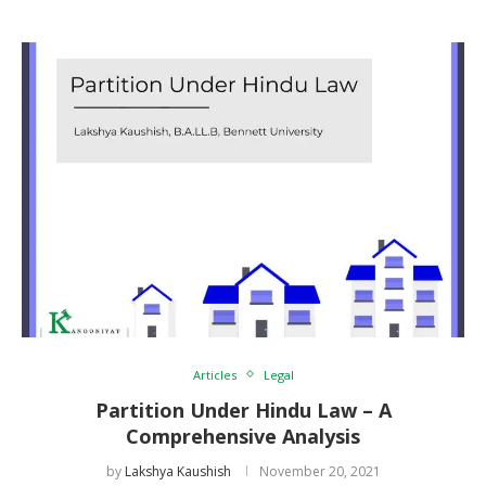
Articles
Legal
Partition Under Hindu Law – A
Comprehensive Analysis
by
Lakshya Kaushish
November 20, 2021