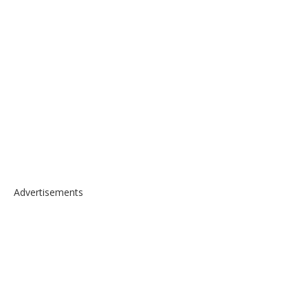
Advertisements