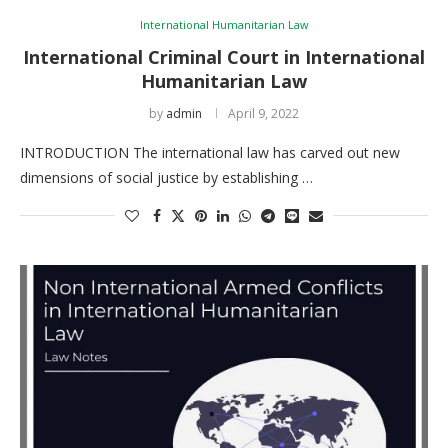
International Humanitarian Law
International Criminal Court in International
Humanitarian Law
by
admin
April 9, 2022
INTRODUCTION The international law has carved out new
dimensions of social justice by establishing …