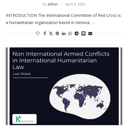
by
admin
April 9, 2022
INTRODUCTION The International Committee of Red Cross is
a humanitarian organization based in Geneva, …