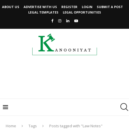
ABOUT US
ADVERTISE WITH US
REGISTER
LOGIN
SUBMIT A POST
LEGAL TEMPLATES
LEGAL OPPORTUNITIES
Home
Tags
Posts tagged with "Law Notes"