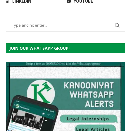
LINKEDIN
YOUTUBE
JOIN OUR WHATSAPP GROUP!