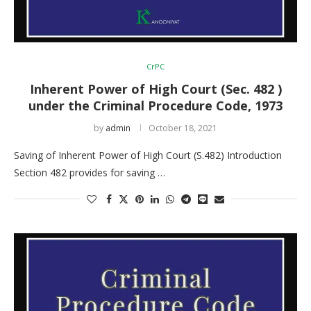
CrPC
Inherent Power of High Court (Sec. 482 )
under the Criminal Procedure Code, 1973
by
admin
October 18, 2021
Saving of Inherent Power of High Court (S.482) Introduction
Section 482 provides for saving …