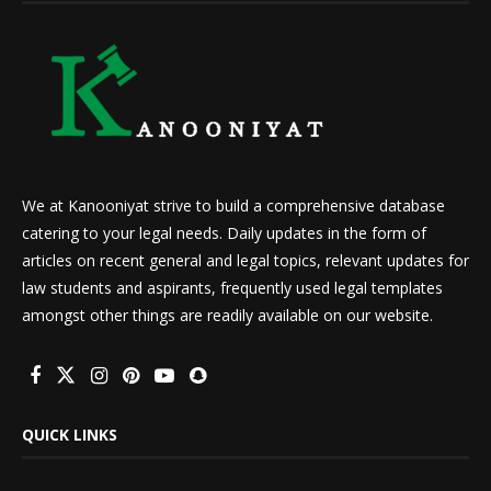
We at Kanooniyat strive to build a comprehensive database
catering to your legal needs. Daily updates in the form of
articles on recent general and legal topics, relevant updates for
law students and aspirants, frequently used legal templates
amongst other things are readily available on our website.
QUICK LINKS