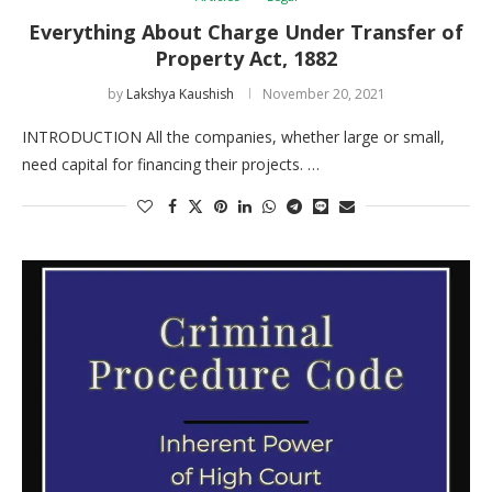
Everything About Charge Under Transfer of
Property Act, 1882
by
Lakshya Kaushish
November 20, 2021
INTRODUCTION All the companies, whether large or small,
need capital for financing their projects. …