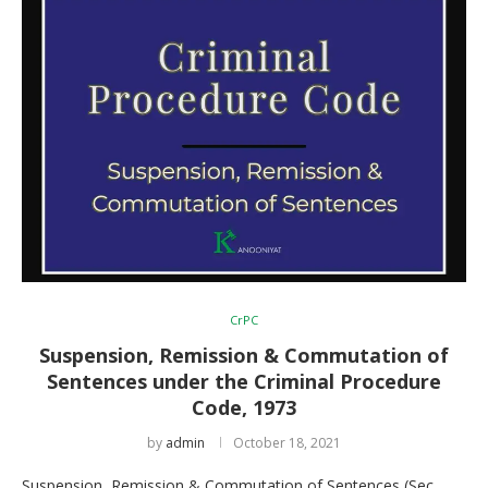
CrPC
Suspension, Remission & Commutation of
Sentences under the Criminal Procedure
Code, 1973
by
admin
October 18, 2021
Suspension, Remission & Commutation of Sentences (Sec.