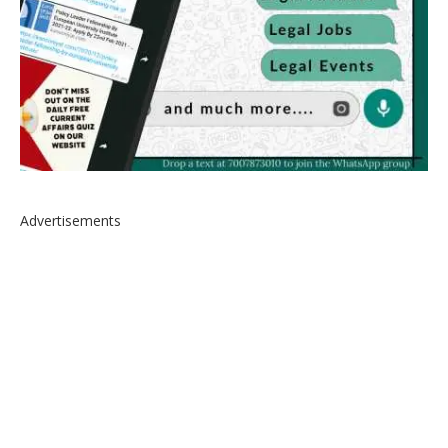
Advertisements