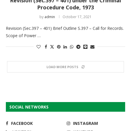
Revision (Sec.397 – 401) under the Criminal
Procedure Code, 1973
by
admin
October 17, 2021
Revision (Sec.397 – 401) Brief Outline S.397 – Call for Records.
Scope of Power …
LOAD MORE POSTS
SOCIAL NETWORKS
FACEBOOK
INSTAGRAM