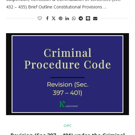
432 – 435) Brief Outline Constitutional Provisions …
CrPC