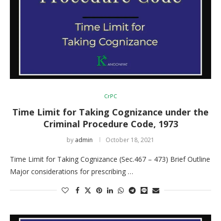
CrPC
Time Limit for Taking Cognizance under the
Criminal Procedure Code, 1973
by
admin
October 18, 2021
Time Limit for Taking Cognizance (Sec.467 – 473) Brief Outline
Major considerations for prescribing …