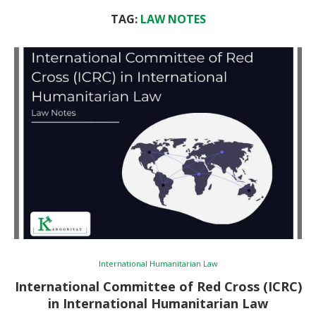
TAG:
LAW NOTES
International Humanitarian Law
International Committee of Red Cross (ICRC)
in International Humanitarian Law