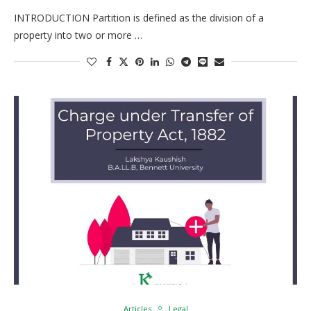
INTRODUCTION Partition is defined as the division of a
property into two or more …
Articles
Legal