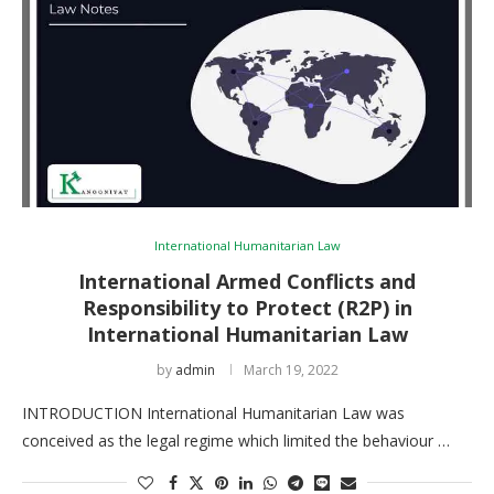
International Humanitarian Law
International Armed Conflicts and
Responsibility to Protect (R2P) in
International Humanitarian Law
by
admin
March 19, 2022
INTRODUCTION International Humanitarian Law was
conceived as the legal regime which limited the behaviour …