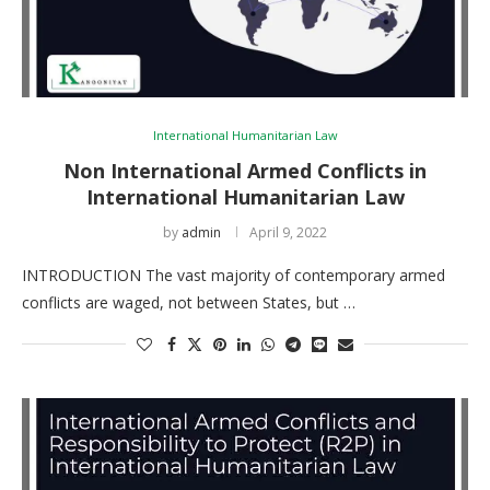
International Humanitarian Law
Non International Armed Conflicts in
International Humanitarian Law
by
admin
April 9, 2022
INTRODUCTION The vast majority of contemporary armed
conflicts are waged, not between States, but …