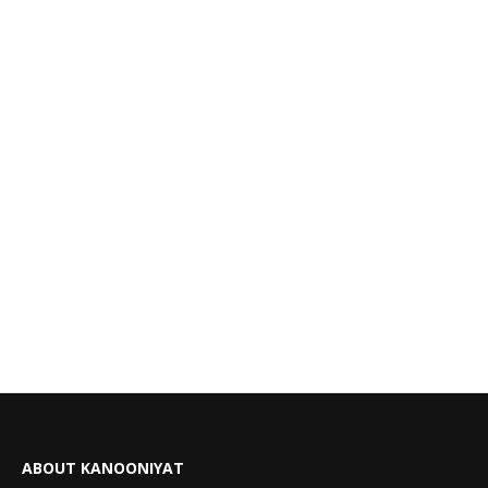
ABOUT KANOONIYAT