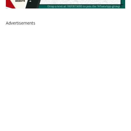
Advertisements