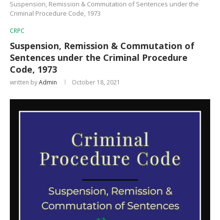
Suspension, Remission & Commutation of Sentences under the
Criminal Procedure Code, 1973
CRPC
Suspension, Remission & Commutation of
Sentences under the Criminal Procedure
Code, 1973
written by
Admin
October 18, 2021