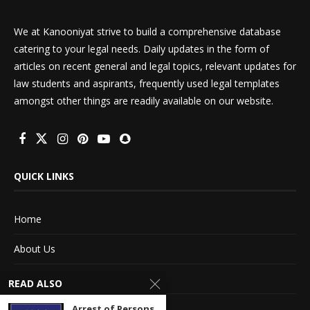
We at Kanooniyat strive to build a comprehensive database
catering to your legal needs. Daily updates in the form of
articles on recent general and legal topics, relevant updates for
law students and aspirants, frequently used legal templates
amongst other things are readily available on our website.
QUICK LINKS
Home
About Us
Advertise With Us
READ ALSO
Terms of service
Arrest of Persons