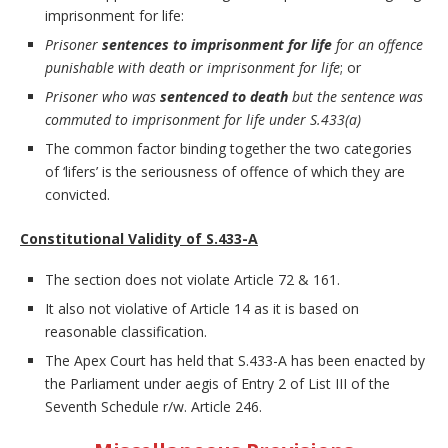
imprisonment for life:
Prisoner
sentences to imprisonment for life
for an offence
punishable with death or imprisonment for life
; or
Prisoner who was
sentenced to death
but the sentence was
commuted to imprisonment for life under S.433(a)
The common factor binding together the two categories
of ‘lifers’ is the seriousness of offence of which they are
convicted.
Constitutional Validity of S.433-A
The section does not violate Article 72 & 161.
It also not violative of Article 14 as it is based on
reasonable classification.
The Apex Court has held that S.433-A has been enacted by
the Parliament under aegis of Entry 2 of List III of the
Seventh Schedule r/w. Article 246.