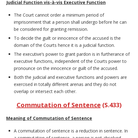
Judicial Function vis-à-vis Executive Function
The Court cannot order a minimum period of
imprisonment that a person shall undergo before he can
be considered for granting remission.
To decide the guilt or innocence of the accused is the
domain of the Courts hence it is a judicial function.
The executive’s power to grant pardon is in furtherance of
executive functions, independent of the Courts power to
pronounce on the innocence or guilt of the accused.
Both the judicial and executive functions and powers are
exercised in totally different arenas and they do not
overlap or intersect each other.
Commutation of Sentence
(S.433)
Meaning of Commutation of Sentence
A commutation of sentence is a reduction in sentence. In
a commutation of sentence, a person is not absolved