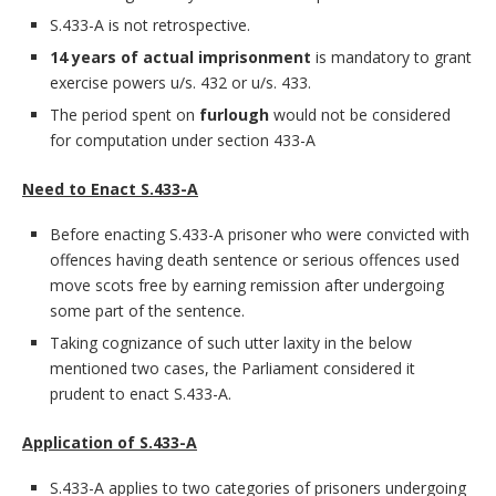
S.433-A is not retrospective.
14 years of actual imprisonment
is mandatory to grant
exercise powers u/s. 432 or u/s. 433.
The period spent on
furlough
would not be considered
for computation under section 433-A
Need to Enact S.433-A
Before enacting S.433-A prisoner who were convicted with
offences having death sentence or serious offences used
move scots free by earning remission after undergoing
some part of the sentence.
Taking cognizance of such utter laxity in the below
mentioned two cases, the Parliament considered it
prudent to enact S.433-A.
Application of S.433-A
S.433-A applies to two categories of prisoners undergoing