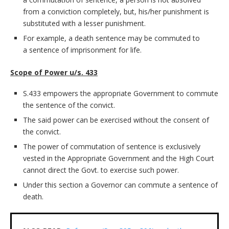
from a conviction completely, but, his/her punishment is
substituted with a lesser punishment.
For example, a death sentence may be commuted to
a sentence of imprisonment for life.
Scope of Power u/s. 433
S.433 empowers the appropriate Government to commute
the sentence of the convict.
The said power can be exercised without the consent of
the convict.
The power of commutation of sentence is exclusively
vested in the Appropriate Government and the High Court
cannot direct the Govt. to exercise such power.
Under this section a Governor can commute a sentence of
death.