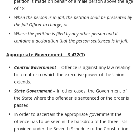
petition is made on behalf of a male person above the age
of 18:
When the person is in jail, the petition shall be presented by
the Jail Officer in charge; or
Where the petition is filed by any other person and it
contains a declaration that the person sentenced is in jail.
Appropriate Government – S.432(7)
Central Government
– Offence is against any law relating
to a matter to which the executive power of the Union
extends.
State Government
– In other cases, the Government of
the State where the offender is sentenced or the order is
passed.
In order to ascertain the appropriate government the
offence has to be seen in the backdrop of the three lists
provided under the Seventh Schedule of the Constitution.