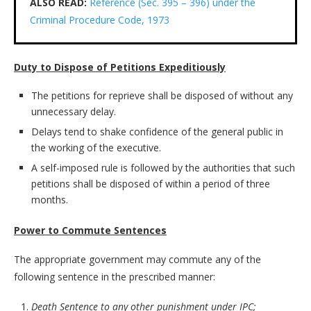
ALSO READ:
Reference (Sec. 395 – 396) under the
Criminal Procedure Code, 1973
Duty to Dispose of Petitions Expeditiously
The petitions for reprieve shall be disposed of without any
unnecessary delay.
Delays tend to shake confidence of the general public in
the working of the executive.
A self-imposed rule is followed by the authorities that such
petitions shall be disposed of within a period of three
months.
Power to Commute Sentences
The appropriate government may commute any of the
following sentence in the prescribed manner:
Death Sentence to any other punishment under IPC;