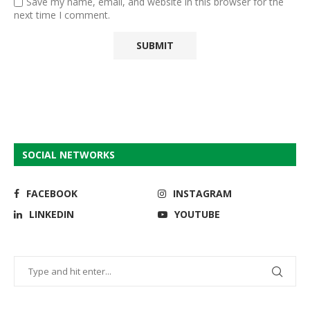
Save my name, email, and website in this browser for the
next time I comment.
SOCIAL NETWORKS
FACEBOOK
INSTAGRAM
LINKEDIN
YOUTUBE