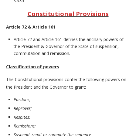
S.435
Constitutional Provisions
Article 72 & Article 161
Article 72 and Article 161 defines the ancillary powers of
the President & Governor of the State of suspension,
commutation and remission.
Classification of powers
The Constitutional provisions confer the following powers on
the President and the Governor to grant:
Pardons;
Reproves;
Respites;
Remissions;
Suspend, remit or commute the sentence