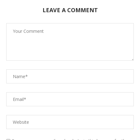
LEAVE A COMMENT