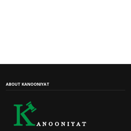
ABOUT KANOONIYAT