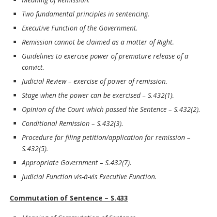
Two fundamental principles in sentencing.
Executive Function of the Government.
Remission cannot be claimed as a matter of Right.
Guidelines to exercise power of premature release of a
convict.
Judicial Review – exercise of power of remission.
Stage when the power can be exercised – S.432(1).
Opinion of the Court which passed the Sentence – S.432(2).
Conditional Remission – S.432(3).
Procedure for filing petition/application for remission –
S.432(5).
Appropriate Government – S.432(7).
Judicial Function vis-à-vis Executive Function.
Commutation of Sentence – S.433