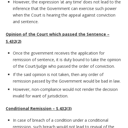
However, the expression ‘at any time’ does not lead to the
inference that the Government can exercise such power
when the Court is hearing the appeal against conviction
and sentence.
Opinion of the Court which passed the Sentence –
S.432(2)
Once the government receives the application for
remission of sentence, it is duty bound to take the opinion
of the Court/Judge who passed the order of conviction.
If the said opinion is not taken, then any order of
remission passed by the Government would be bad in law.
However, non-compliance would not render the decision
invalid for want of jurisdiction.
Conditional Remission – S.432(3)
In case of breach of a condition under a conditional
remission, such breach would not lead to revival of the