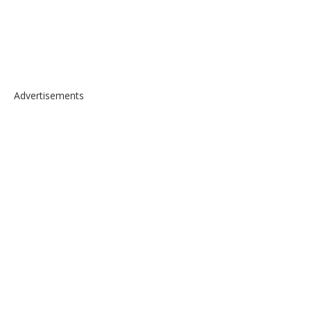
Advertisements