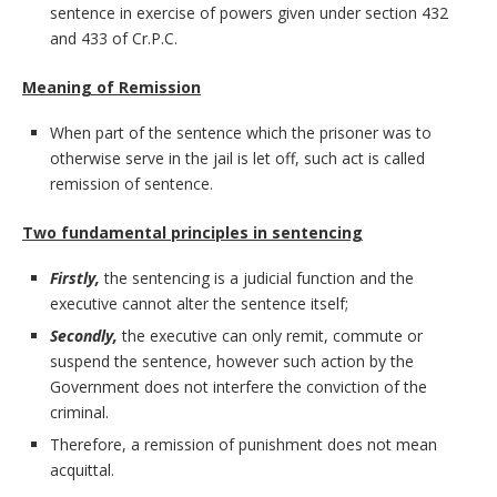
sentence in exercise of powers given under section 432
and 433 of Cr.P.C.
Meaning of Remission
When part of the sentence which the prisoner was to
otherwise serve in the jail is let off, such act is called
remission of sentence.
Two fundamental principles in sentencing
Firstly,
the sentencing is a judicial function and the
executive cannot alter the sentence itself;
Secondly,
the executive can only remit, commute or
suspend the sentence, however such action by the
Government does not interfere the conviction of the
criminal.
Therefore, a remission of punishment does not mean
acquittal.