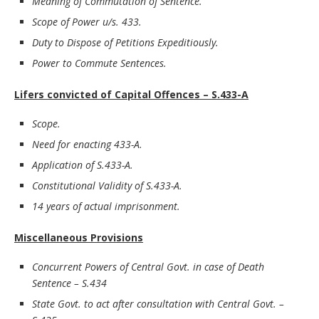
Meaning of Commutation of Sentence.
Scope of Power u/s. 433.
Duty to Dispose of Petitions Expeditiously.
Power to Commute Sentences.
Lifers convicted of Capital Offences – S.433-A
Scope.
Need for enacting 433-A.
Application of S.433-A.
Constitutional Validity of S.433-A.
14 years of actual imprisonment.
Miscellaneous Provisions
Concurrent Powers of Central Govt. in case of Death
Sentence – S.434
State Govt. to act after consultation with Central Govt. –