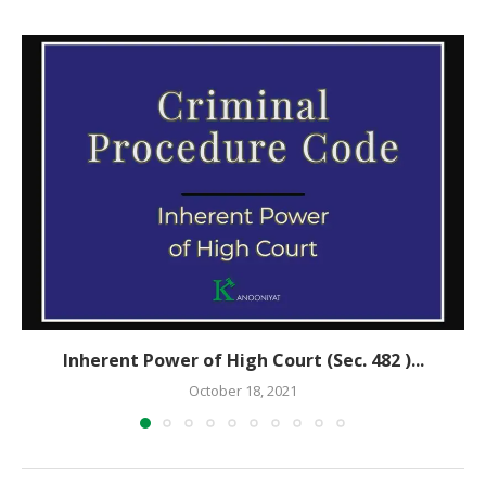
Inherent Power of High Court (Sec. 482 )...
October 18, 2021