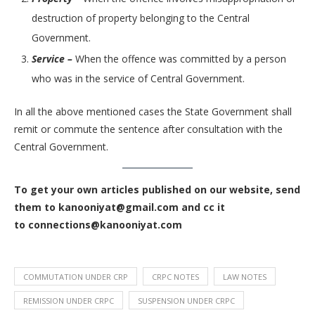
destruction of property belonging to the Central
Government.
Service –
When the offence was committed by a person
who was in the service of Central Government.
In all the above mentioned cases the State Government shall
remit or commute the sentence after consultation with the
Central Government.
To get your own articles published on our website, send
them to kanooniyat@gmail.com and cc it
to connections@kanooniyat.com
COMMUTATION UNDER CRP
CRPC NOTES
LAW NOTES
REMISSION UNDER CRPC
SUSPENSION UNDER CRPC