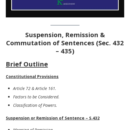
Suspension, Remission &
Commutation of Sentences
(Sec. 432
– 435)
Brief Outline
Constitutional Provisions
Article 72 & Article 161.
Factors to be Considered.
Classification of Powers.
Suspension or Remission of Sentence – S.432
Meaning of Remission.