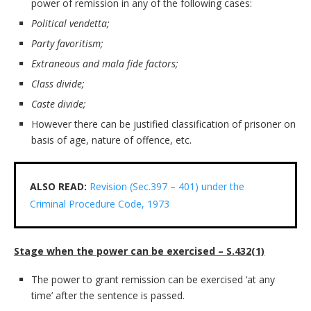
power of remission in any of the following cases:
Political vendetta;
Party favoritism;
Extraneous and mala fide factors;
Class divide;
Caste divide;
However there can be justified classification of prisoner on
basis of age, nature of offence, etc.
ALSO READ:
Revision (Sec.397 – 401) under the
Criminal Procedure Code, 1973
Stage when the power can be exercised – S.432(1)
The power to grant remission can be exercised ‘at any
time’ after the sentence is passed.