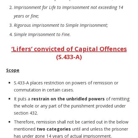
Imprisonment for Life to Imprisonment not exceeding 14
years or fine;
Rigorous imprisonment to Simple Imprisonment;
Simple Imprisonment to Fine.
‘Lifers’ convicted of Capital Offences
(S.433-A)
Scope
S.433-A places restriction on powers of remission or
commutation in certain cases.
It puts a
restrain on the unbridled powers
of remitting
the whole or any part of the punishment provided under
section 432.
Therefore, remission shall not be carried out in the below
mentioned
two categories
until and unless the prisoner
has under gone 14 years of actual imprisonment.