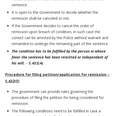
sentence.
It is open to the Government to decide whether the
remission shall be canceled or not.
If the Government decides to cancel the order of
remission upon breach of condition, in such case the
convict can be arrested by the Police without warrant and
remanded to undergo the remaining part of the sentence.
The condition has to be fulfilled by the person in whose
favor the sentence has been remitted or independent of
his will.
–
S.432(4)
Procedure for filing petition/application for remission –
S.432(5)
The government can provide rules governing the
procedure of filing the petition for being considered for
remission.
The following conditions need to be fulfilled in case a