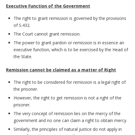
Executive Function of the Government
The right to grant remission is governed by the provisions
of S.432.
The Court cannot grant remission.
The power to grant pardon or remission is in essence an
executive function, which is to be exercised by the Head of
the State.
Remission cannot be claimed as a matter of Right
The right to be considered for remission is a legal right of
the prisoner.
However, the right to get remission is not a right of the
prisoner.
The very concept of remission lies on the mercy of the
government and no one can claim a right to obtain mercy.
Similarly, the principles of natural justice do not apply in