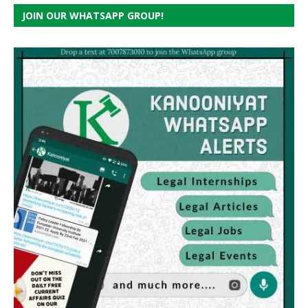
JOIN OUR WHATSAPP GROUP!