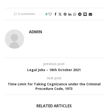
0 comments
0
ADMIN
previous post
Legal Jobs – 18th October 2021
next post
Time Limit for Taking Cognizance under the Criminal
Procedure Code, 1973
RELATED ARTICLES