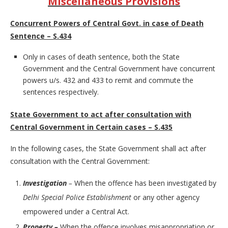
Miscellaneous Provisions
Concurrent Powers of Central Govt. in case of Death
Sentence – S.434
Only in cases of death sentence, both the State
Government and the Central Government have concurrent
powers u/s. 432 and 433 to remit and commute the
sentences respectively.
State Government to act after consultation with
Central Government in Certain cases – S.435
In the following cases, the State Government shall act after
consultation with the Central Government:
Investigation
–
When the offence has been investigated by
Delhi Special Police Establishment
or any other agency
empowered under a Central Act.
Property –
When the offence involves misappropriation or