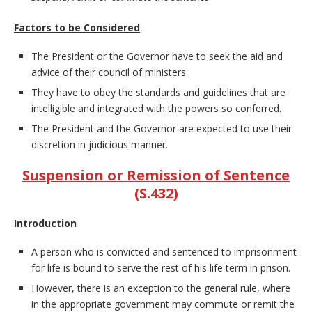
Factors to be Considered
The President or the Governor have to seek the aid and
advice of their council of ministers.
They have to obey the standards and guidelines that are
intelligible and integrated with the powers so conferred.
The President and the Governor are expected to use their
discretion in judicious manner.
Suspension or Remission of Sentence
(S.432)
Introduction
A person who is convicted and sentenced to imprisonment
for life is bound to serve the rest of his life term in prison.
However, there is an exception to the general rule, where
in the appropriate government may commute or remit the