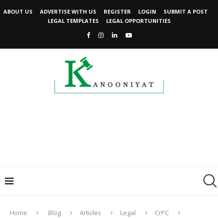
ABOUT US
ADVERTISE WITH US
REGISTER
LOGIN
SUBMIT A POST
LEGAL TEMPLATES
LEGAL OPPORTUNITIES
Home
Blog
Articles
Legal
CrPC