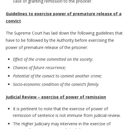
case of granting remission to the prisoner.
Guidelines to exercise power of premature release of a
convict
The Supreme Court has laid down the following guidelines that
have to be followed by the Authority before exercising the
power of premature release of the prisoner:
Effect of the crime committed on the society;
Chances of future recurrence;
Potential of the convict to commit another crime;
Socio-economic condition of the convict’s family.
Judicial Review – exercise of power of remission
It is pertinent to note that the exercise of power of
remission of sentence is not immune from judicial review.
The Higher Judiciary may intervene in the exercise of