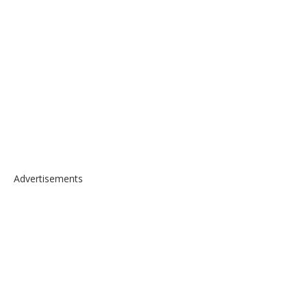
Advertisements