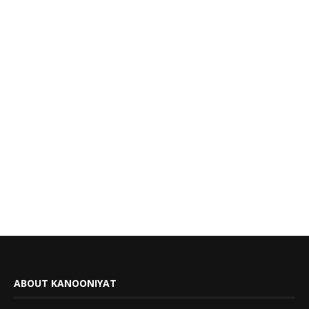
ABOUT KANOONIYAT