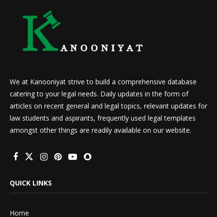
We at Kanooniyat strive to build a comprehensive database
catering to your legal needs. Daily updates in the form of
articles on recent general and legal topics, relevant updates for
law students and aspirants, frequently used legal templates
amongst other things are readily available on our website.
QUICK LINKS
Home