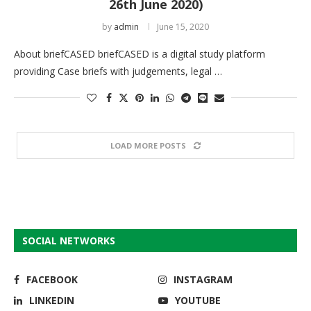
26th June 2020)
by
admin
June 15, 2020
About briefCASED briefCASED is a digital study platform
providing Case briefs with judgements, legal …
LOAD MORE POSTS
SOCIAL NETWORKS
FACEBOOK
INSTAGRAM
LINKEDIN
YOUTUBE