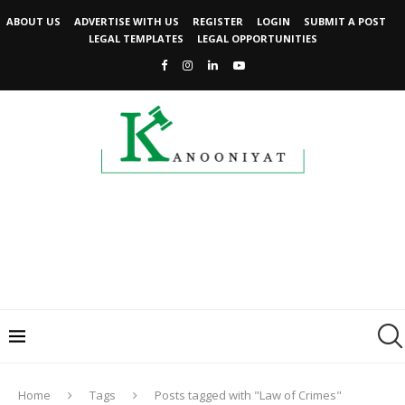
ABOUT US
ADVERTISE WITH US
REGISTER
LOGIN
SUBMIT A POST
LEGAL TEMPLATES
LEGAL OPPORTUNITIES
Home
Tags
Posts tagged with "Law of Crimes"