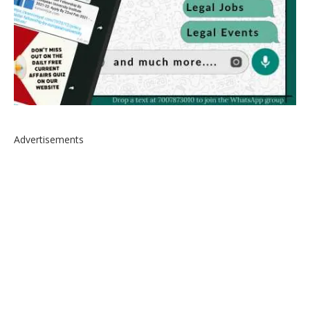
Advertisements