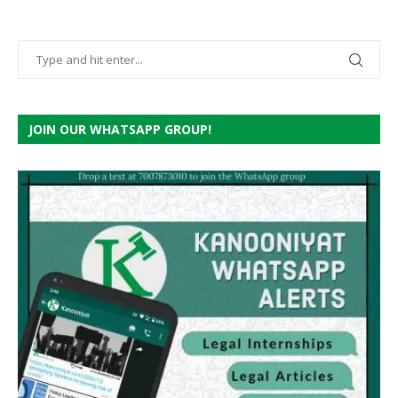
JOIN OUR WHATSAPP GROUP!