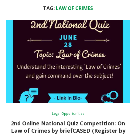
TAG:
LAW OF CRIMES
Legal Opportunities
2nd Online National Quiz Competition: On
Law of Crimes by briefCASED (Register by