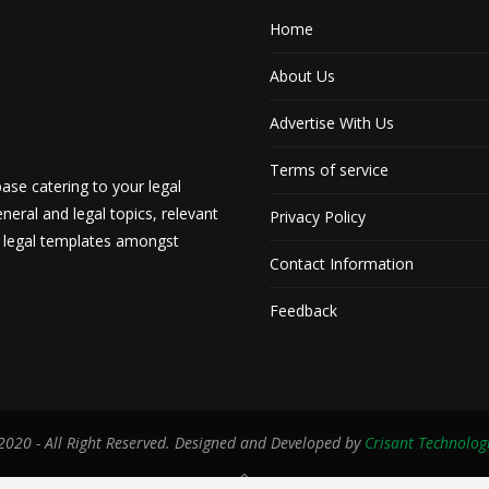
Home
About Us
Advertise With Us
Terms of service
ase catering to your legal
neral and legal topics, relevant
Privacy Policy
d legal templates amongst
Contact Information
Feedback
020 - All Right Reserved. Designed and Developed by
Crisant Technolog