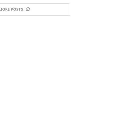
MORE POSTS