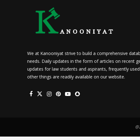
We at Kanooniyat strive to build a comprehensive datab
needs. Daily updates in the form of articles on recent ge
updates for law students and aspirants, frequently use
other things are readily available on our website.
@2