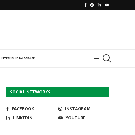
INTERNSHIP DATABASE
SOCIAL NETWORKS
FACEBOOK
INSTAGRAM
LINKEDIN
YOUTUBE