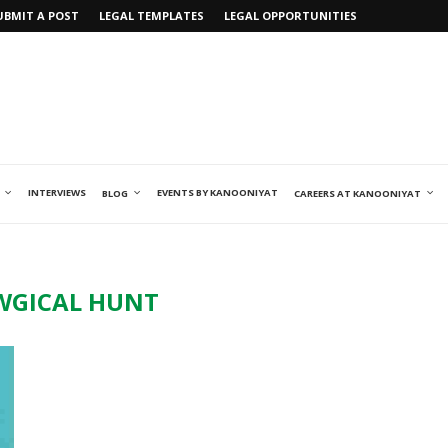
UBMIT A POST
LEGAL TEMPLATES
LEGAL OPPORTUNITIES
INTERVIEWS
EVENTS BY KANOONIYAT
BLOG
CAREERS AT KANOONIYAT
WGICAL HUNT