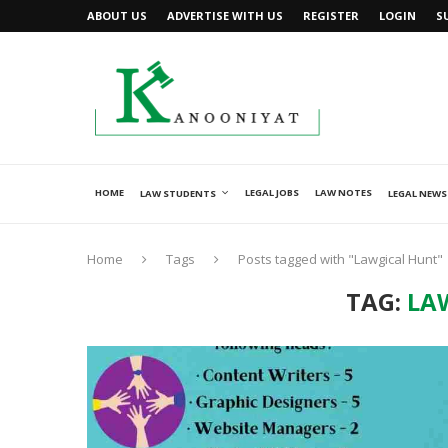
ABOUT US
ADVERTISE WITH US
REGISTER
LOGIN
S
HOME
LEGAL JOBS
LAW NOTES
LAW STUDENTS
LEGAL NEWS
Home
Tags
Posts tagged with "Lawgical Hunt"
TAG:
LA