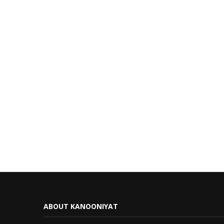
ABOUT KANOONIYAT