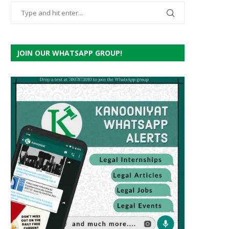
JOIN OUR WHATSAPP GROUP!