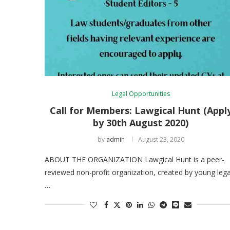
Legal Opportunities
Call for Members: Lawgical Hunt (Appl
by 30th August 2020)
by
admin
August 23, 2020
ABOUT THE ORGANIZATION Lawgical Hunt is a peer-
reviewed non-profit organization, created by young lega
…