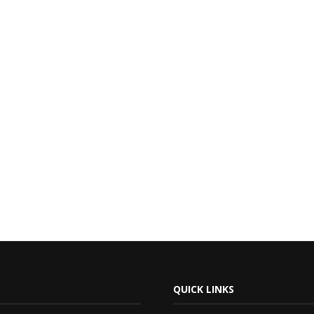
QUICK LINKS