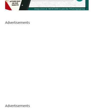
Advertisements
Advertisements