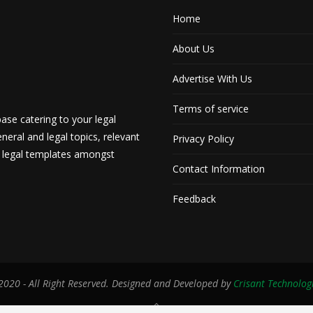
Home
About Us
Advertise With Us
Terms of service
ase catering to your legal
neral and legal topics, relevant
Privacy Policy
d legal templates amongst
Contact Information
Feedback
020 - All Right Reserved. Designed and Developed by
Crisant Technolog