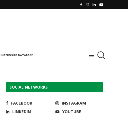
INTERNSHIP DATABASE
SOCIAL NETWORKS
FACEBOOK
INSTAGRAM
LINKEDIN
YOUTUBE