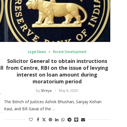
Legal News
Recent Development
Solicitor General to obtain instructions
ll
from Centre, RBI on the issue of levying
interest on loan amount during
moratorium period
by
Shreya
May 8, 2020
f
The Bench of Justices Ashok Bhushan, Sanjay Kishan
Kaul, and BR Gavai of the …