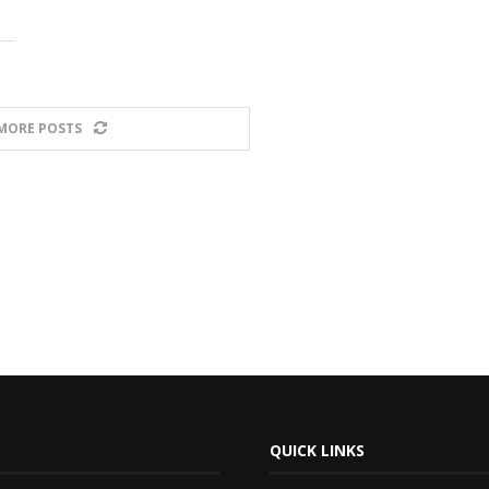
MORE POSTS
QUICK LINKS