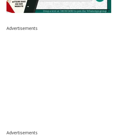
Advertisements
Advertisements