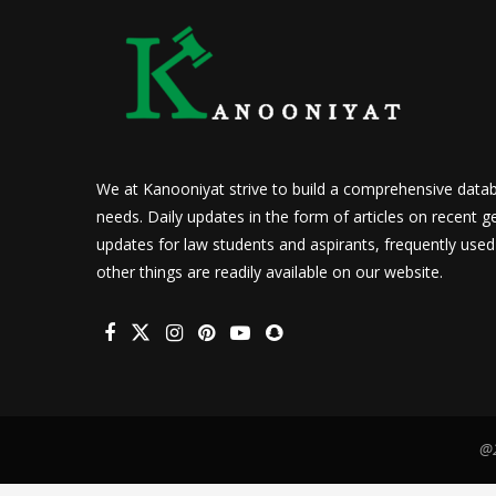
We at Kanooniyat strive to build a comprehensive datab
needs. Daily updates in the form of articles on recent ge
updates for law students and aspirants, frequently use
other things are readily available on our website.
@2