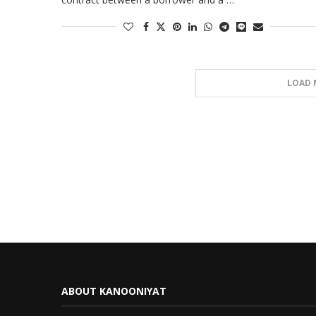
LOAD 
ABOUT KANOONIYAT