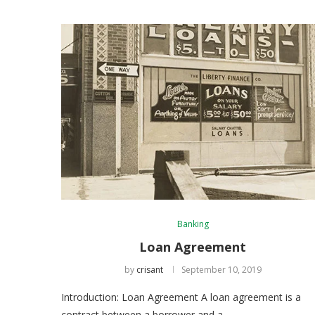
Banking
Loan Agreement
by
crisant
September 10, 2019
Introduction: Loan Agreement A loan agreement is a
contract between a borrower and a …