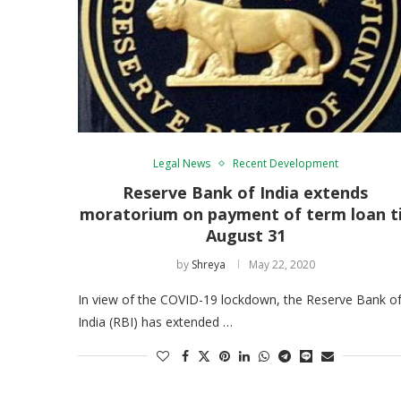
Legal News
Recent Development
Reserve Bank of India extends
moratorium on payment of term loan ti
August 31
by
Shreya
May 22, 2020
In view of the COVID-19 lockdown, the Reserve Bank o
India (RBI) has extended …