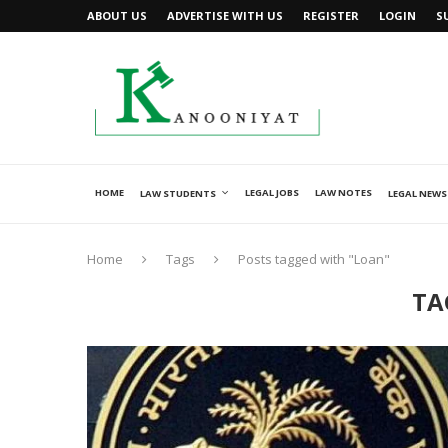
ABOUT US
ADVERTISE WITH US
REGISTER
LOGIN
S
HOME
LEGAL JOBS
LAW NOTES
LAW STUDENTS
LEGAL NEWS
Home
Tags
Posts tagged with "Loan"
TA