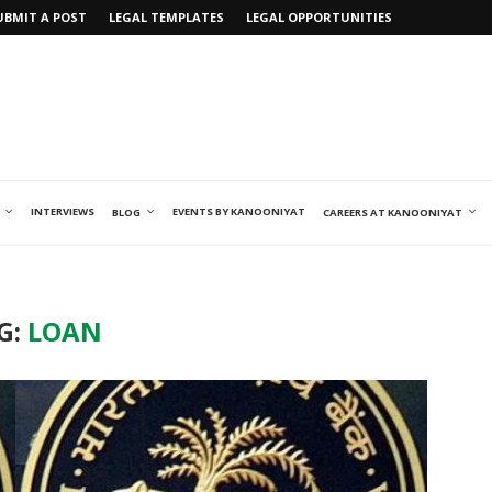
UBMIT A POST
LEGAL TEMPLATES
LEGAL OPPORTUNITIES
INTERVIEWS
EVENTS BY KANOONIYAT
BLOG
CAREERS AT KANOONIYAT
G:
LOAN