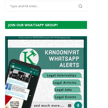
JOIN OUR WHATSAPP GROUP!