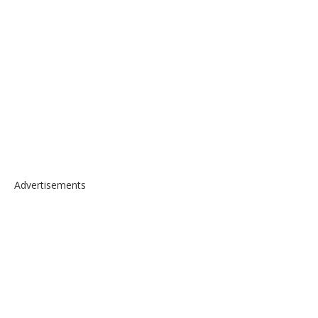
Advertisements