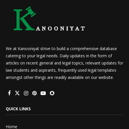
We at Kanooniyat strive to build a comprehensive database
catering to your legal needs. Daily updates in the form of
articles on recent general and legal topics, relevant updates for
law students and aspirants, frequently used legal templates
amongst other things are readily available on our website.
QUICK LINKS
Home