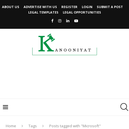
ABOUT US
ADVERTISE WITH US
REGISTER
LOGIN
SUBMIT A POST
LEGAL TEMPLATES
LEGAL OPPORTUNITIES
Home
Tags
Posts tagged with "Microsoft"