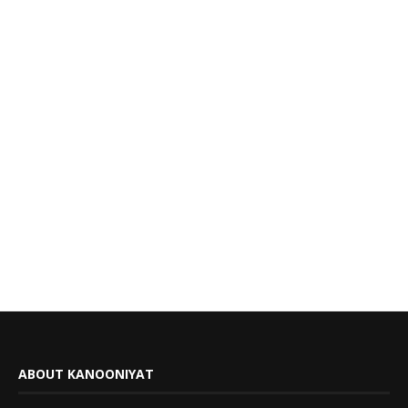
ABOUT KANOONIYAT