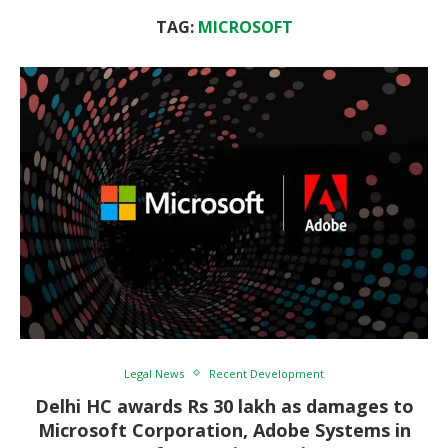
TAG:
MICROSOFT
Legal News
Recent Development
Delhi HC awards Rs 30 lakh as damages to
Microsoft Corporation, Adobe Systems in