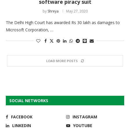
software piracy suit
by
Shreya
May 27, 2020
The Delhi High Court has awarded Rs 30 lakh as damages to
Microsoft Corporation, …
LOAD MORE POSTS
SOCIAL NETWORKS
FACEBOOK
INSTAGRAM
LINKEDIN
YOUTUBE