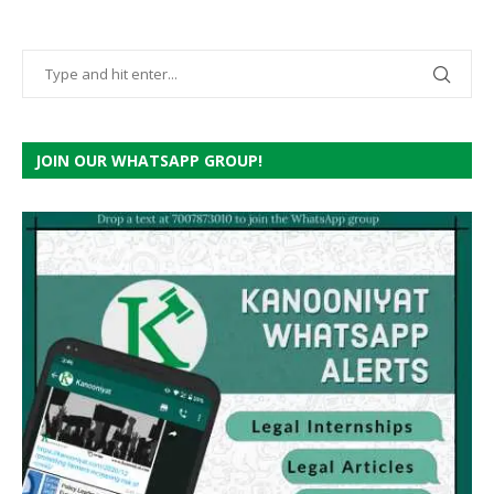
JOIN OUR WHATSAPP GROUP!