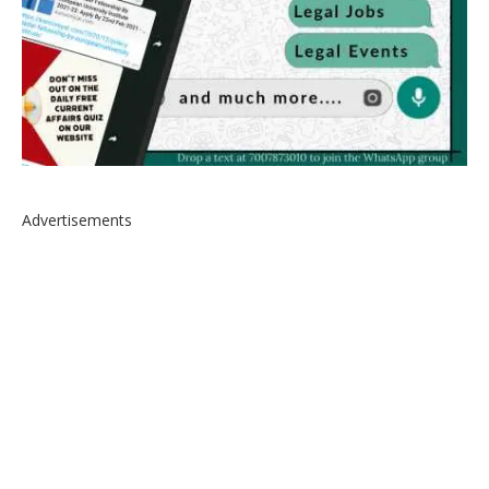
Advertisements