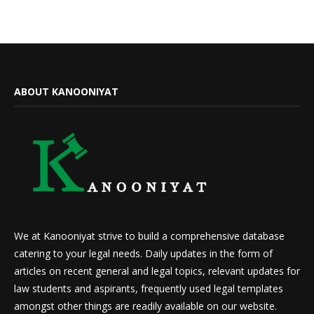
ABOUT KANOONIYAT
We at Kanooniyat strive to build a comprehensive database
catering to your legal needs. Daily updates in the form of
articles on recent general and legal topics, relevant updates for
law students and aspirants, frequently used legal templates
amongst other things are readily available on our website.