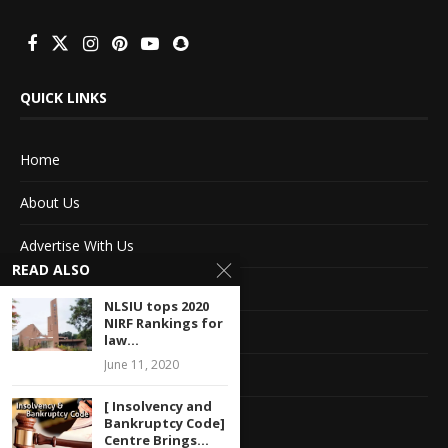
QUICK LINKS
Home
About Us
Advertise With Us
READ ALSO
Terms of service
NLSIU tops 2020
NIRF Rankings for
Privacy Policy
law...
June 11, 2020
Contact Information
[ Insolvency and
Feedback
Bankruptcy Code]
Centre Brings...