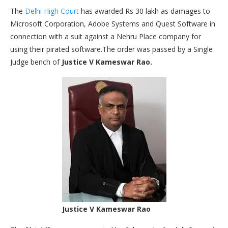
The
Delhi High Court
has awarded Rs 30 lakh as damages to
Microsoft Corporation, Adobe Systems and Quest Software in
connection with a suit against a Nehru Place company for
using their pirated software.The order was passed by a Single
Judge bench of
Justice V Kameswar Rao.
Justice V Kameswar Rao