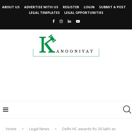
ABOUT US
ADVERTISE WITH US
REGISTER
LOGIN
SUBMIT A POST
LEGAL TEMPLATES
LEGAL OPPORTUNITIES
Home
Legal News
Delhi HC awards Rs 30 lakh as