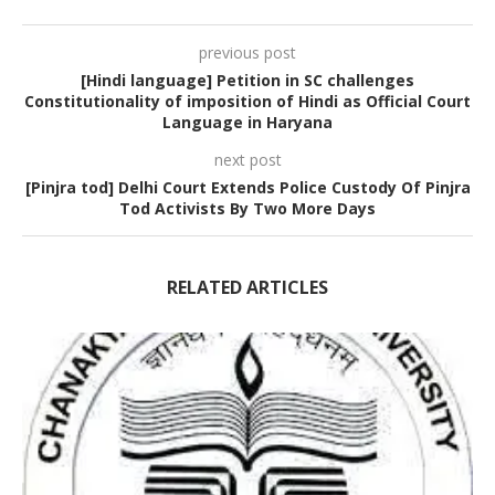
previous post
[Hindi language] Petition in SC challenges
Constitutionality of imposition of Hindi as Official Court
Language in Haryana
next post
[Pinjra tod] Delhi Court Extends Police Custody Of Pinjra
Tod Activists By Two More Days
RELATED ARTICLES