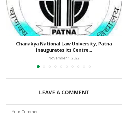
Chanakya National Law University, Patna
inaugurates its Centre...
November 1, 2022
LEAVE A COMMENT