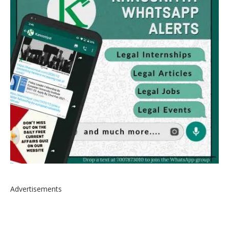
Advertisements