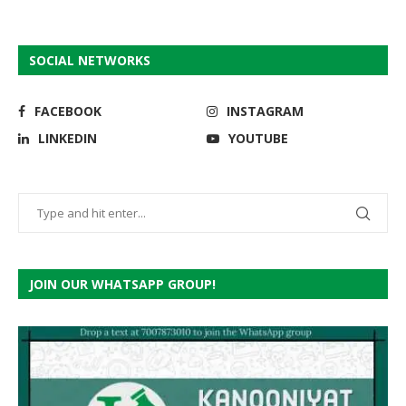
SOCIAL NETWORKS
FACEBOOK
INSTAGRAM
LINKEDIN
YOUTUBE
JOIN OUR WHATSAPP GROUP!