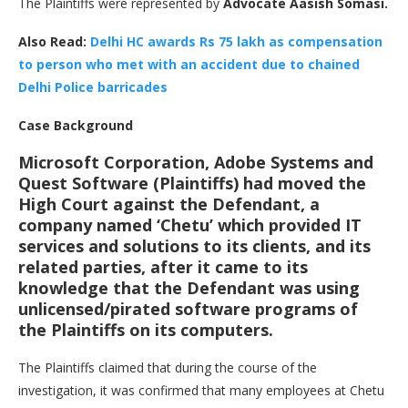
The Plaintiffs were represented by
Advocate Aasish Somasi.
Also Read:
Delhi HC awards Rs 75 lakh as compensation
to person who met with an accident due to chained
Delhi Police barricades
Case Background
Microsoft Corporation, Adobe Systems and
Quest Software (Plaintiffs) had moved the
High Court against the Defendant, a
company named ‘Chetu’ which provided IT
services and solutions to its clients, and its
related parties, after it came to its
knowledge that the Defendant was using
unlicensed/pirated software programs of
the Plaintiffs on its computers.
The Plaintiffs claimed that during the course of the
investigation, it was confirmed that many employees at Chetu