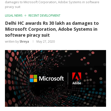
damages to Microsoft Corporation, Adobe Systems in software
piracy suit
LEGAL NEWS
RECENT DEVELOPMENT
Delhi HC awards Rs 30 lakh as damages to
Microsoft Corporation, Adobe Systems in
software piracy suit
written by
Shreya
May 27, 2020