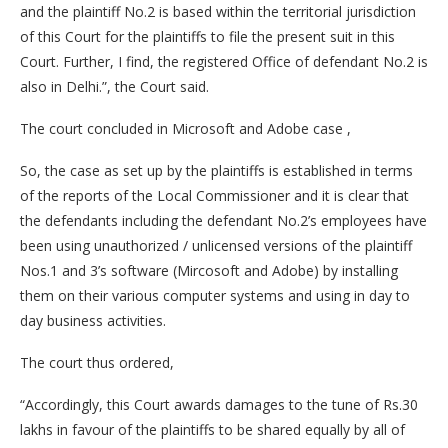
and the plaintiff No.2 is based within the territorial jurisdiction
of this Court for the plaintiffs to file the present suit in this
Court. Further, I find, the registered Office of defendant No.2 is
also in Delhi.”, the Court said.
The court concluded in Microsoft and Adobe case ,
So, the case as set up by the plaintiffs is established in terms
of the reports of the Local Commissioner and it is clear that
the defendants including the defendant No.2’s employees have
been using unauthorized / unlicensed versions of the plaintiff
Nos.1 and 3’s software (Mircosoft and Adobe) by installing
them on their various computer systems and using in day to
day business activities.
The court thus ordered,
“Accordingly, this Court awards damages to the tune of Rs.30
lakhs in favour of the plaintiffs to be shared equally by all of