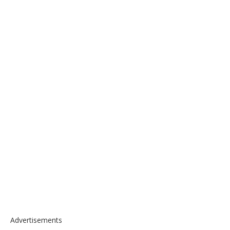
Advertisements