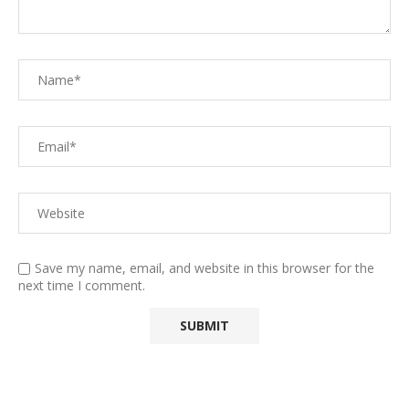
Save my name, email, and website in this browser for the
next time I comment.