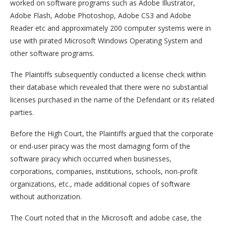
worked on software programs such as Adobe Illustrator,
Adobe Flash, Adobe Photoshop, Adobe CS3 and Adobe
Reader etc and approximately 200 computer systems were in
use with pirated Microsoft Windows Operating System and
other software programs.
The Plaintiffs subsequently conducted a license check within
their database which revealed that there were no substantial
licenses purchased in the name of the Defendant or its related
parties.
Before the High Court, the Plaintiffs argued that the corporate
or end-user piracy was the most damaging form of the
software piracy which occurred when businesses,
corporations, companies, institutions, schools, non-profit
organizations, etc., made additional copies of software
without authorization.
The Court noted that in the Microsoft and adobe case, the