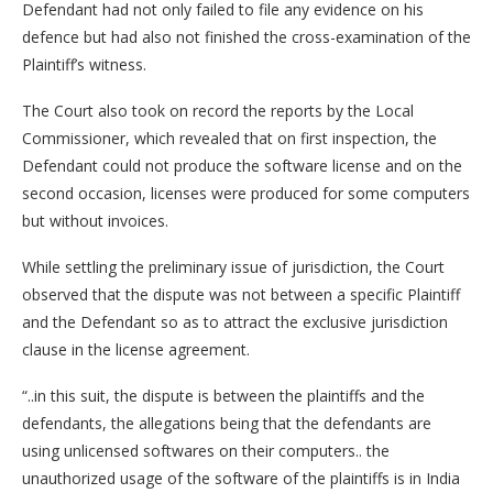
Defendant had not only failed to file any evidence on his
defence but had also not finished the cross-examination of the
Plaintiff’s witness.
The Court also took on record the reports by the Local
Commissioner, which revealed that on first inspection, the
Defendant could not produce the software license and on the
second occasion, licenses were produced for some computers
but without invoices.
While settling the preliminary issue of jurisdiction, the Court
observed that the dispute was not between a specific Plaintiff
and the Defendant so as to attract the exclusive jurisdiction
clause in the license agreement.
“..in this suit, the dispute is between the plaintiffs and the
defendants, the allegations being that the defendants are
using unlicensed softwares on their computers.. the
unauthorized usage of the software of the plaintiffs is in India