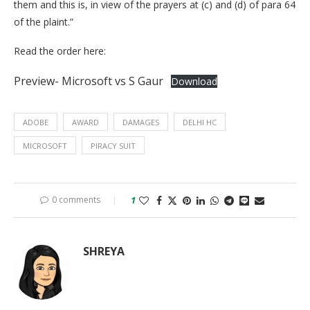
them and this is, in view of the prayers at (c) and (d) of para 64
of the plaint.”
Read the order here:
Preview- Microsoft vs S Gaur
Download
ADOBE
AWARD
DAMAGES
DELHI HC
MICROSOFT
PIRACY SUIT
0 comments
1
SHREYA