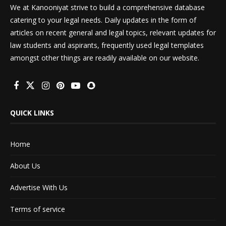
We at Kanooniyat strive to build a comprehensive database
catering to your legal needs. Daily updates in the form of
articles on recent general and legal topics, relevant updates for
law students and aspirants, frequently used legal templates
amongst other things are readily available on our website.
QUICK LINKS
Home
About Us
Advertise With Us
Terms of service