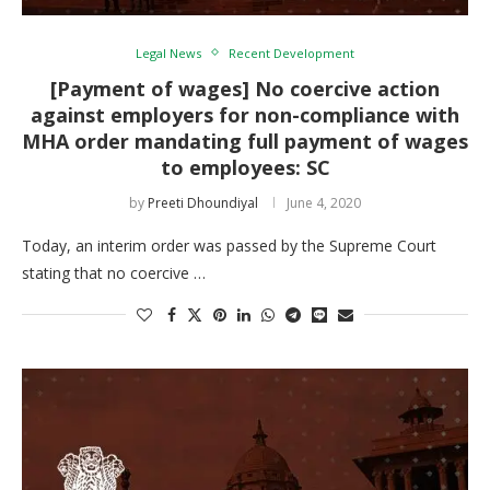
Legal News
Recent Development
[Payment of wages] No coercive action
against employers for non-compliance with
MHA order mandating full payment of wages
to employees: SC
by
Preeti Dhoundiyal
June 4, 2020
Today, an interim order was passed by the Supreme Court
stating that no coercive …