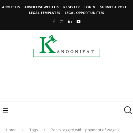
ABOUT US
ADVERTISE WITH US
REGISTER
LOGIN
SUBMIT A POST
LEGAL TEMPLATES
LEGAL OPPORTUNITIES
Home
Tags
Posts tagged with "payment of wages"