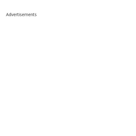
Advertisements