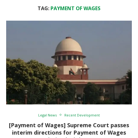
TAG:
PAYMENT OF WAGES
Legal News
Recent Development
[Payment of Wages] Supreme Court passes
interim directions for Payment of Wages