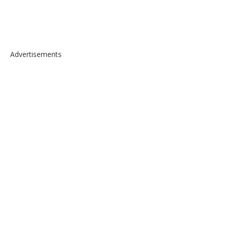
Advertisements