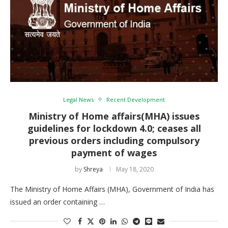
Legal News
Recent Development
Ministry of Home affairs(MHA) issues
guidelines for lockdown 4.0; ceases all
previous orders including compulsory
payment of wages
by
Shreya
May 18, 2020
The Ministry of Home Affairs (MHA), Government of India has
issued an order containing …