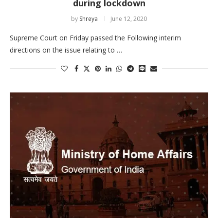
during lockdown
by
Shreya
June 12, 2020
Supreme Court on Friday passed the Following interim
directions on the issue relating to …