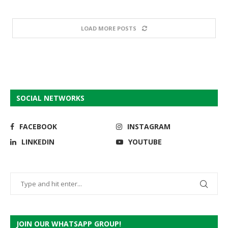
LOAD MORE POSTS
SOCIAL NETWORKS
FACEBOOK
INSTAGRAM
LINKEDIN
YOUTUBE
JOIN OUR WHATSAPP GROUP!