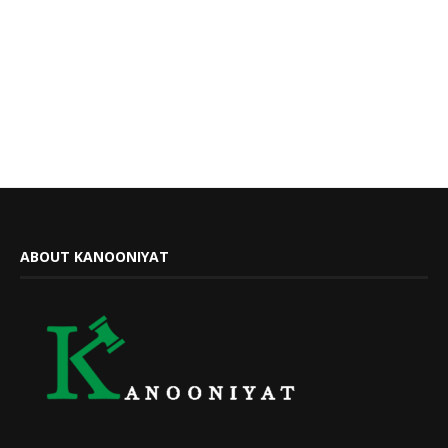
ABOUT KANOONIYAT