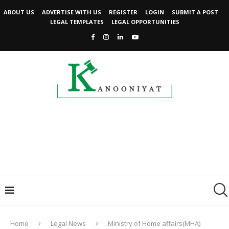
ABOUT US
ADVERTISE WITH US
REGISTER
LOGIN
SUBMIT A POST
LEGAL TEMPLATES
LEGAL OPPORTUNITIES
Home
Legal News
Ministry of Home affairs(MHA)