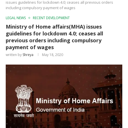
issues guidelines for lockdown 4.0; ceases all previous orders
including compulsory payment of wages
LEGAL NEWS
RECENT DEVELOPMENT
Ministry of Home affairs(MHA) issues
guidelines for lockdown 4.0; ceases all
previous orders including compulsory
payment of wages
written by
Shreya
May 18, 2020