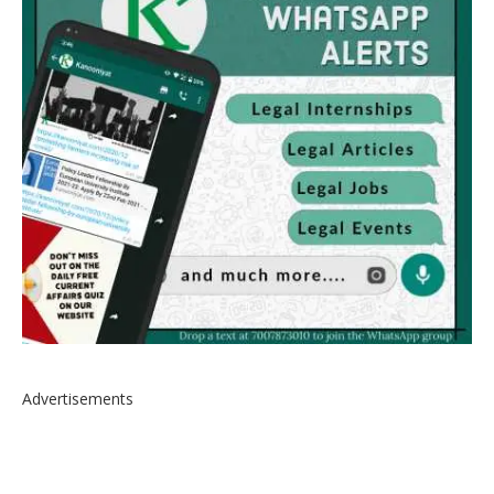
Advertisements