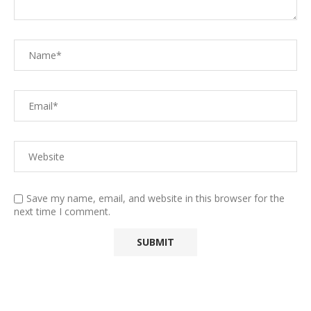
Save my name, email, and website in this browser for the
next time I comment.