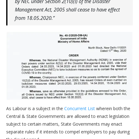
by NEC under Section 2(10)(I) of the Disaster
Management Act, 2005 shall cease to have effect
from 18.05.2020.”
As Labour is a subject in the
Concurrent List
wherein both the
Central & State Governments are allowed to enact legislation
subject to certain matters, State Governments may enact
separate rules if it intends to compel employers to pay during