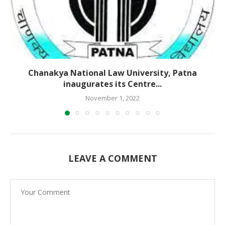
Chanakya National Law University, Patna
inaugurates its Centre...
November 1, 2022
LEAVE A COMMENT