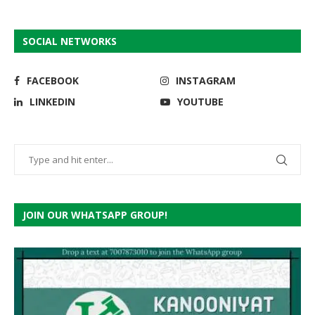
SOCIAL NETWORKS
FACEBOOK
INSTAGRAM
LINKEDIN
YOUTUBE
JOIN OUR WHATSAPP GROUP!