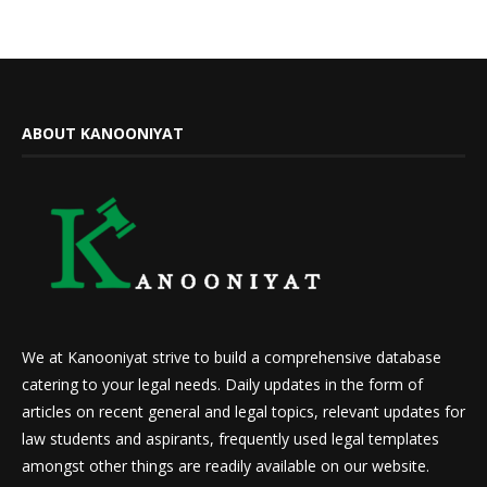
ABOUT KANOONIYAT
We at Kanooniyat strive to build a comprehensive database
catering to your legal needs. Daily updates in the form of
articles on recent general and legal topics, relevant updates for
law students and aspirants, frequently used legal templates
amongst other things are readily available on our website.