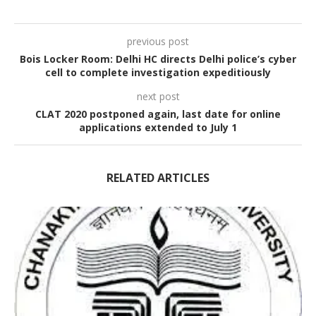
previous post
Bois Locker Room: Delhi HC directs Delhi police’s cyber
cell to complete investigation expeditiously
next post
CLAT 2020 postponed again, last date for online
applications extended to July 1
RELATED ARTICLES