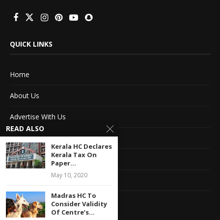
QUICK LINKS
Home
About Us
Advertise With Us
READ ALSO
Terms of service
Kerala HC Declares
Kerala Tax On
Privacy Policy
Paper...
May 10, 2020
Contact Information
Madras HC To
Feedback
Consider Validity
Of Centre’s...