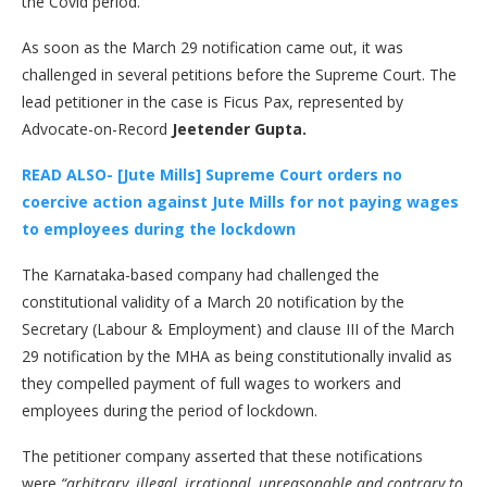
the Covid period.
As soon as the March 29 notification came out, it was
challenged in several petitions before the Supreme Court. The
lead petitioner in the case is Ficus Pax, represented by
Advocate-on-Record
Jeetender Gupta.
READ ALSO- [Jute Mills] Supreme Court orders no
coercive action against Jute Mills for not paying wages
to employees during the lockdown
The Karnataka-based company had challenged the
constitutional validity of a March 20 notification by the
Secretary (Labour & Employment) and clause III of the March
29 notification by the MHA as being constitutionally invalid as
they compelled payment of full wages to workers and
employees during the period of lockdown.
The petitioner company asserted that these notifications
were
“arbitrary, illegal, irrational, unreasonable and contrary to