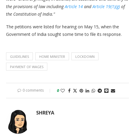
the provisions of law including
Article 14
and
Article 19(1)(g)
of
the Constitution of India.”
The petitions were listed for hearing on May 15, when the
Government of India sought some time to file its response.
GUIDELINES
HOME MINISTER
LOCKDOWN
PAYMENT OF WAGES
0 comments
0
SHREYA