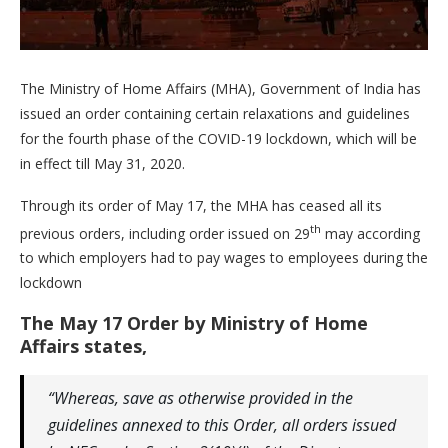
The Ministry of Home Affairs (MHA), Government of India has
issued an order containing certain relaxations and guidelines
for the fourth phase of the COVID-19 lockdown, which will be
in effect till May 31, 2020.
Through its order of May 17, the MHA has ceased all its
th
previous orders, including order issued on 29
may according
to which employers had to pay wages to employees during the
lockdown
The May 17 Order by Ministry of Home
Affairs states,
“Whereas, save as otherwise provided in the
guidelines annexed to this Order, all orders issued