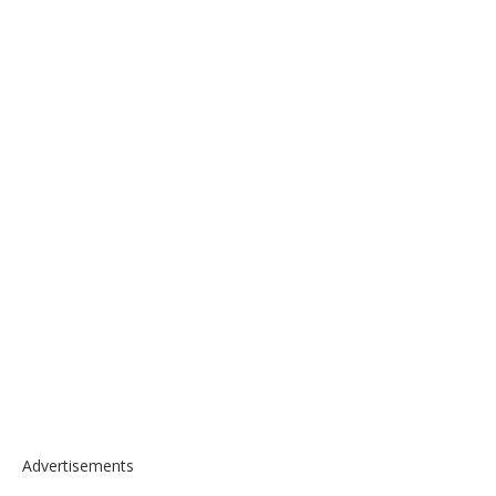
Advertisements