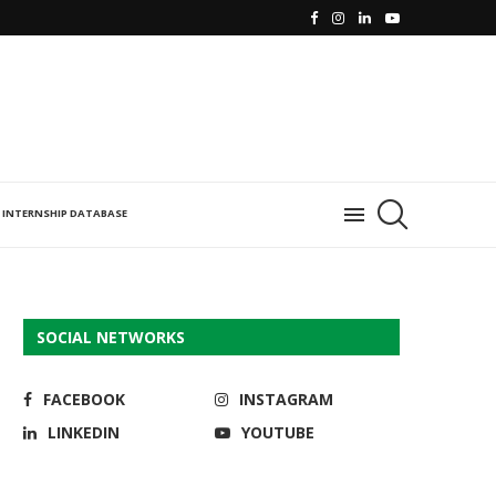
INTERNSHIP DATABASE
SOCIAL NETWORKS
FACEBOOK
INSTAGRAM
LINKEDIN
YOUTUBE