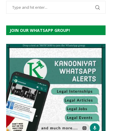
JOIN OUR WHATSAPP GROUP!