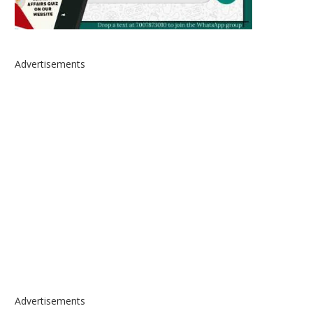
Advertisements
Advertisements