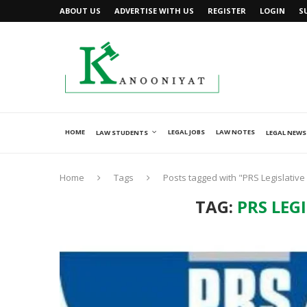
ABOUT US
ADVERTISE WITH US
REGISTER
LOGIN
S
HOME
LEGAL JOBS
LAW NOTES
LAW STUDENTS
LEGAL NEWS
Home
Tags
Posts tagged with "PRS Legislativ
TAG:
PRS LEG