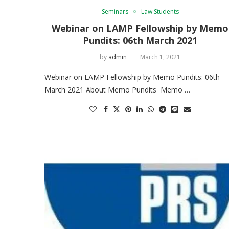
Seminars
Law Students
Webinar on LAMP Fellowship by Memo
Pundits: 06th March 2021
by
admin
March 1, 2021
Webinar on LAMP Fellowship by Memo Pundits: 06th
March 2021 About Memo Pundits Memo …