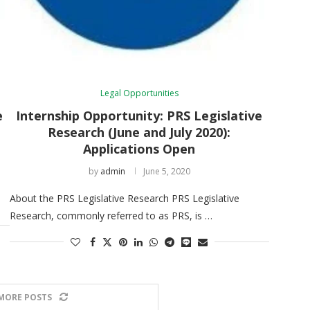
Legal Opportunities
e
Internship Opportunity: PRS Legislative
Research (June and July 2020):
Applications Open
by
admin
June 5, 2020
About the PRS Legislative Research PRS Legislative
Research, commonly referred to as PRS, is …
MORE POSTS