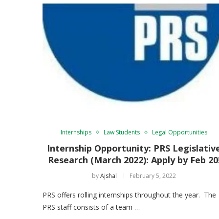
Internships
Law Students
Legal Opportunities
Internship Opportunity: PRS Legislativ
Research (March 2022): Apply by Feb 20
by
Ajshal
February 5, 2022
PRS offers rolling internships throughout the year. The
PRS staff consists of a team …