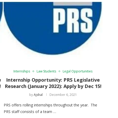
Internships
Law Students
Legal Opportunities
e
Internship Opportunity: PRS Legislative
!
Research (January 2022): Apply by Dec 15!
by
Ajshal
December 6, 2021
PRS offers rolling internships throughout the year. The
PRS staff consists of a team …