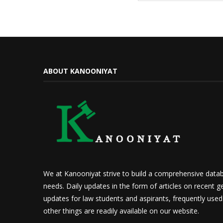
ABOUT KANOONIYAT
We at Kanooniyat strive to build a comprehensive datab
needs. Daily updates in the form of articles on recent ge
updates for law students and aspirants, frequently use
other things are readily available on our website.