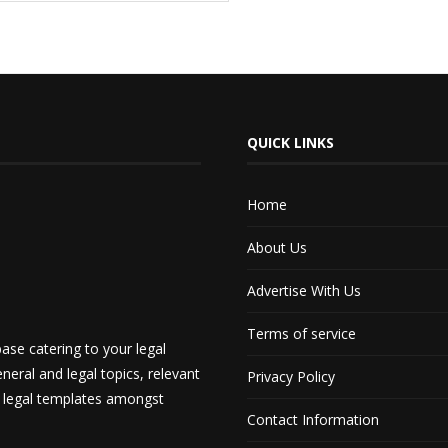
QUICK LINKS
Home
About Us
Advertise With Us
Terms of service
ase catering to your legal
neral and legal topics, relevant
Privacy Policy
d legal templates amongst
Contact Information