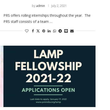
by
admin
July 2, 2021
PRS offers rolling internships throughout the year. The
PRS staff consists of a team …