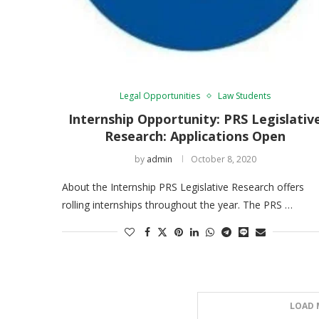
Legal Opportunities
Law Students
Internship Opportunity: PRS Legislativ
Research: Applications Open
by
admin
October 8, 2020
About the Internship PRS Legislative Research offers
rolling internships throughout the year. The PRS …
LOAD 