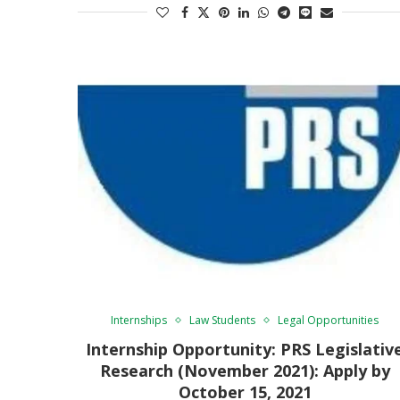
Internships
Law Students
Legal Opportunities
Internship Opportunity: PRS Legislativ
Research (November 2021): Apply by
October 15, 2021