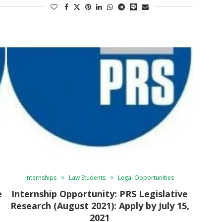
Internships
Law Students
Legal Opportunities
e
Internship Opportunity: PRS Legislative
Research (August 2021): Apply by July 15,
2021