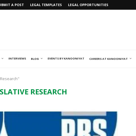
UBMIT A POST
LEGAL TEMPLATES
LEGAL OPPORTUNITIES
INTERVIEWS
EVENTS BY KANOONIYAT
BLOG
CAREERS AT KANOONIYAT
e Research"
ISLATIVE RESEARCH