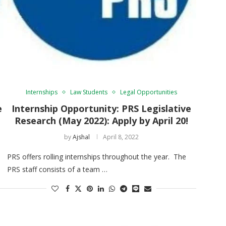
Internships
Law Students
Legal Opportunities
e
Internship Opportunity: PRS Legislative
Research (May 2022): Apply by April 20!
by
Ajshal
April 8, 2022
PRS offers rolling internships throughout the year. The
PRS staff consists of a team …