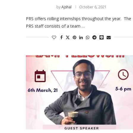
by
Ajshal
October 6, 2021
PRS offers rolling internships throughout the year. The
PRS staff consists of a team …