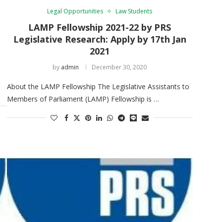
Legal Opportunities
Law Students
LAMP Fellowship 2021-22 by PRS
Legislative Research: Apply by 17th Jan
2021
by
admin
December 30, 2020
About the LAMP Fellowship The Legislative Assistants to
Members of Parliament (LAMP) Fellowship is …