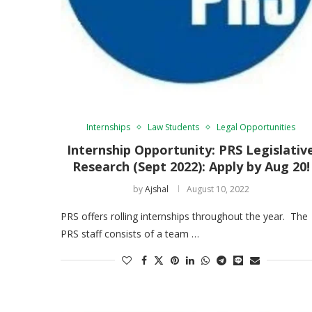
Internships
Law Students
Legal Opportunities
Internship Opportunity: PRS Legislativ
Research (Sept 2022): Apply by Aug 20!
by
Ajshal
August 10, 2022
PRS offers rolling internships throughout the year. The
PRS staff consists of a team …