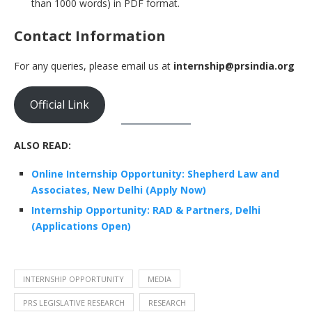
than 1000 words) in PDF format.
Contact Information
For any queries, please email us at
internship@prsindia.org
Official Link
ALSO READ:
Online Internship Opportunity: Shepherd Law and
Associates, New Delhi (Apply Now)
Internship Opportunity: RAD & Partners, Delhi
(Applications Open)
INTERNSHIP OPPORTUNITY
MEDIA
PRS LEGISLATIVE RESEARCH
RESEARCH