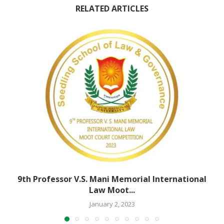
RELATED ARTICLES
9th Professor V.S. Mani Memorial International
Law Moot...
January 2, 2023