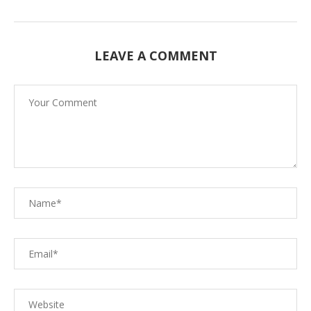
LEAVE A COMMENT