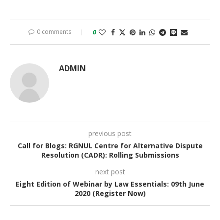
0 comments
0
ADMIN
previous post
Call for Blogs: RGNUL Centre for Alternative Dispute
Resolution (CADR): Rolling Submissions
next post
Eight Edition of Webinar by Law Essentials: 09th June
2020 (Register Now)