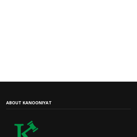
ABOUT KANOONIYAT