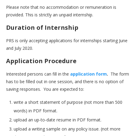
Please note that no accommodation or remuneration is
provided. This is strictly an unpaid internship.
Duration of Internship
PRS is only accepting applications for internships starting June
and July 2020.
Application Procedure
Interested persons can fill in the
application form
.
The form
has to be filled out in one session, and there is no option of
saving responses. You are expected to:
write a short statement of purpose (not more than 500
words) in PDF format.
upload an up-to-date resume in PDF format.
upload a writing sample on any policy issue. (not more