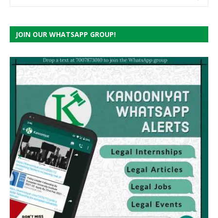
JOIN OUR WHATSAPP GROUP!