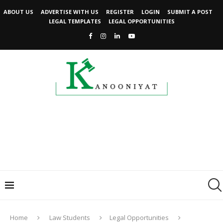
ABOUT US
ADVERTISE WITH US
REGISTER
LOGIN
SUBMIT A POST
LEGAL TEMPLATES
LEGAL OPPORTUNITIES
Home
Law Students
Legal Opportunities