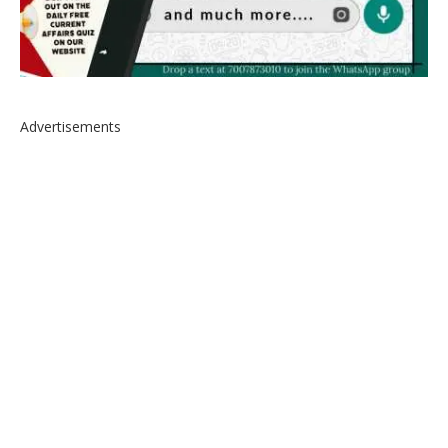
Advertisements