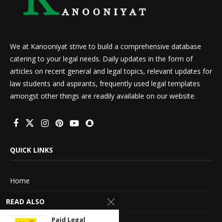
We at Kanooniyat strive to build a comprehensive database
catering to your legal needs. Daily updates in the form of
articles on recent general and legal topics, relevant updates for
law students and aspirants, frequently used legal templates
amongst other things are readily available on our website.
QUICK LINKS
Home
READ ALSO
About Us
Paid Legal