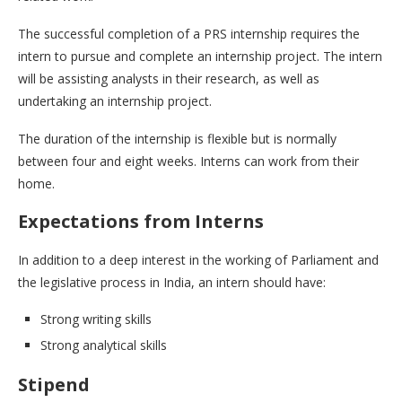
The successful completion of a PRS internship requires the
intern to pursue and complete an internship project. The intern
will be assisting analysts in their research, as well as
undertaking an internship project.
The duration of the internship is flexible but is normally
between four and eight weeks. Interns can work from their
home.
Expectations from Interns
In addition to a deep interest in the working of Parliament and
the legislative process in India, an intern should have:
Strong writing skills
Strong analytical skills
Stipend