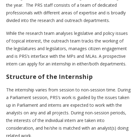
the year. The PRS staff consists of a team of dedicated
professionals with different areas of expertise and is broadly
divided into the research and outreach departments.
While the research team analyses legislative and policy issues
of topical interest, the outreach team tracks the working of
the legislatures and legislators, manages citizen engagement
and is PRS’s interface with the MPs and MLAs. A prospective
intern can apply for an internship in either/both departments.
Structure of the Internship
The internship varies from session to non-session time. During
a Parliament session, PRS’s work is guided by the issues taken
up in Parliament and interns are expected to work with the
analysts on any and all projects. During non-session periods,
the interests of the individual intern are taken into
consideration, and he/she is matched with an analyst(s) doing
related work.