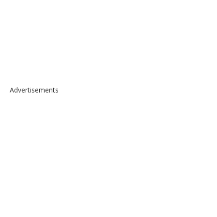
Advertisements