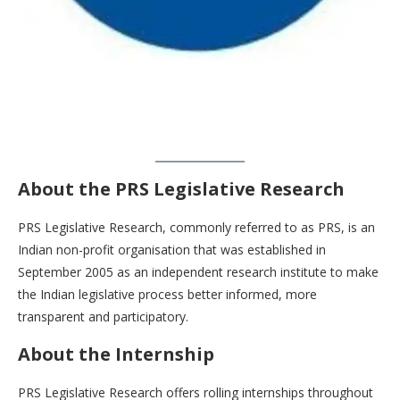
About the PRS Legislative Research
PRS Legislative Research, commonly referred to as PRS, is an
Indian non-profit organisation that was established in
September 2005 as an independent research institute to make
the Indian legislative process better informed, more
transparent and participatory.
About the Internship
PRS Legislative Research offers rolling internships throughout