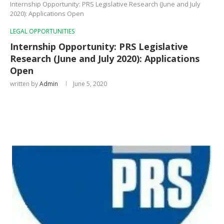
Internship Opportunity: PRS Legislative Research (June and July
2020): Applications Open
LEGAL OPPORTUNITIES
Internship Opportunity: PRS Legislative
Research (June and July 2020): Applications
Open
written by
Admin
June 5, 2020