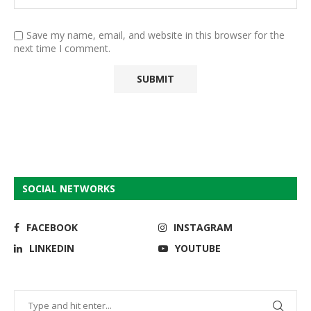
Save my name, email, and website in this browser for the
next time I comment.
SOCIAL NETWORKS
FACEBOOK
INSTAGRAM
LINKEDIN
YOUTUBE