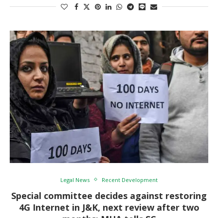
Legal News
Recent Development
Special committee decides against restoring
4G Internet in J&K, next review after two