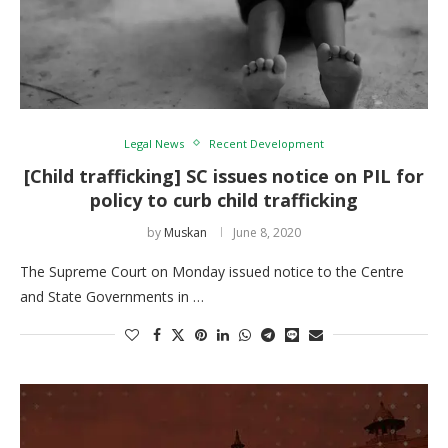
Legal News
Recent Development
[Child trafficking] SC issues notice on PIL for
policy to curb child trafficking
by
Muskan
June 8, 2020
The Supreme Court on Monday issued notice to the Centre
and State Governments in …