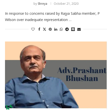
by
Shreya
October 21, 2020
In response to concerns raised by Rajya Sabha member, P
Wilson over inadequate representation …