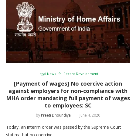
Legal News
Recent Development
[Payment of wages] No coercive action
against employers for non-compliance with
MHA order mandating full payment of wages
to employees: SC
by
Preeti Dhoundiyal
June 4, 2020
Today, an interim order was passed by the Supreme Court
stating that no coercive …