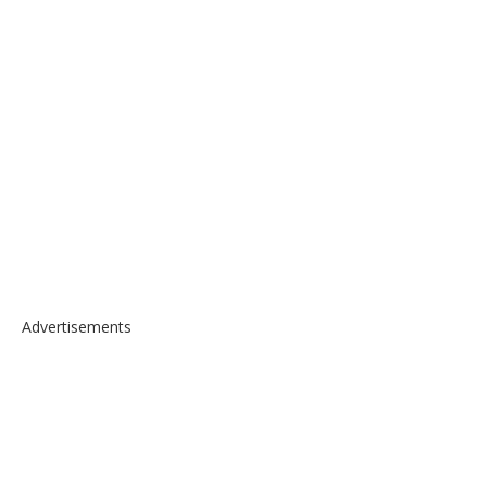
Advertisements