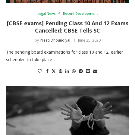
Legal News
Recent Development
[CBSE exams] Pending Class 10 And 12 Exams
Cancelled: CBSE Tells SC
by
Preeti Dhoundiyal
June 25, 2020
The pending board examinations for class 10 and 12, earlier
scheduled to take place …