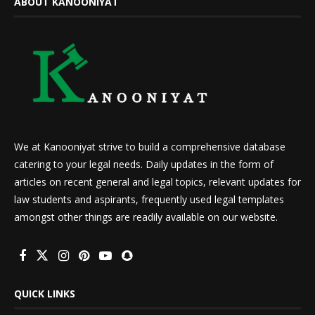
ABOUT KANOONIYAT
We at Kanooniyat strive to build a comprehensive database
catering to your legal needs. Daily updates in the form of
articles on recent general and legal topics, relevant updates for
law students and aspirants, frequently used legal templates
amongst other things are readily available on our website.
QUICK LINKS