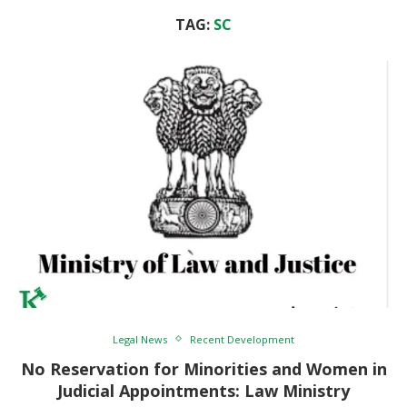
TAG:
SC
Legal News
Recent Development
No Reservation for Minorities and Women in
Judicial Appointments: Law Ministry