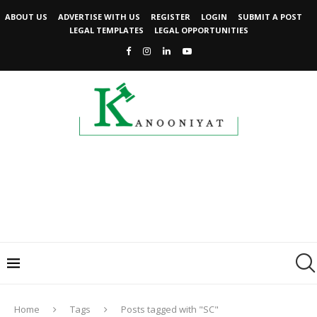
ABOUT US
ADVERTISE WITH US
REGISTER
LOGIN
SUBMIT A POST
LEGAL TEMPLATES
LEGAL OPPORTUNITIES
Home
Tags
Posts tagged with "SC"