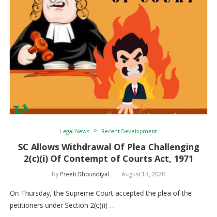
Legal News
Recent Development
SC Allows Withdrawal Of Plea Challenging
2(c)(i) Of Contempt of Courts Act, 1971
by
Preeti Dhoundiyal
August 13, 2020
On Thursday, the Supreme Court accepted the plea of the
petitioners under Section 2(c)(i) …