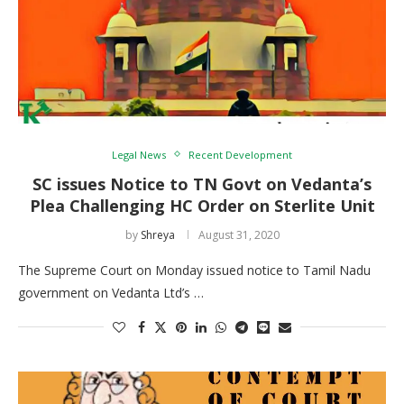
Legal News
Recent Development
SC issues Notice to TN Govt on Vedanta’s
Plea Challenging HC Order on Sterlite Unit
by
Shreya
August 31, 2020
The Supreme Court on Monday issued notice to Tamil Nadu
government on Vedanta Ltd’s …