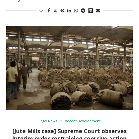
Legal News
Recent Development
[Jute Mills case] Supreme Court observes
interim order restraining coercive action