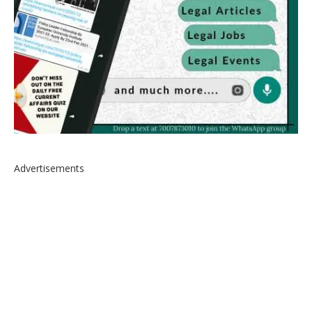
Advertisements