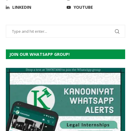
LINKEDIN
YOUTUBE
JOIN OUR WHATSAPP GROUP!