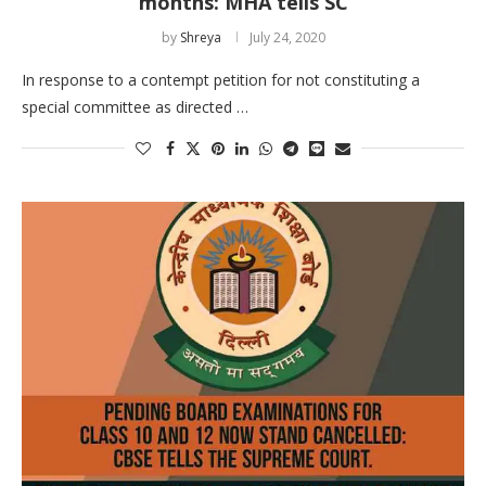
months: MHA tells SC
by
Shreya
July 24, 2020
In response to a contempt petition for not constituting a
special committee as directed …