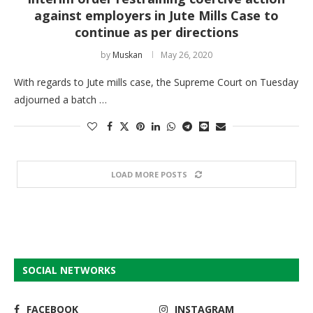
against employers in Jute Mills Case to
continue as per directions
by
Muskan
May 26, 2020
With regards to Jute mills case, the Supreme Court on Tuesday
adjourned a batch …
LOAD MORE POSTS
SOCIAL NETWORKS
FACEBOOK
INSTAGRAM