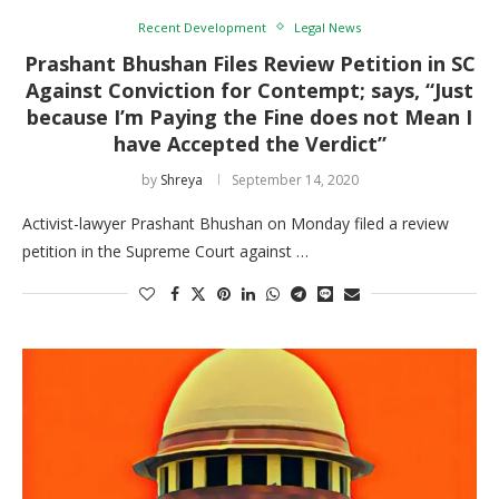
Recent Development
Legal News
Prashant Bhushan Files Review Petition in SC
Against Conviction for Contempt; says, “Just
because I’m Paying the Fine does not Mean I
have Accepted the Verdict”
by
Shreya
September 14, 2020
Activist-lawyer Prashant Bhushan on Monday filed a review
petition in the Supreme Court against …