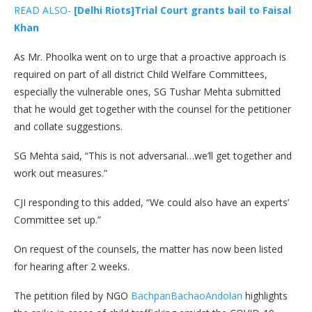
READ ALSO-
[Delhi Riots]Trial Court grants bail to Faisal
Khan
As Mr. Phoolka went on to urge that a proactive approach is
required on part of all district Child Welfare Committees,
especially the vulnerable ones, SG Tushar Mehta submitted
that he would get together with the counsel for the petitioner
and collate suggestions.
SG Mehta said, “This is not adversarial…we’ll get together and
work out measures.”
CJI responding to this added, “We could also have an experts’
Committee set up.”
On request of the counsels, the matter has now been listed
for hearing after 2 weeks.
The petition filed by NGO
BachpanBachaoAndolan
highlights