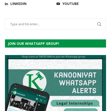
LINKEDIN
YOUTUBE
JOIN OUR WHATSAPP GROUP!