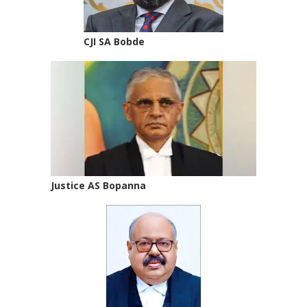
CJI SA Bobde
Justice AS Bopanna