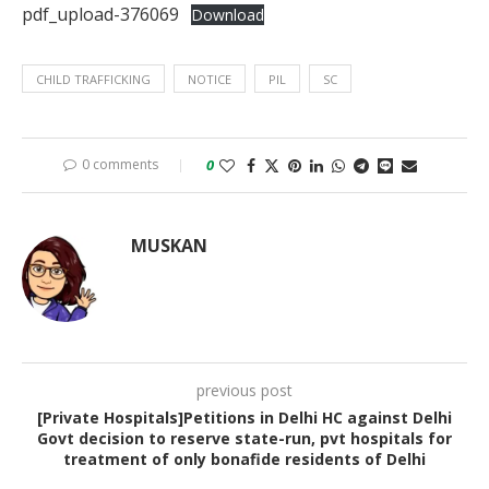
pdf_upload-376069
Download
CHILD TRAFFICKING
NOTICE
PIL
SC
0 comments
0
MUSKAN
previous post
[Private Hospitals]Petitions in Delhi HC against Delhi
Govt decision to reserve state-run, pvt hospitals for
treatment of only bonafide residents of Delhi