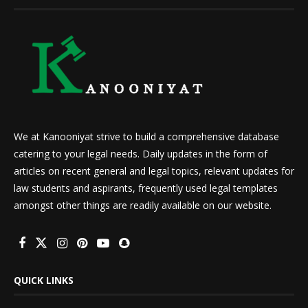
We at Kanooniyat strive to build a comprehensive database
catering to your legal needs. Daily updates in the form of
articles on recent general and legal topics, relevant updates for
law students and aspirants, frequently used legal templates
amongst other things are readily available on our website.
QUICK LINKS