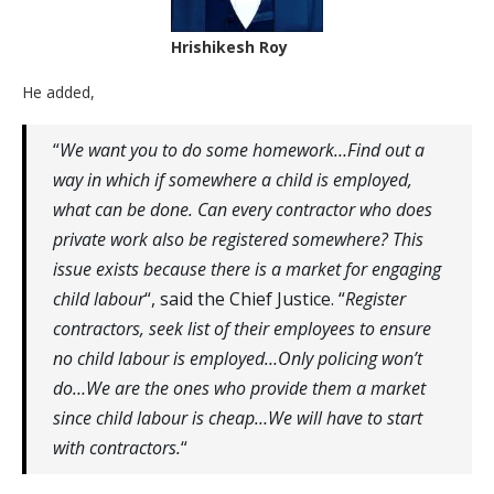
Hrishikesh Roy
He added,
“
We want you to do some homework…Find out a
way in which if somewhere a child is employed,
what can be done. Can every contractor who does
private work also be registered somewhere? This
issue exists because there is a market for engaging
child labour
“, said the Chief Justice. “
Register
contractors, seek list of their employees to ensure
no child labour is employed…Only policing won’t
do…We are the ones who provide them a market
since child labour is cheap…We will have to start
with contractors.
“