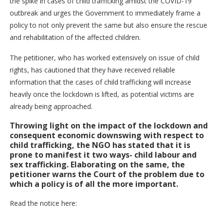
the spike in cases of child trafficking amidst the COVID-19
outbreak and urges the Government to immediately frame a
policy to not only prevent the same but also ensure the rescue
and rehabilitation of the affected children.
The petitioner, who has worked extensively on issue of child
rights, has cautioned that they have received reliable
information that the cases of child trafficking will increase
heavily once the lockdown is lifted, as potential victims are
already being approached.
Throwing light on the impact of the lockdown and
consequent economic downswing with respect to
child trafficking, the NGO has stated that it is
prone to manifest it two ways- child labour and
sex trafficking. Elaborating on the same, the
petitioner warns the Court of the problem due to
which a policy is of all the more important.
Read the notice here: