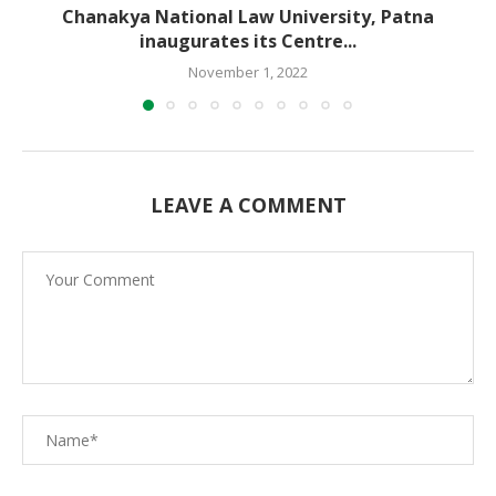
Chanakya National Law University, Patna
inaugurates its Centre...
November 1, 2022
LEAVE A COMMENT