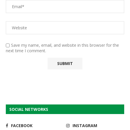
Save my name, email, and website in this browser for the
next time I comment.
SOCIAL NETWORKS
FACEBOOK
INSTAGRAM