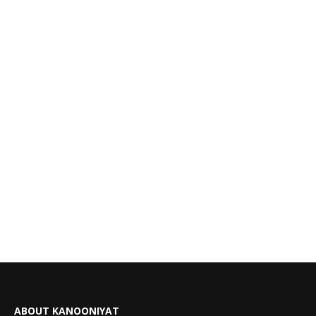
ABOUT KANOONIYAT