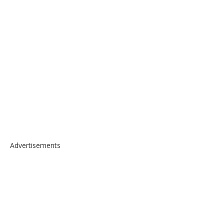
Advertisements