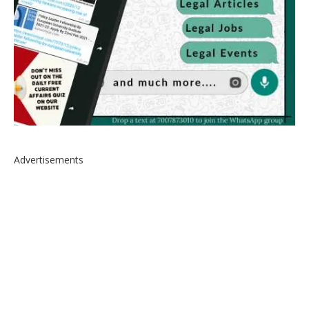
Advertisements