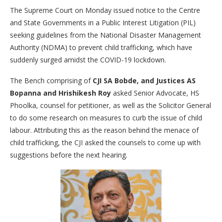
The Supreme Court on Monday issued notice to the Centre
and State Governments in a Public Interest Litigation (PIL)
seeking guidelines from the National Disaster Management
Authority (NDMA) to prevent child trafficking, which have
suddenly surged amidst the COVID-19 lockdown.
The Bench comprising of
CJI SA Bobde, and Justices AS
Bopanna and Hrishikesh Roy
asked Senior Advocate, HS
Phoolka, counsel for petitioner, as well as the Solicitor General
to do some research on measures to curb the issue of child
labour. Attributing this as the reason behind the menace of
child trafficking, the CJI asked the counsels to come up with
suggestions before the next hearing.