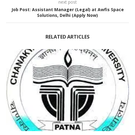
next post
Job Post: Assistant Manager (Legal) at Awfis Space
Solutions, Delhi (Apply Now)
RELATED ARTICLES