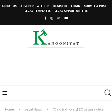
ABOUT US
ADVERTISE WITH US
REGISTER
LOGIN
SUBMIT A POST
LEGAL TEMPLATES
LEGAL OPPORTUNITIES
Home
Legal News
[Child trafficking] SC issues notice