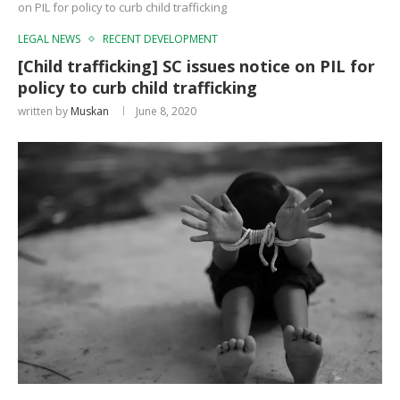
on PIL for policy to curb child trafficking
LEGAL NEWS
RECENT DEVELOPMENT
[Child trafficking] SC issues notice on PIL for
policy to curb child trafficking
written by
Muskan
June 8, 2020