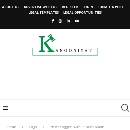
ABOUT US
ADVERTISE WITH US
REGISTER
LOGIN
SUBMIT A POST
LEGAL TEMPLATES
LEGAL OPPORTUNITIES
Home
Tags
Posts tagged with "South Asian