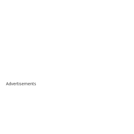
Advertisements