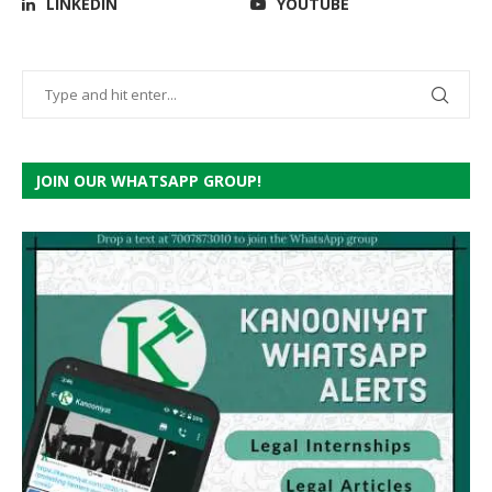
LINKEDIN
YOUTUBE
JOIN OUR WHATSAPP GROUP!