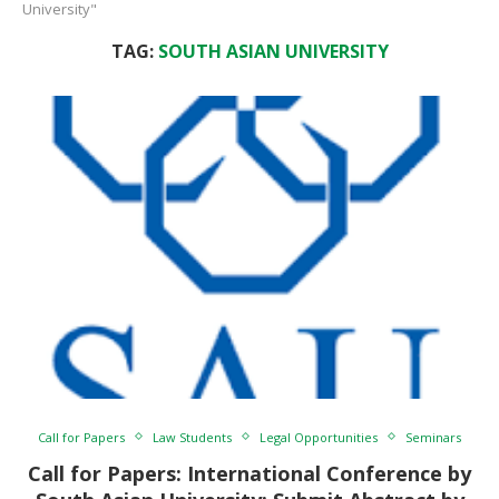
University"
TAG:
SOUTH ASIAN UNIVERSITY
Call for Papers
Law Students
Legal Opportunities
Seminars
Call for Papers: International Conference by