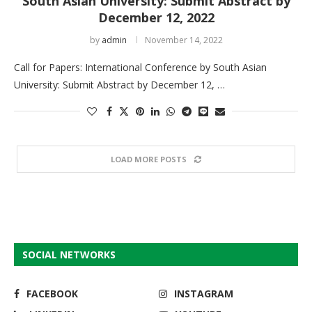
South Asian University: Submit Abstract by
December 12, 2022
by
admin
November 14, 2022
Call for Papers: International Conference by South Asian
University: Submit Abstract by December 12, …
LOAD MORE POSTS
SOCIAL NETWORKS
FACEBOOK
INSTAGRAM