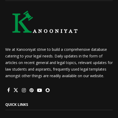
We at Kanooniyat strive to build a comprehensive database
catering to your legal needs. Daily updates in the form of
articles on recent general and legal topics, relevant updates for
law students and aspirants, frequently used legal templates
amongst other things are readily available on our website.
QUICK LINKS