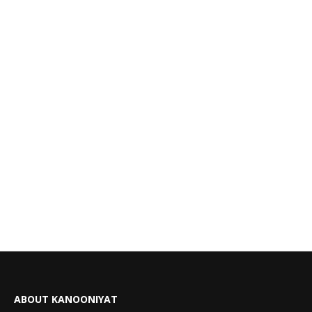
ABOUT KANOONIYAT