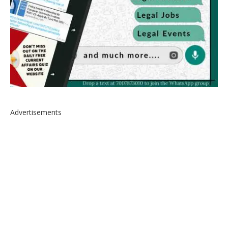
Advertisements