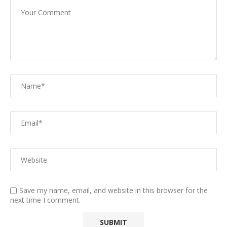
Save my name, email, and website in this browser for the
next time I comment.