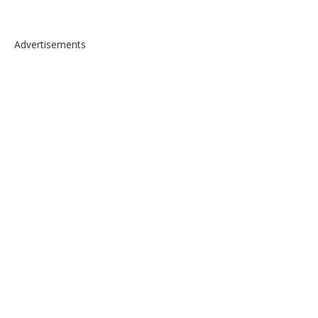
Advertisements