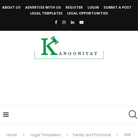
ABOUT US
ADVERTISE WITH US
REGISTER
LOGIN
SUBMIT A POST
LEGAL TEMPLATES
LEGAL OPPORTUNITIES
Home
Legal Templates
Family and Personal
Will