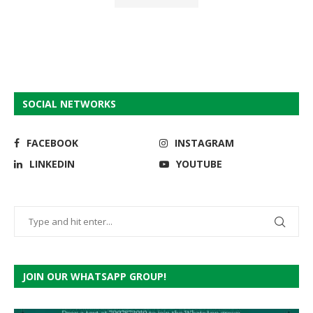
SOCIAL NETWORKS
FACEBOOK
INSTAGRAM
LINKEDIN
YOUTUBE
JOIN OUR WHATSAPP GROUP!