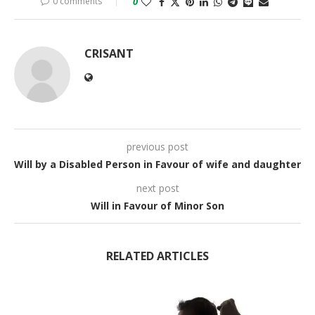
0 comments
0
CRISANT
previous post
Will by a Disabled Person in Favour of wife and daughter
next post
Will in Favour of Minor Son
RELATED ARTICLES