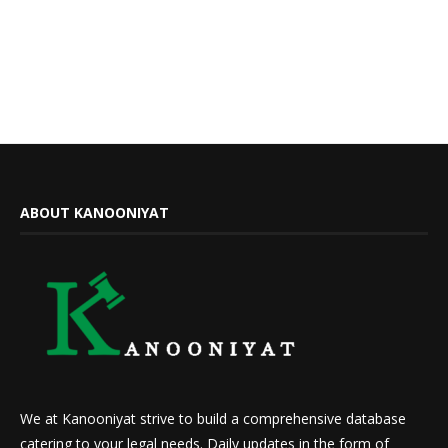
ABOUT KANOONIYAT
We at Kanooniyat strive to build a comprehensive database
catering to your legal needs. Daily updates in the form of