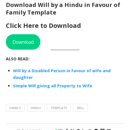
Download Will by a Hindu in Favour of
Family Template
Click Here to Download
Download
ALSO READ:
Will by a Disabled Person in Favour of wife and
daughter
Simple Will giving all Property to Wife
FAMILY
HINDU
TEMPLATE
WILL