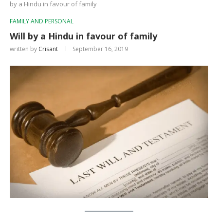
by a Hindu in favour of family
FAMILY AND PERSONAL
Will by a Hindu in favour of family
written by
Crisant
September 16, 2019