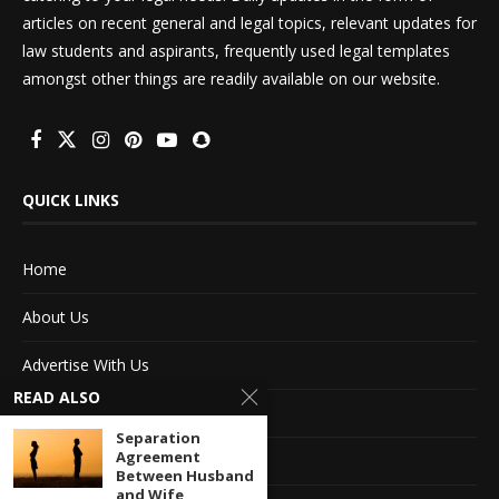
articles on recent general and legal topics, relevant updates for
law students and aspirants, frequently used legal templates
amongst other things are readily available on our website.
QUICK LINKS
Home
About Us
Advertise With Us
READ ALSO
Terms of service
Separation
Agreement
Privacy Policy
Between Husband
and Wife