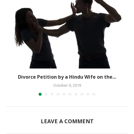
Divorce Petition by a Hindu Wife on the...
October 9, 2019
LEAVE A COMMENT